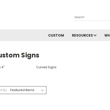
Search
CUSTOM
RESOURCES
WH
ustom Signs
x 4"
Curved Signs
rt By: