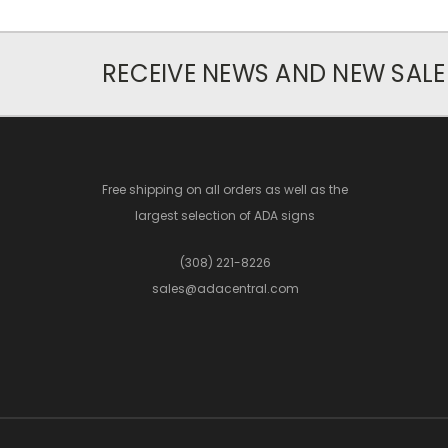
RECEIVE NEWS AND NEW SALE
Free shipping on all orders as well as the
largest selection of ADA signs
(308) 221-8226
sales@adacentral.com