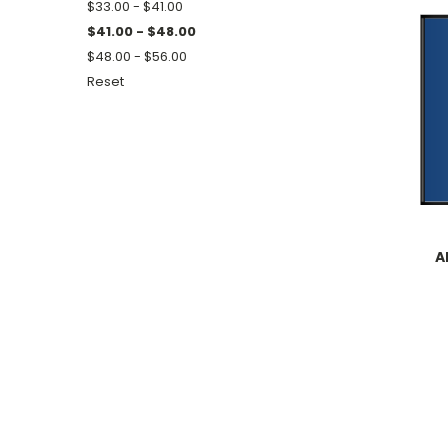
$33.00 - $41.00
$41.00 - $48.00
$48.00 - $56.00
Reset
A