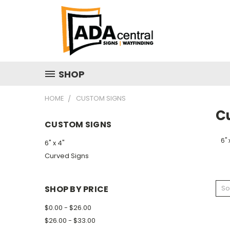
SHOP
HOME
CUSTOM SIGNS
C
CUSTOM SIGNS
6" 
6" x 4"
Curved Signs
SHOP BY PRICE
So
$0.00 - $26.00
$26.00 - $33.00