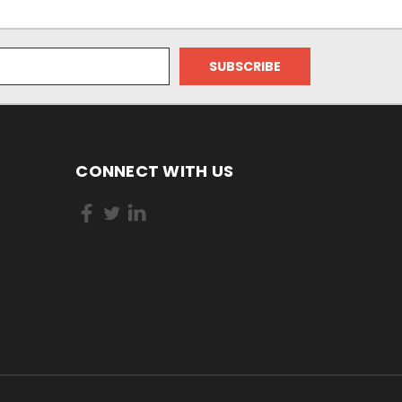
CONNECT WITH US