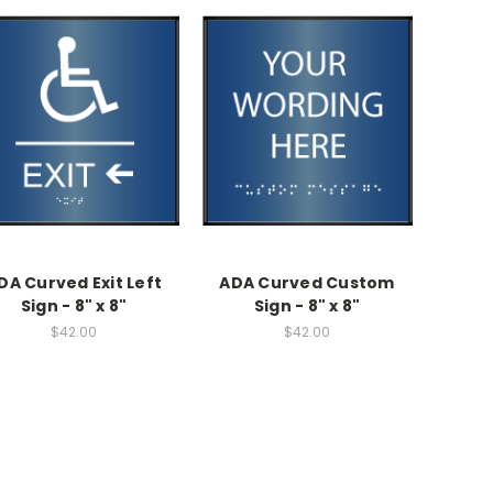
DA Curved Exit Left
ADA Curved Custom
Sign - 8" x 8"
Sign - 8" x 8"
$42.00
$42.00