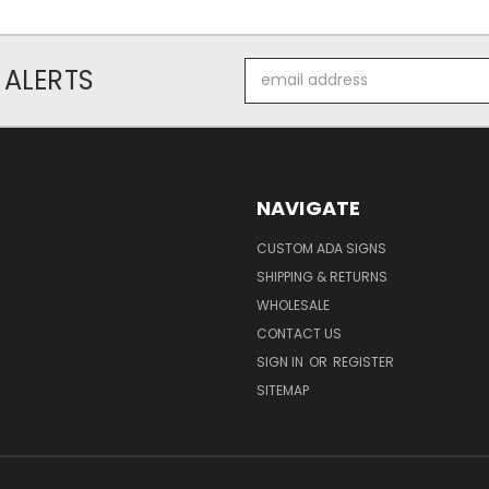
Email
 ALERTS
Address
NAVIGATE
CUSTOM ADA SIGNS
SHIPPING & RETURNS
WHOLESALE
CONTACT US
SIGN IN
OR
REGISTER
SITEMAP