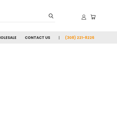
OLESALE
CONTACT US
(308) 221-8226