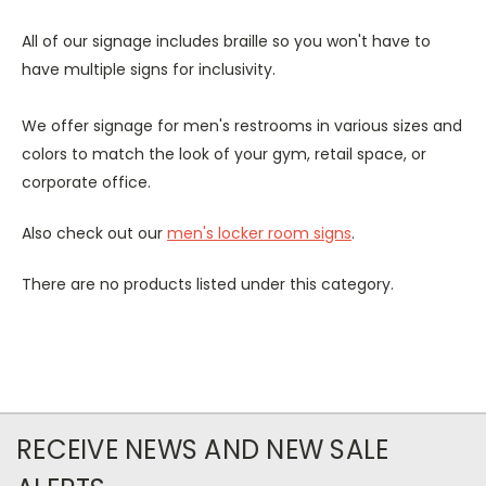
All of our signage includes braille so you won't have to
have multiple signs for inclusivity.
We offer signage for men's restrooms in various sizes and
colors to match the look of your gym, retail space, or
corporate office.
Also check out our
men's locker room signs
.
There are no products listed under this category.
RECEIVE NEWS AND NEW SALE