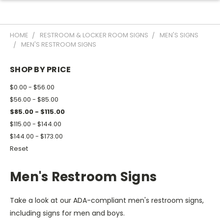
HOME
RESTROOM & LOCKER ROOM SIGNS
MEN'S SIGNS
MEN'S RESTROOM SIGNS
SHOP BY PRICE
$0.00 - $56.00
$56.00 - $85.00
$85.00 - $115.00
$115.00 - $144.00
$144.00 - $173.00
Reset
Men's Restroom Signs
Take a look at our ADA-compliant men's restroom signs,
including signs for men and boys.