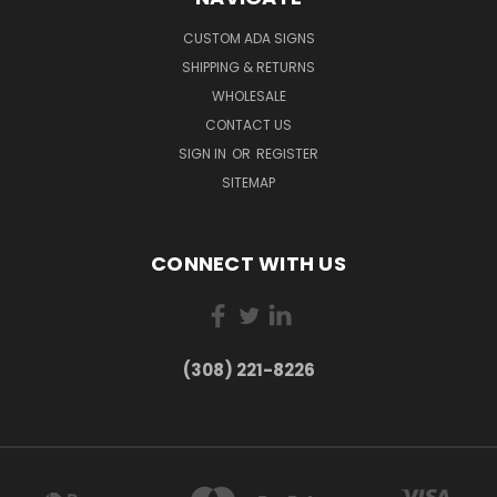
CUSTOM ADA SIGNS
SHIPPING & RETURNS
WHOLESALE
CONTACT US
SIGN IN
OR
REGISTER
SITEMAP
CONNECT WITH US
(308) 221-8226