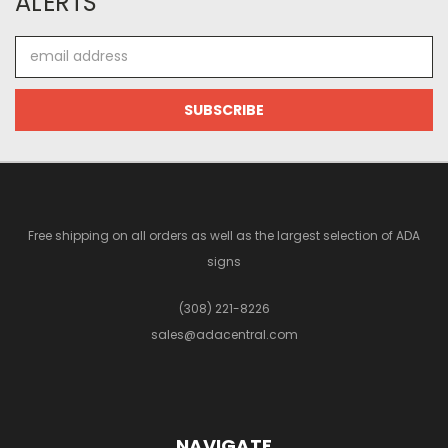
ALERTS
Email
Address
Free shipping on all orders as well as the largest selection of ADA
signs
(308) 221-8226
sales@adacentral.com
NAVIGATE