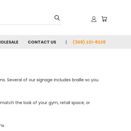
OLESALE
CONTACT US
(308) 221-8226
s. Several of our signage includes braille so you
 match the look of your gym, retail space, or
ms.