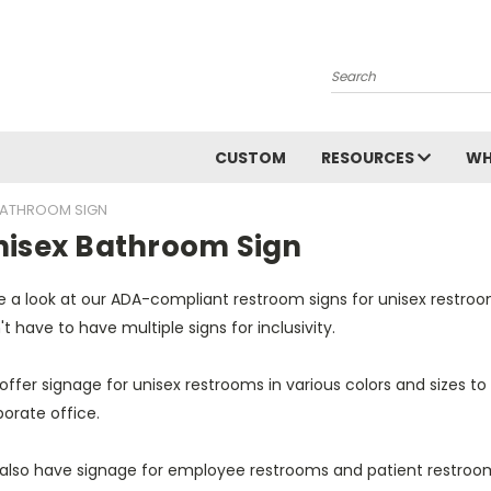
Search
CUSTOM
RESOURCES
WH
BATHROOM SIGN
nisex Bathroom Sign
 a look at our ADA-compliant restroom signs for unisex restroom
t have to have multiple signs for inclusivity.
ffer signage for unisex restrooms in various colors and sizes to
porate office.
also have signage for employee restrooms and patient restroo