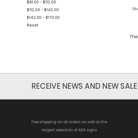
$81.00 - $112.00
Sh
$112.00 - $142.00
$142.00 - $173.00
Reset
Ther
RECEIVE NEWS AND NEW SALE
Free shipping on all orders as well as the
largest selection of ADA signs