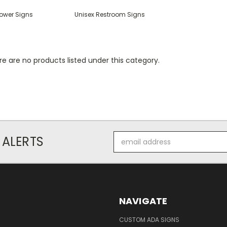
ower Signs
Unisex Restroom Signs
e are no products listed under this category.
Email
 ALERTS
Address
NAVIGATE
CUSTOM ADA SIGNS