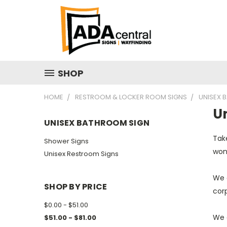
SHOP
HOME
RESTROOM & LOCKER ROOM SIGNS
UNISEX 
U
UNISEX BATHROOM SIGN
Take
Shower Signs
won'
Unisex Restroom Signs
We o
SHOP BY PRICE
cor
$0.00 - $51.00
We 
$51.00 - $81.00