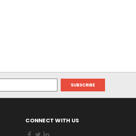
CONNECT WITH US