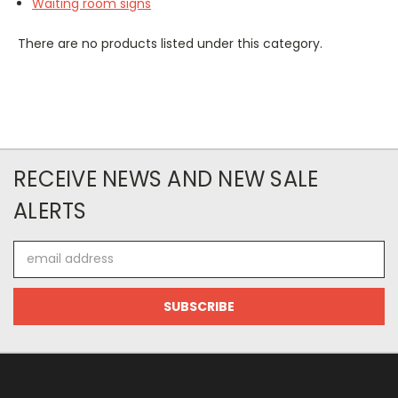
Waiting room signs
There are no products listed under this category.
RECEIVE NEWS AND NEW SALE
ALERTS
Email
Address