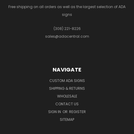
Free shipping on all orders as well as the largest selection of ADA
signs
(308) 221-8226
sales@adacentral.com
NAVIGATE
CUSTOM ADA SIGNS
SHIPPING & RETURNS
WHOLESALE
CONTACT US
SIGN IN
OR
REGISTER
SITEMAP