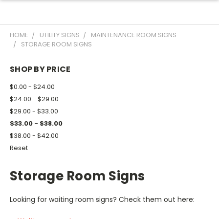
HOME
UTILITY SIGNS
MAINTENANCE ROOM SIGNS
STORAGE ROOM SIGNS
SHOP BY PRICE
$0.00 - $24.00
$24.00 - $29.00
$29.00 - $33.00
$33.00 - $38.00
$38.00 - $42.00
Reset
Storage Room Signs
Looking for waiting room signs? Check them out here: