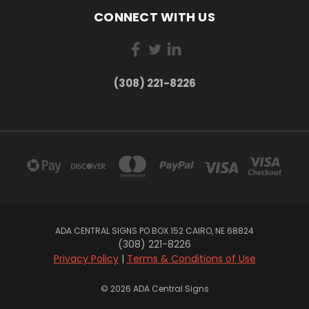
CONNECT WITH US
(308) 221-8226
ADA CENTRAL SIGNS PO BOX 152 CAIRO, NE 68824
(308) 221-8226
Privacy Policy
|
Terms & Conditions of Use
© 2026 ADA Central Signs