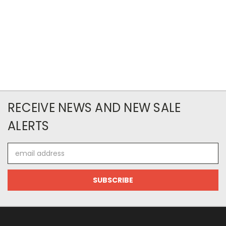
RECEIVE NEWS AND NEW SALE
ALERTS
Email
Address