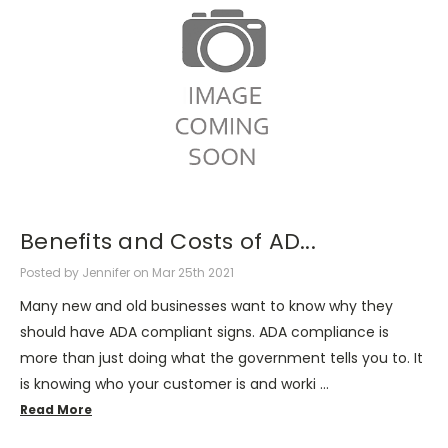
Benefits and Costs of AD...
Posted by Jennifer on Mar 25th 2021
Many new and old businesses want to know why they
should have ADA compliant signs. ADA compliance is
more than just doing what the government tells you to. It
is knowing who your customer is and worki …
Read More