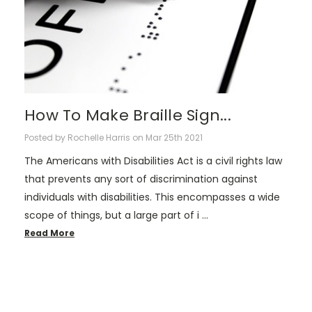
How To Make Braille Sign...
Posted by Rochelle Harris on Mar 25th 2021
The Americans with Disabilities Act is a civil rights law
that prevents any sort of discrimination against
individuals with disabilities. This encompasses a wide
scope of things, but a large part of i …
Read More