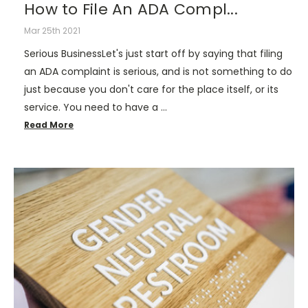
How to File An ADA Compl...
Mar 25th 2021
Serious BusinessLet's just start off by saying that filing
an ADA complaint is serious, and is not something to do
just because you don't care for the place itself, or its
service. You need to have a …
Read More