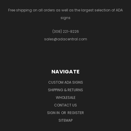
Free shipping on all orders as well as the largest selection of ADA
signs
(308) 221-8226
sales@adacentral.com
NAVIGATE
CUSTOM ADA SIGNS
SHIPPING & RETURNS
WHOLESALE
CONTACT US
SIGN IN
OR
REGISTER
SITEMAP