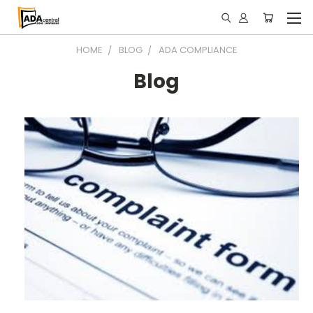
HOME
BLOG
ADA COMPLIANCE
Blog