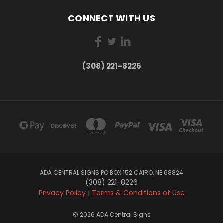
CONNECT WITH US
(308) 221-8226
ADA CENTRAL SIGNS PO BOX 152 CAIRO, NE 68824
(308) 221-8226
Privacy Policy
|
Terms & Conditions of Use
© 2026 ADA Central Signs