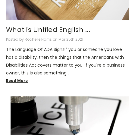
What is Unified English ...
Posted by Rochelle Harris on Mar 25th 2021
The Language Of ADA SignsIf you or someone you love
has a disability, then the things that the Americans with
Disabilities Act covers matter to you. If you're a business
owner, this is also something …
Read More