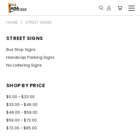
HOME
STREET SIGNS
STREET SIGNS
Bus Stop Signs
Handicap Parking Signs
No Loitering Signs
SHOP BY PRICE
$0.00 - $33.00
$33.00 - $46.00
$46.00 - $59.00
$59.00 - $72.00
$72.00 - $85.00