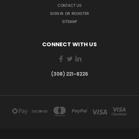
CONTACT US
SIGN IN
OR
REGISTER
SITEMAP
CONNECT WITH US
(308) 221-8226