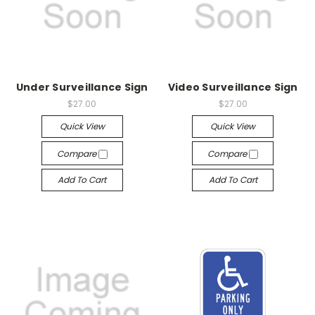
Under Surveillance Sign
Video Surveillance Sign
$27.00
$27.00
Quick View
Quick View
Compare
Compare
Add To Cart
Add To Cart