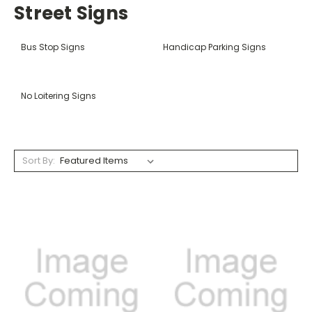
Street Signs
Bus Stop Signs
Handicap Parking Signs
No Loitering Signs
Sort By: