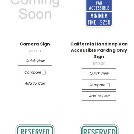
Camera Sign
California Handicap Van
Accessible Parking Only
$27.00
Sign
Quick View
$49.00
Compare
Quick View
Add To Cart
Compare
Add To Cart