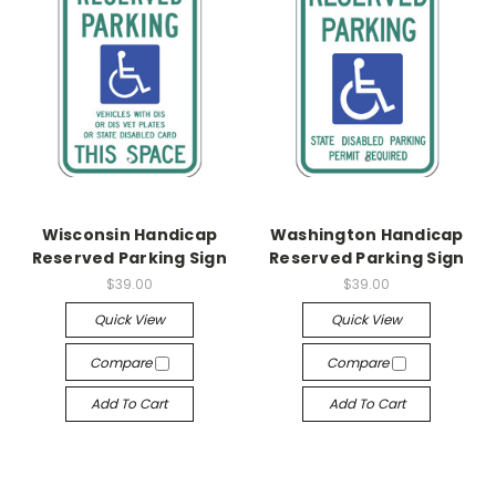
Wisconsin Handicap
Washington Handicap
Reserved Parking Sign
Reserved Parking Sign
$39.00
$39.00
Quick View
Quick View
Compare
Compare
Add To Cart
Add To Cart