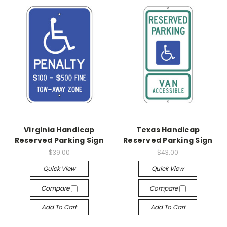
Virginia Handicap
Texas Handicap
Reserved Parking Sign
Reserved Parking Sign
$39.00
$43.00
Quick View
Quick View
Compare
Compare
Add To Cart
Add To Cart