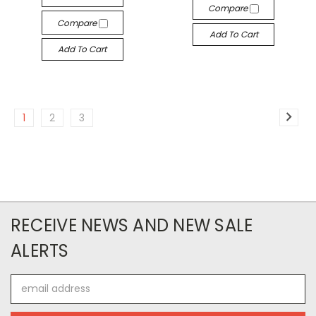
Compare
Compare
Add To Cart
Add To Cart
1
2
3
RECEIVE NEWS AND NEW SALE
ALERTS
Email
Address