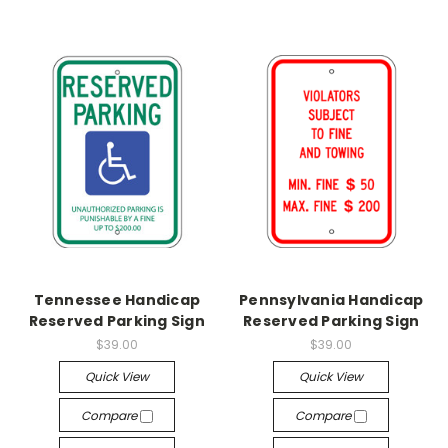
Tennessee Handicap
Pennsylvania Handicap
Reserved Parking Sign
Reserved Parking Sign
$39.00
$39.00
Quick View
Quick View
Compare
Compare