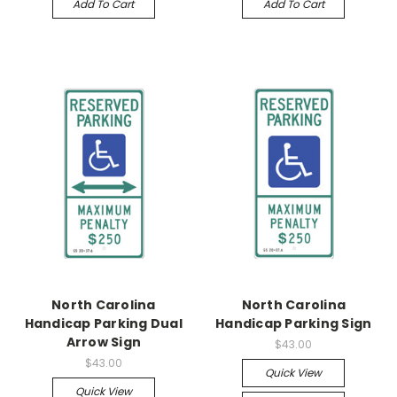
Add To Cart
Add To Cart
North Carolina
North Carolina
Handicap Parking Dual
Handicap Parking Sign
Arrow Sign
$43.00
$43.00
Quick View
Quick View