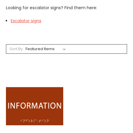
Looking for escalator signs? Find them here:
Escalator signs
Sort By: