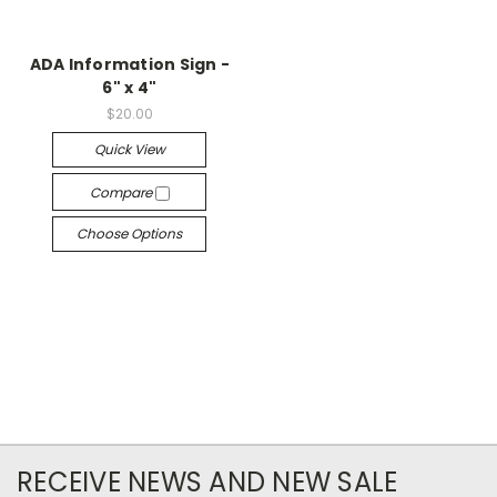
ADA Information Sign -
6" x 4"
$20.00
Quick View
Compare
Choose Options
RECEIVE NEWS AND NEW SALE