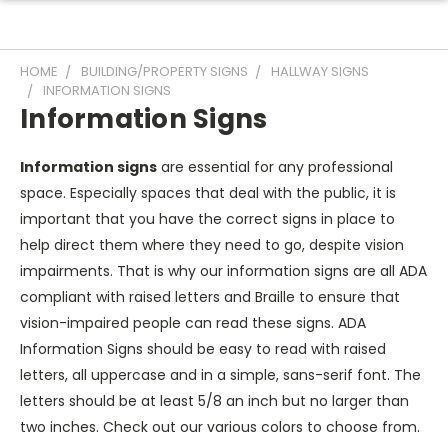
HOME
BUILDING/PROPERTY SIGNS
HALLWAY SIGNS
INFORMATION SIGNS
Information Signs
Information signs
are essential for any professional
space. Especially spaces that deal with the public, it is
important that you have the correct signs in place to
help direct them where they need to go, despite vision
impairments. That is why our information signs are all ADA
compliant with raised letters and Braille to ensure that
vision-impaired people can read these signs. ADA
Information Signs should be easy to read with raised
letters, all uppercase and in a simple, sans-serif font. The
letters should be at least 5/8 an inch but no larger than
two inches. Check out our various colors to choose from.