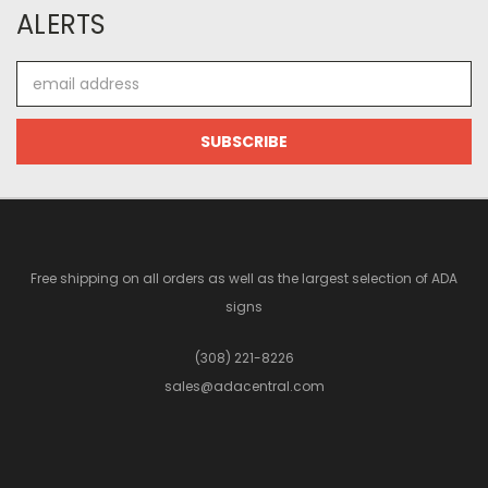
ALERTS
Email
Address
Free shipping on all orders as well as the largest selection of ADA
signs
(308) 221-8226
sales@adacentral.com