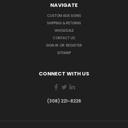
NAVIGATE
CUSTOM ADA SIGNS
SHIPPING & RETURNS
WHOLESALE
CONTACT US
SIGN IN
OR
REGISTER
SITEMAP
CONNECT WITH US
(308) 221-8226