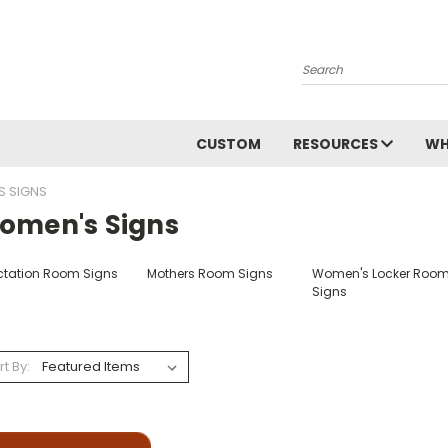
Search
CUSTOM
RESOURCES
WH
 SIGNS
omen's Signs
ctation Room Signs
Mothers Room Signs
Women's Locker Roo
Signs
rt By: