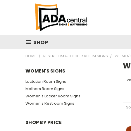
SHOP
HOME
RESTROOM & LOCKER ROOM SIGNS
WOMEN'S
W
WOMEN'S SIGNS
La
Lactation Room Signs
Mothers Room Signs
Women's Locker Room Signs
Women's Restroom Signs
So
SHOP BY PRICE