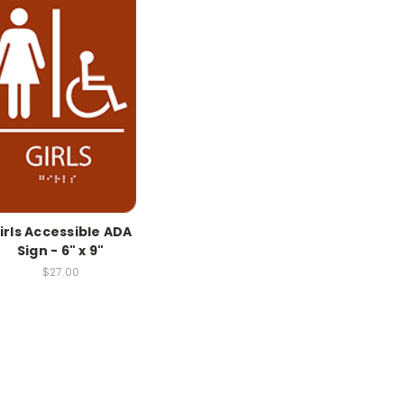
irls Accessible ADA
Sign - 6" x 9"
$27.00