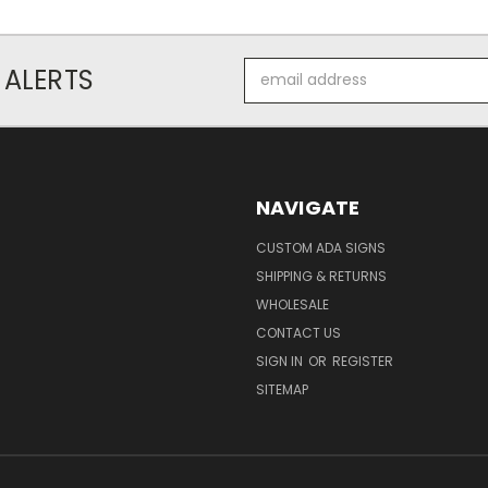
Email
 ALERTS
Address
NAVIGATE
CUSTOM ADA SIGNS
SHIPPING & RETURNS
WHOLESALE
CONTACT US
SIGN IN
OR
REGISTER
SITEMAP