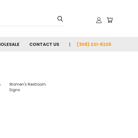
OLESALE
CONTACT US
(308) 221-8226
m
Women's Restroom
Signs