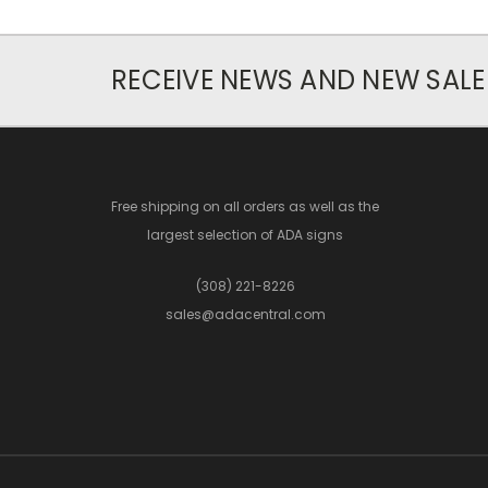
RECEIVE NEWS AND NEW SALE
Free shipping on all orders as well as the
largest selection of ADA signs
(308) 221-8226
sales@adacentral.com