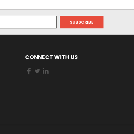
CONNECT WITH US