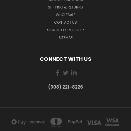
SHIPPING & RETURNS
WHOLESALE
CONTACT US
SIGN IN
OR
REGISTER
SITEMAP
CONNECT WITH US
(308) 221-8226