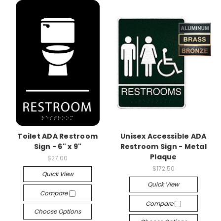
Toilet ADA Restroom
Unisex Accessible ADA
Sign - 6" x 9"
Restroom Sign - Metal
Plaque
$27.00
$172.50
Quick View
Quick View
Compare
Compare
Choose Options