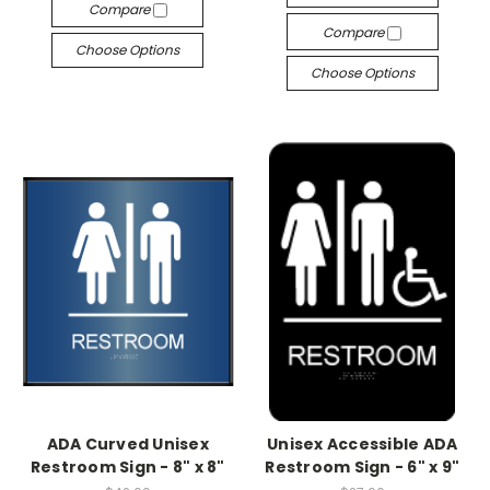
Compare
Compare
Choose Options
Choose Options
ADA Curved Unisex
Unisex Accessible ADA
Restroom Sign - 8" x 8"
Restroom Sign - 6" x 9"