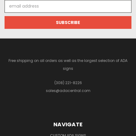
Email
Address
Free shipping on all orders as well as the largest selection of ADA
signs
(308) 221-8226
sales@adacentral.com
NAVIGATE
CUSTOM ADA SIGNS