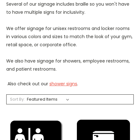
Several of our signage includes braille so you won't have
to have multiple signs for inclusivity.
We offer signage for unisex restrooms and locker rooms
in various colors and sizes to match the look of your gym,
retail space, or corporate office.
We also have signage for showers, employee restrooms,
and patient restrooms.
Also check out our
shower signs
.
Sort By: