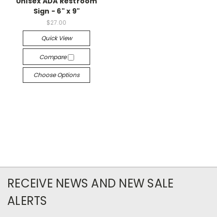
Unisex ADA Restroom
Sign - 6" x 9"
$27.00
Quick View
Compare
Choose Options
RECEIVE NEWS AND NEW SALE
ALERTS