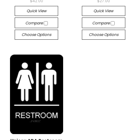
$42.00
$27.00
Quick View
Quick View
Compare
Compare
Choose Options
Choose Options