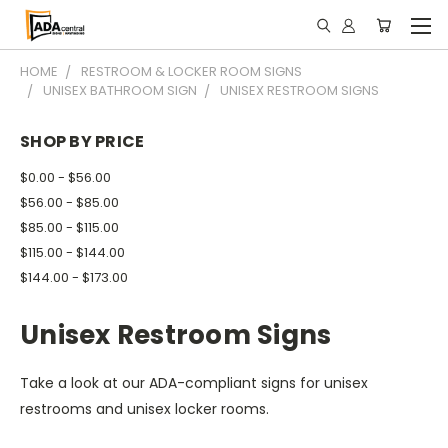
HOME
RESTROOM & LOCKER ROOM SIGNS
UNISEX BATHROOM SIGN
UNISEX RESTROOM SIGNS
SHOP BY PRICE
$0.00 - $56.00
$56.00 - $85.00
$85.00 - $115.00
$115.00 - $144.00
$144.00 - $173.00
Unisex Restroom Signs
Take a look at our ADA-compliant signs for unisex
restrooms and unisex locker rooms.