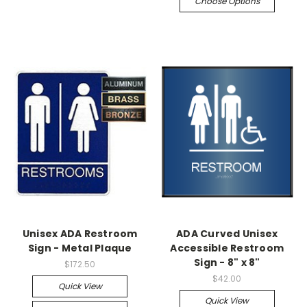
Choose Options
Unisex ADA Restroom
ADA Curved Unisex
Sign - Metal Plaque
Accessible Restroom
Sign - 8" x 8"
$172.50
$42.00
Quick View
Quick View