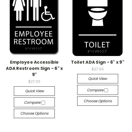
Employee Accessible
Toilet ADA Sign - 6" x 9"
ADA Restroom Sign - 6" x
$27.00
9"
Quick View
$27.00
Compare
Quick View
Choose Options
Compare
Choose Options