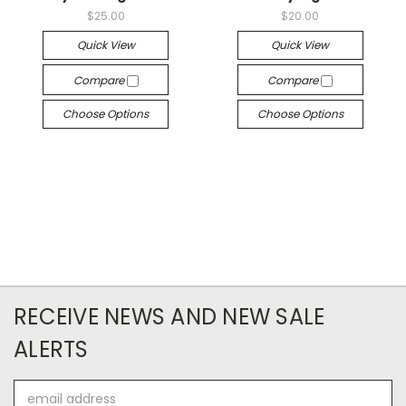
$25.00
$20.00
Quick View
Quick View
Compare
Compare
Choose Options
Choose Options
RECEIVE NEWS AND NEW SALE
ALERTS
Email