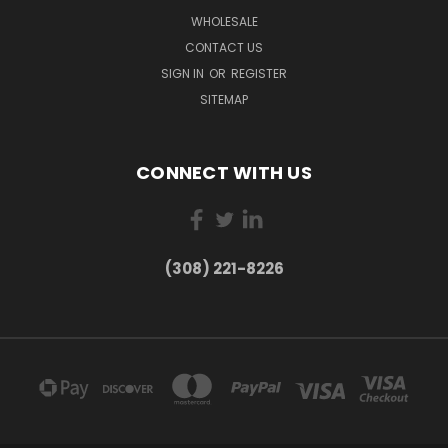
WHOLESALE
CONTACT US
SIGN IN
OR
REGISTER
SITEMAP
CONNECT WITH US
(308) 221-8226