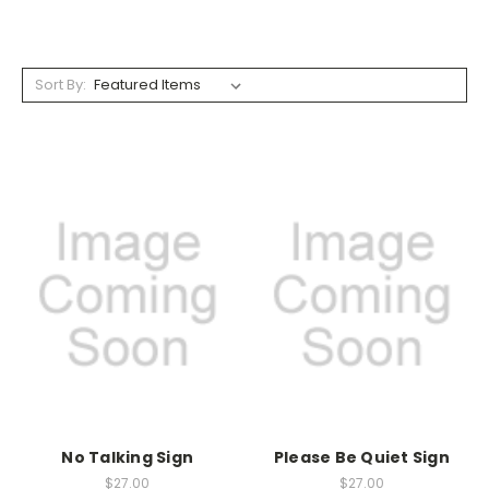
Sort By:
No Talking Sign
Please Be Quiet Sign
$27.00
$27.00