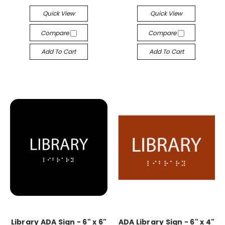
Quick View
Quick View
Compare
Compare
Add To Cart
Add To Cart
Library ADA Sign - 6" x 6"
ADA Library Sign - 6" x 4"