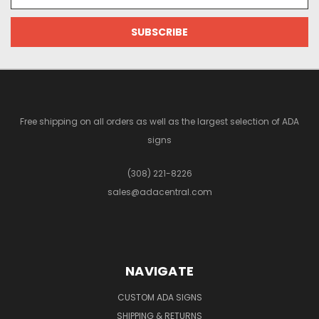
Address
Free shipping on all orders as well as the largest selection of ADA
signs
(308) 221-8226
sales@adacentral.com
NAVIGATE
CUSTOM ADA SIGNS
SHIPPING & RETURNS