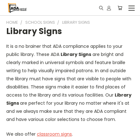
HOME
SCHOOL SIGNS
LIBRARY SIGNS
Library Signs
It is a no brainer that ADA compliance applies to your
public library. These ADA
Library Signs
are bright and
clearly marked in universal symbols and feature braille
writing to help visually impaired patrons. In and outside
the library must have signs that are visible to people with
disabilities. These signs make it easier to find places of
access to the library and its various facilities. Our
Library
Signs
are perfect for your library no matter where it's at
and we always make sure that they are ADA compliant
and have various color selections to choose from.
We also offer
classroom signs
.