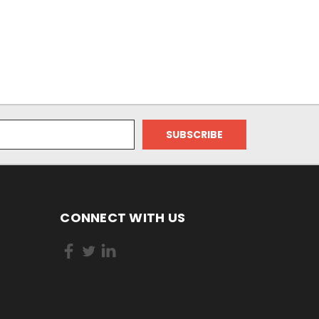
CONNECT WITH US