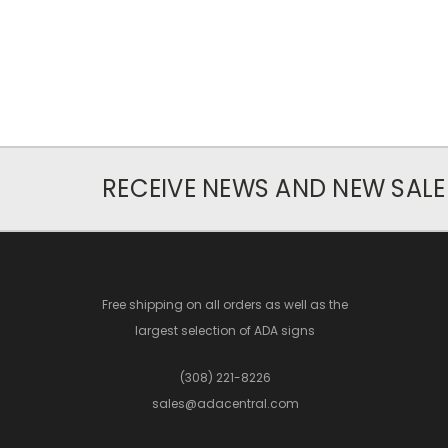
RECEIVE NEWS AND NEW SALE
Free shipping on all orders as well as the
largest selection of ADA signs
(308) 221-8226
sales@adacentral.com