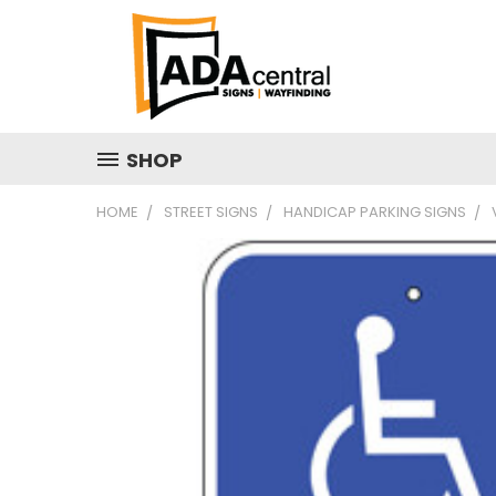
SHOP
HOME
STREET SIGNS
HANDICAP PARKING SIGNS