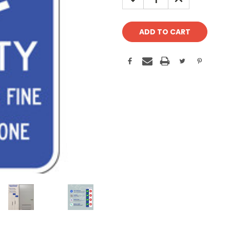
QUANTITY:
QUANTITY: