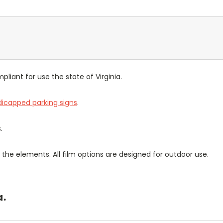
pliant for use the state of Virginia.
icapped parking signs
.
.
the elements. All film options are designed for outdoor use.
a.