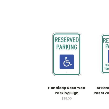
Handicap Reserved
Arkan
Parking Sign
Reserve
$39.00