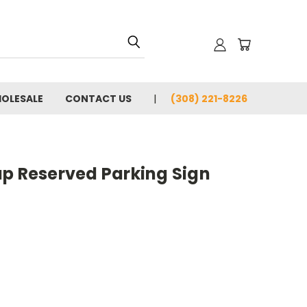
OLESALE
CONTACT US
(308) 221-8226
ap Reserved Parking Sign