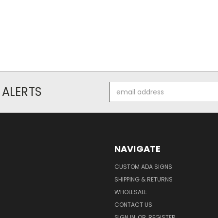
Email
 ALERTS
Address
NAVIGATE
CUSTOM ADA SIGNS
SHIPPING & RETURNS
WHOLESALE
CONTACT US
SIGN IN
OR
REGISTER