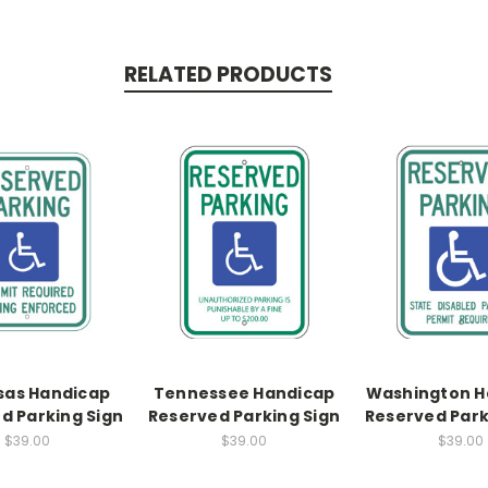
RELATED PRODUCTS
sas Handicap
Tennessee Handicap
Washington H
d Parking Sign
Reserved Parking Sign
Reserved Park
$39.00
$39.00
$39.00