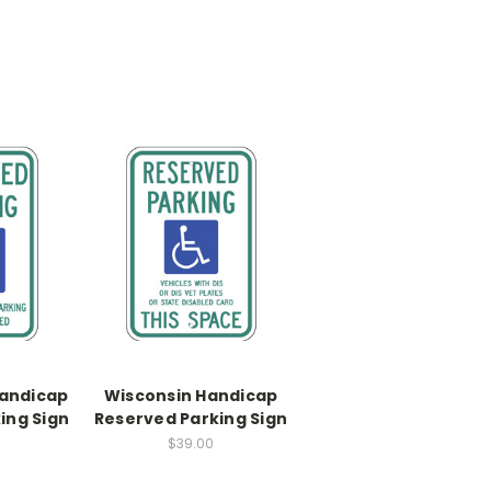
andicap
Wisconsin Handicap
ing Sign
Reserved Parking Sign
$39.00