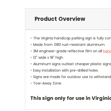
Product Overview
- The Virginia handicap parking sign is fully com
- Made from .080 rust-resistant aluminum.
- 3M engineer-grade reflective film on all
hand
- 12" wide x 18" high.
- Aluminum signs outlast cheaper plastic signs
- Easy installation with pre-drilled holes.
- Signs are made for outdoor use to withstand 
- Tow-Away Zone.
This sign only for use in Virgini