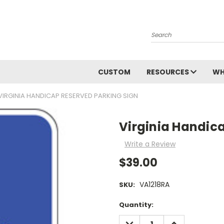
Search
CUSTOM
RESOURCES
WH
VIRGINIA HANDICAP RESERVED PARKING SIGN
Virginia Handic
Write a Review
$39.00
VA1218RA
SKU:
Current
Quantity:
Stock:
DECREASE
INCREASE