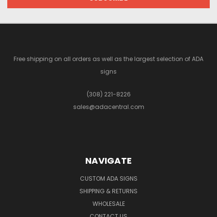
Free shipping on all orders as well as the largest selection of ADA
signs
(308) 221-8226
sales@adacentral.com
NAVIGATE
CUSTOM ADA SIGNS
SHIPPING & RETURNS
WHOLESALE
CONTACT US