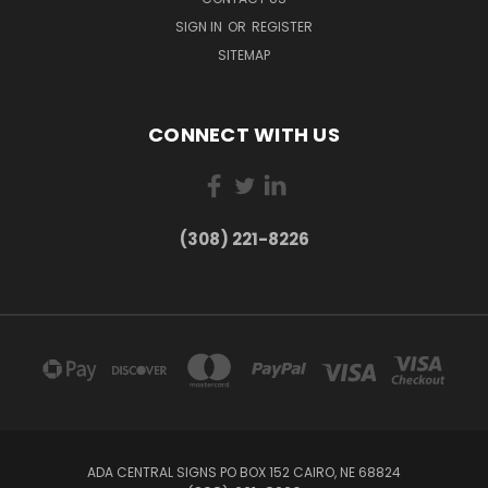
SIGN IN
OR
REGISTER
SITEMAP
CONNECT WITH US
(308) 221-8226
ADA CENTRAL SIGNS PO BOX 152 CAIRO, NE 68824