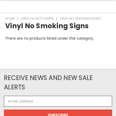
HOME
VINYL FACILITY SIGNS
VINYL NO SMOKING SIGNS
Vinyl No Smoking Signs
There are no products listed under this category.
RECEIVE NEWS AND NEW SALE
ALERTS
Email
Address