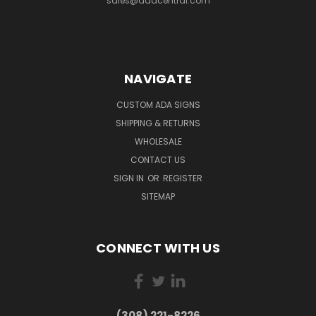
sales@adacentral.com
NAVIGATE
CUSTOM ADA SIGNS
SHIPPING & RETURNS
WHOLESALE
CONTACT US
SIGN IN
OR
REGISTER
SITEMAP
CONNECT WITH US
(308) 221-8226