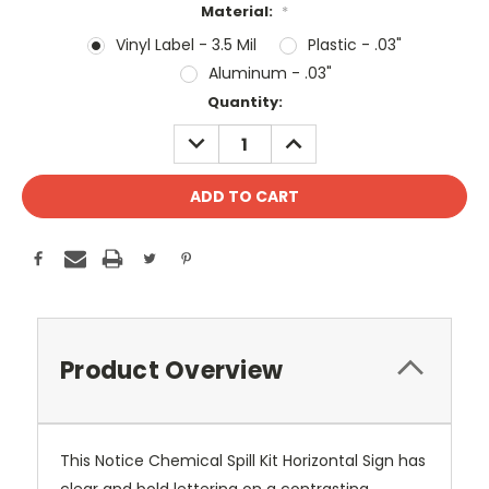
Material:
*
Vinyl Label - 3.5 Mil
Plastic - .03"
Aluminum - .03"
Current
Quantity:
Stock:
DECREASE
INCREASE
QUANTITY:
QUANTITY:
Product Overview
This Notice Chemical Spill Kit Horizontal Sign has