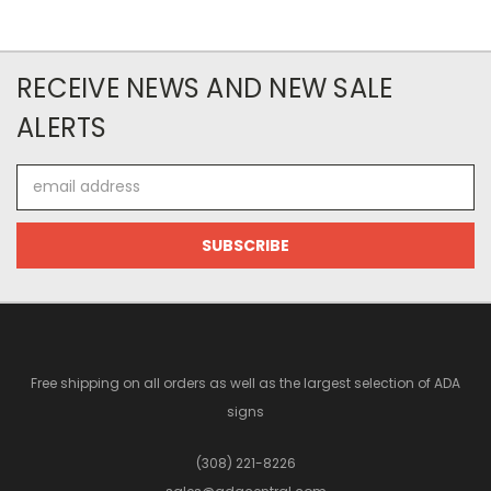
RECEIVE NEWS AND NEW SALE
ALERTS
Email
Address
Free shipping on all orders as well as the largest selection of ADA
signs
(308) 221-8226