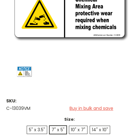
SKU:
C-13039VM
Buy in bulk and save
Size:
5" x 3.5"
7" x 5"
10" x 7"
14" x 10"