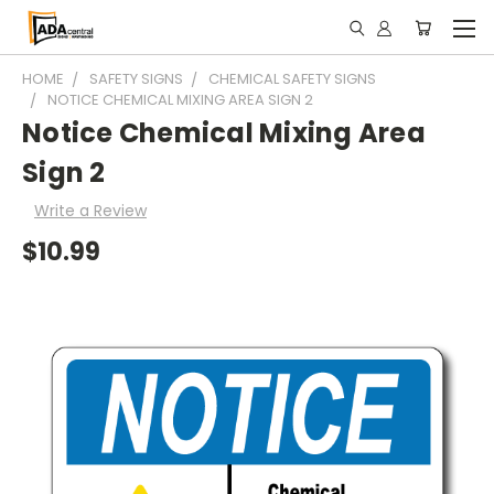
HOME
SAFETY SIGNS
CHEMICAL SAFETY SIGNS
NOTICE CHEMICAL MIXING AREA SIGN 2
Notice Chemical Mixing Area
Sign 2
Write a Review
$10.99