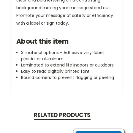
clear and bold lettering on a contrasting
background making your message stand out.
Promote your message of safety or efficiency
with a label or sign today.
About this item
3 material options - Adhesive vinyl label,
plastic, or aluminum
Laminated to extend life indoors or outdoors
Easy to read digitally printed font
Round corners to prevent flagging or peeling
RELATED PRODUCTS