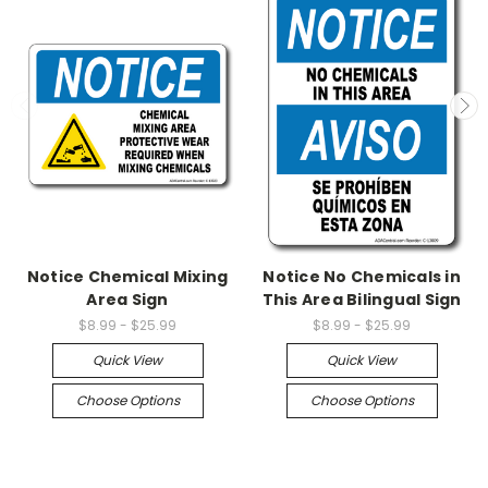
Notice Chemical Mixing
Notice No Chemicals in
Area Sign
This Area Bilingual Sign
$8.99 - $25.99
$8.99 - $25.99
Quick View
Quick View
Choose Options
Choose Options