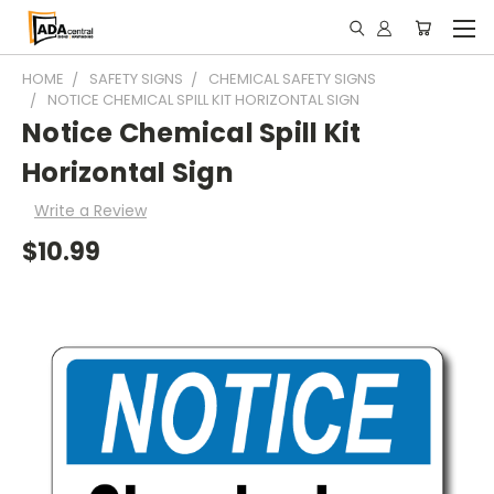
HOME
SAFETY SIGNS
CHEMICAL SAFETY SIGNS
NOTICE CHEMICAL SPILL KIT HORIZONTAL SIGN
Notice Chemical Spill Kit
Horizontal Sign
Write a Review
$10.99