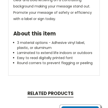
clear and bold lettering on a contrasting
background making your message stand out.
Promote your message of safety or efficiency
with a label or sign today.
About this item
3 material options - Adhesive vinyl label,
plastic, or aluminum
Laminated to extend life indoors or outdoors
Easy to read digitally printed font
Round corners to prevent flagging or peeling
RELATED PRODUCTS