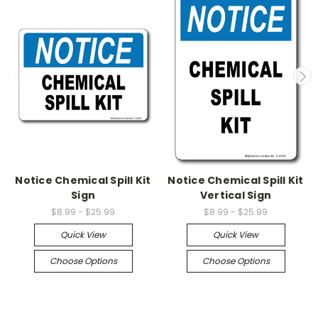
Notice Chemical Spill Kit
Notice Chemical Spill Kit
Sign
Vertical Sign
$8.99 - $25.99
$8.99 - $25.99
Quick View
Quick View
Choose Options
Choose Options