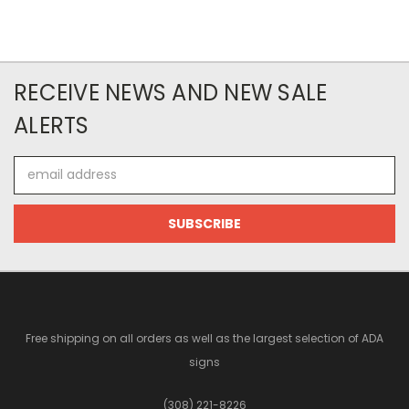
RECEIVE NEWS AND NEW SALE
ALERTS
Email
Address
Free shipping on all orders as well as the largest selection of ADA
signs
(308) 221-8226