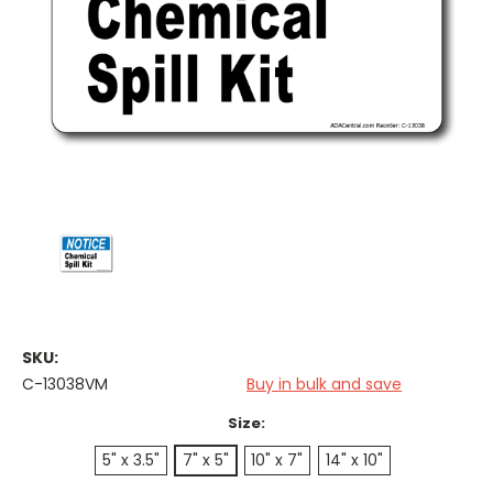
SKU:
C-13038VM
Buy in bulk and save
Size:
5" x 3.5"
7" x 5"
10" x 7"
14" x 10"