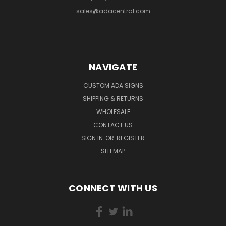
sales@adacentral.com
NAVIGATE
CUSTOM ADA SIGNS
SHIPPING & RETURNS
WHOLESALE
CONTACT US
SIGN IN
OR
REGISTER
SITEMAP
CONNECT WITH US