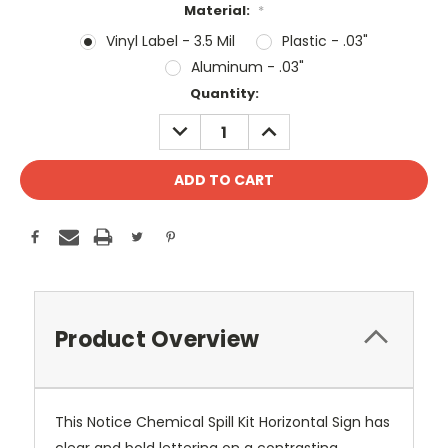
Material:
*
Vinyl Label - 3.5 Mil
Plastic - .03"
Aluminum - .03"
Current
Quantity:
Stock:
DECREASE
INCREASE
QUANTITY:
QUANTITY:
Product Overview
This Notice Chemical Spill Kit Horizontal Sign has