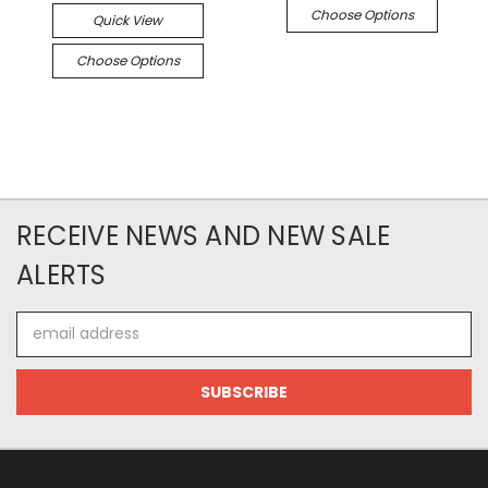
Choose Options
Quick View
Choose Options
RECEIVE NEWS AND NEW SALE
ALERTS
Email
Address