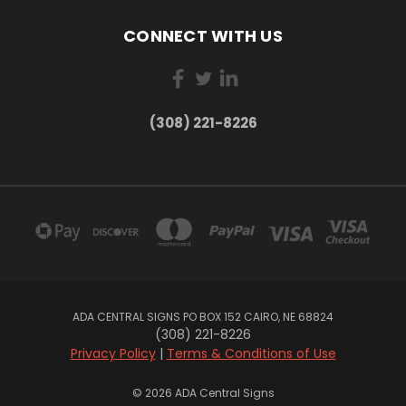
CONNECT WITH US
(308) 221-8226
ADA CENTRAL SIGNS PO BOX 152 CAIRO, NE 68824
(308) 221-8226
Privacy Policy
|
Terms & Conditions of Use
© 2026 ADA Central Signs