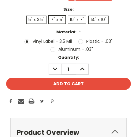
Size:
5" x 3.5"
7" x 5"
10" x 7"
14" x 10"
Material:
*
Vinyl Label - 3.5 Mil
Plastic - .03"
Aluminum - .03"
Current
Quantity:
Stock:
DECREASE
INCREASE
QUANTITY:
QUANTITY:
Product Overview