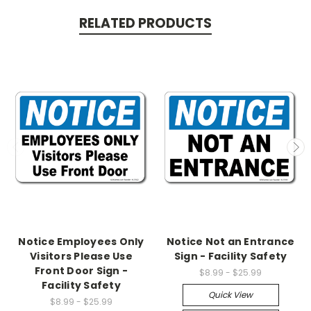
RELATED PRODUCTS
Notice Employees Only
Notice Not an Entrance
Visitors Please Use
Sign - Facility Safety
Front Door Sign -
$8.99 - $25.99
Facility Safety
Quick View
$8.99 - $25.99