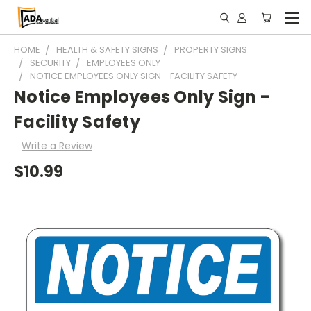
HOME
HEALTH & SAFETY SIGNS
PROPERTY SIGNS
SECURITY
EMPLOYEES ONLY
NOTICE EMPLOYEES ONLY SIGN - FACILITY SAFETY
Notice Employees Only Sign -
Facility Safety
Write a Review
$10.99