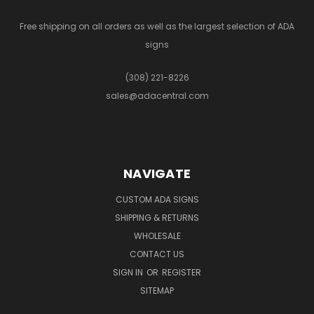
Free shipping on all orders as well as the largest selection of ADA
signs
(308) 221-8226
sales@adacentral.com
NAVIGATE
CUSTOM ADA SIGNS
SHIPPING & RETURNS
WHOLESALE
CONTACT US
SIGN IN
OR
REGISTER
SITEMAP