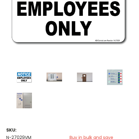
SKU:
N-27029VM
Buy in bulk and save