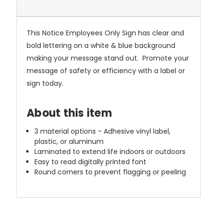
This Notice Employees Only Sign has clear and
bold lettering on a white & blue background
making your message stand out. Promote your
message of safety or efficiency with a label or
sign today.
About this item
3 material options - Adhesive vinyl label,
plastic, or aluminum
Laminated to extend life indoors or outdoors
Easy to read digitally printed font
Round corners to prevent flagging or peeling