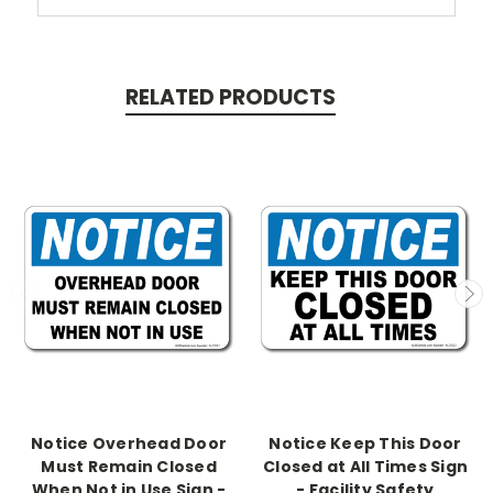
RELATED PRODUCTS
Notice Overhead Door
Notice Keep This Door
Must Remain Closed
Closed at All Times Sign
When Not in Use Sign -
- Facility Safety