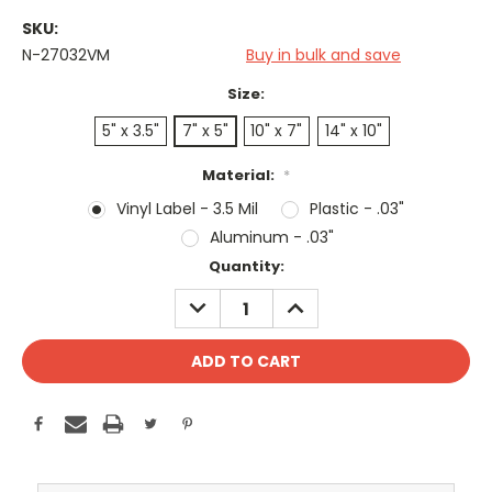
SKU:
N-27032VM
Buy in bulk and save
Size:
5" x 3.5"
7" x 5"
10" x 7"
14" x 10"
Material:
*
Vinyl Label - 3.5 Mil
Plastic - .03"
Aluminum - .03"
Current
Quantity:
Stock:
DECREASE
INCREASE
QUANTITY:
QUANTITY: