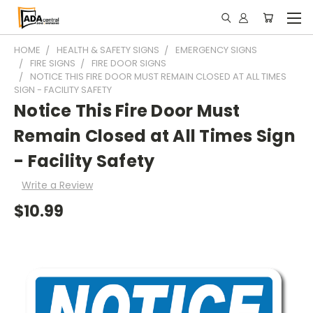
HOME
HEALTH & SAFETY SIGNS
EMERGENCY SIGNS
FIRE SIGNS
FIRE DOOR SIGNS
NOTICE THIS FIRE DOOR MUST REMAIN CLOSED AT ALL TIMES
SIGN - FACILITY SAFETY
Notice This Fire Door Must
Remain Closed at All Times Sign
- Facility Safety
Write a Review
$10.99