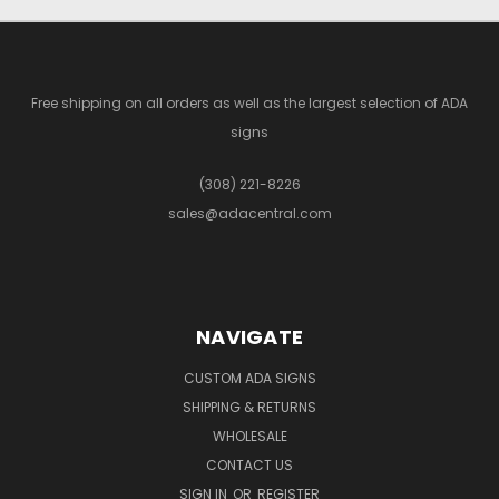
Free shipping on all orders as well as the largest selection of ADA
signs
(308) 221-8226
sales@adacentral.com
NAVIGATE
CUSTOM ADA SIGNS
SHIPPING & RETURNS
WHOLESALE
CONTACT US
SIGN IN
OR
REGISTER