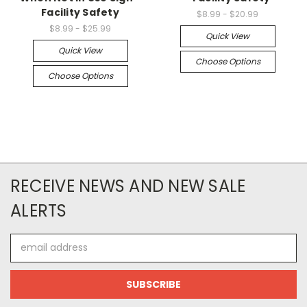
Facility Safety
$8.99 - $20.99
$8.99 - $25.99
Quick View
Quick View
Choose Options
Choose Options
RECEIVE NEWS AND NEW SALE
ALERTS
Email
Address