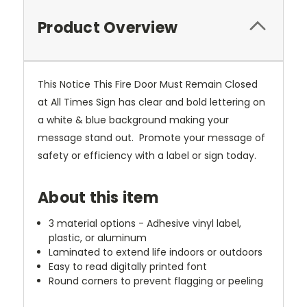
Product Overview
This Notice This Fire Door Must Remain Closed
at All Times Sign has clear and bold lettering on
a white & blue background making your
message stand out. Promote your message of
safety or efficiency with a label or sign today.
About this item
3 material options - Adhesive vinyl label,
plastic, or aluminum
Laminated to extend life indoors or outdoors
Easy to read digitally printed font
Round corners to prevent flagging or peeling