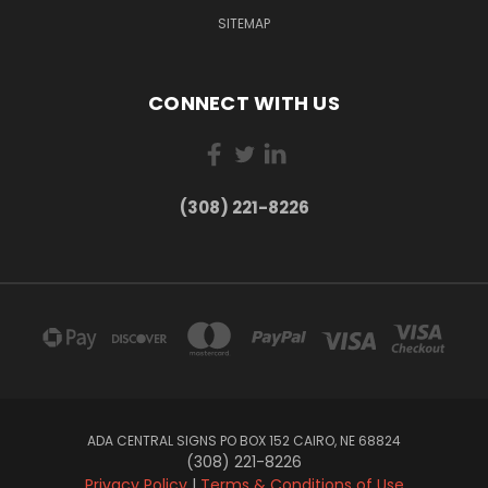
SITEMAP
CONNECT WITH US
(308) 221-8226
ADA CENTRAL SIGNS PO BOX 152 CAIRO, NE 68824
(308) 221-8226
Privacy Policy
|
Terms & Conditions of Use