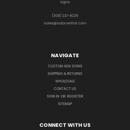
signs
(308) 221-8226
sales@adacentral.com
NAVIGATE
CUSTOM ADA SIGNS
SHIPPING & RETURNS
WHOLESALE
CONTACT US
SIGN IN
OR
REGISTER
SITEMAP
CONNECT WITH US