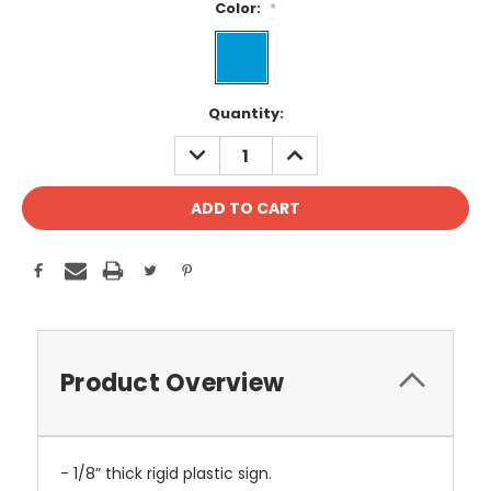
Color:
*
Current
Quantity:
Stock:
DECREASE
INCREASE
QUANTITY:
QUANTITY:
Product Overview
- 1/8” thick rigid plastic sign.