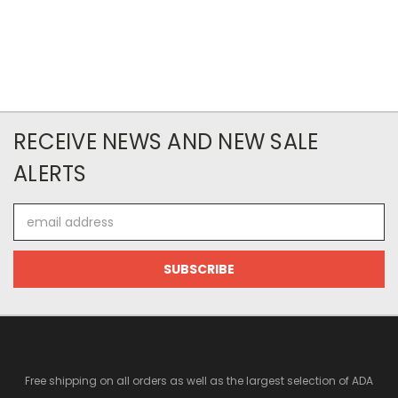
RECEIVE NEWS AND NEW SALE
ALERTS
Email
Address
Free shipping on all orders as well as the largest selection of ADA