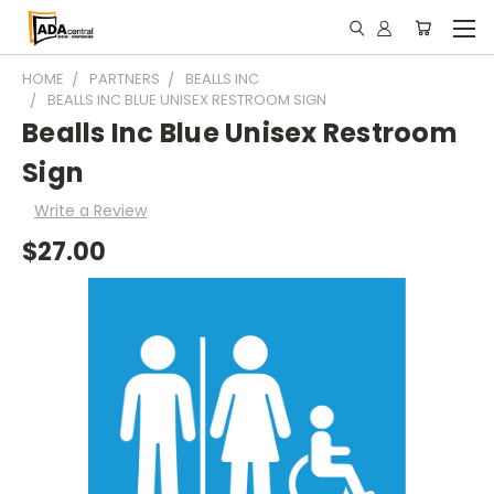
HOME
PARTNERS
BEALLS INC
BEALLS INC BLUE UNISEX RESTROOM SIGN
Bealls Inc Blue Unisex Restroom
Sign
Write a Review
$27.00