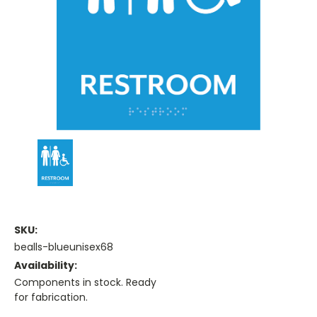
SKU:
bealls-blueunisex68
Availability:
Components in stock. Ready
for fabrication.