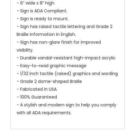
- 6” wide x 8” high.
- Sign is ADA Compliant.
- Sign is ready to mount.
- Sign has raised tactile lettering and Grade 2
Braille information in English.
- Sign has non-glare finish for improved
visibility.
- Durable vandal-resistant high-impact acrylic
- Easy-to-read graphic message
- 1/32 inch tactile (raised) graphics and wording
- Grade 2 dome-shaped Braille
- Fabricated in USA
- 100% Guaranteed
- A stylish and modern sign to help you comply
with all ADA requirements.