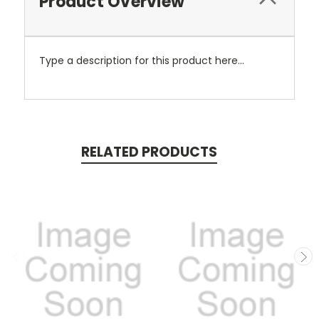
Product Overview
Type a description for this product here...
RELATED PRODUCTS