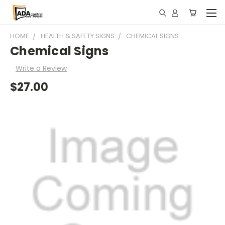
HOME
HEALTH & SAFETY SIGNS
CHEMICAL SIGNS
Chemical Signs
Write a Review
$27.00