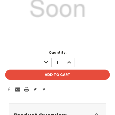
Current
Quantity:
Stock:
DECREASE
INCREASE
QUANTITY:
QUANTITY: