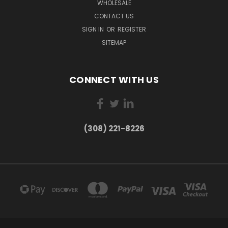
WHOLESALE
CONTACT US
SIGN IN
OR
REGISTER
SITEMAP
CONNECT WITH US
(308) 221-8226