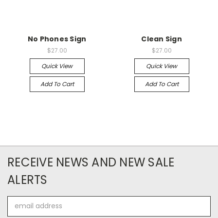
No Phones Sign
Clean Sign
$27.00
$27.00
Quick View
Quick View
Add To Cart
Add To Cart
RECEIVE NEWS AND NEW SALE
ALERTS
Email
Address