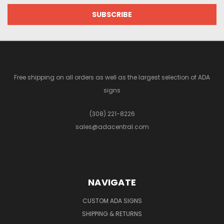
Free shipping on all orders as well as the largest selection of ADA
signs
(308) 221-8226
sales@adacentral.com
NAVIGATE
CUSTOM ADA SIGNS
SHIPPING & RETURNS