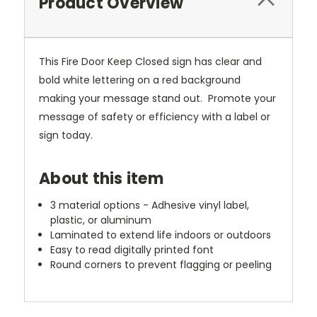
Product Overview
This Fire Door Keep Closed sign has clear and
bold white lettering on a red background
making your message stand out. Promote your
message of safety or efficiency with a label or
sign today.
About this item
3 material options - Adhesive vinyl label,
plastic, or aluminum
Laminated to extend life indoors or outdoors
Easy to read digitally printed font
Round corners to prevent flagging or peeling