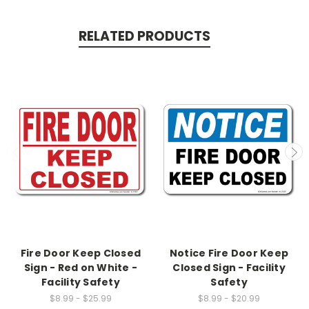
RELATED PRODUCTS
Fire Door Keep Closed
Notice Fire Door Keep
Sign - Red on White -
Closed Sign - Facility
Facility Safety
Safety
$8.99 - $25.99
$8.99 - $20.99