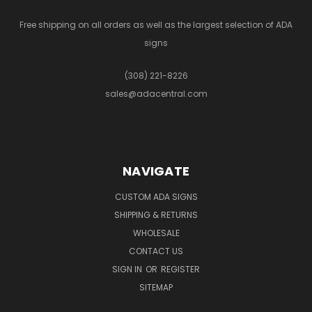
Free shipping on all orders as well as the largest selection of ADA
signs
(308) 221-8226
sales@adacentral.com
NAVIGATE
CUSTOM ADA SIGNS
SHIPPING & RETURNS
WHOLESALE
CONTACT US
SIGN IN
OR
REGISTER
SITEMAP