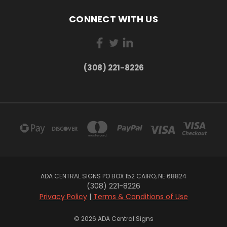
CONNECT WITH US
(308) 221-8226
ADA CENTRAL SIGNS PO BOX 152 CAIRO, NE 68824
(308) 221-8226
Privacy Policy
|
Terms & Conditions of Use
© 2026 ADA Central Signs