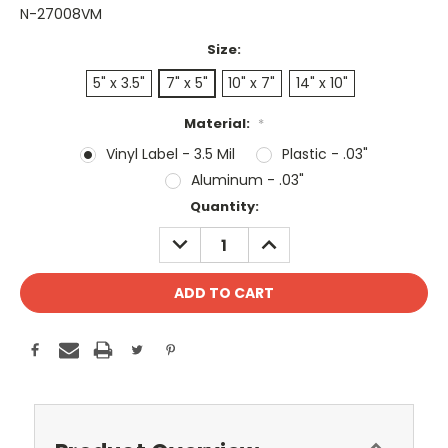
N-27008VM
Size:
5" x 3.5"
7" x 5"
10" x 7"
14" x 10"
Material:
*
Vinyl Label - 3.5 Mil
Plastic - .03"
Aluminum - .03"
Current
Quantity:
Stock:
DECREASE
INCREASE
QUANTITY:
QUANTITY: