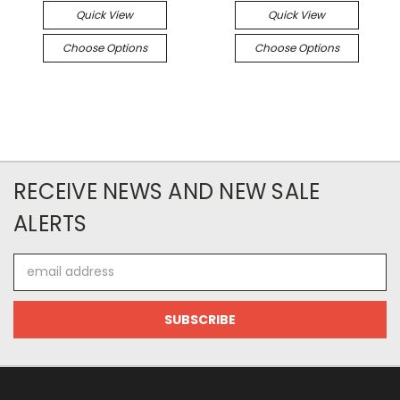
Quick View
Quick View
Choose Options
Choose Options
RECEIVE NEWS AND NEW SALE
ALERTS
Email
Address