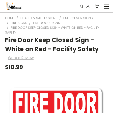
HOME
HEALTH & SAFETY SIGNS
EMERGENCY SIGNS
FIRE SIGNS
FIRE DOOR SIGNS
FIRE DOOR KEEP CLOSED SIGN - WHITE ON RED - FACILITY
SAFETY
Fire Door Keep Closed Sign -
White on Red - Facility Safety
Write a Review
$10.99