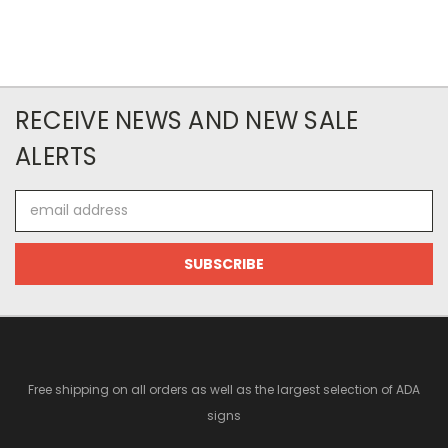
RECEIVE NEWS AND NEW SALE
ALERTS
Email
Address
Free shipping on all orders as well as the largest selection of ADA
signs