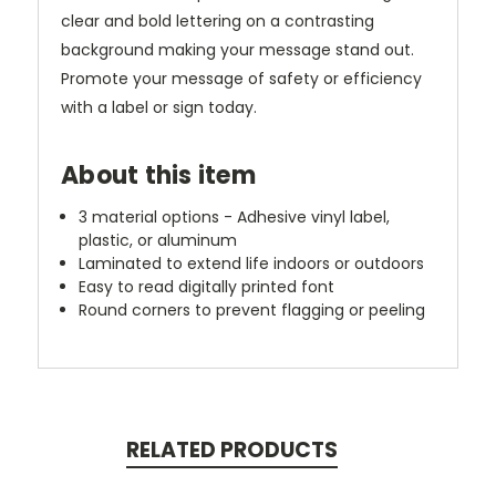
clear and bold lettering on a contrasting
background making your message stand out.
Promote your message of safety or efficiency
with a label or sign today.
About this item
3 material options - Adhesive vinyl label,
plastic, or aluminum
Laminated to extend life indoors or outdoors
Easy to read digitally printed font
Round corners to prevent flagging or peeling
RELATED PRODUCTS