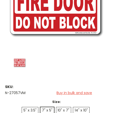
SKU:
N-27057VM
Buy in bulk and save
Size:
5" x 3.5"
7" x 5"
10" x 7"
14" x 10"