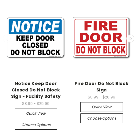
Notice Keep Door
Fire Door Do Not Block
Closed Do Not Block
Sign
Sign - Facility Safety
$8.99 - $20.99
$8.99 - $25.99
Quick View
Quick View
Choose Options
Choose Options