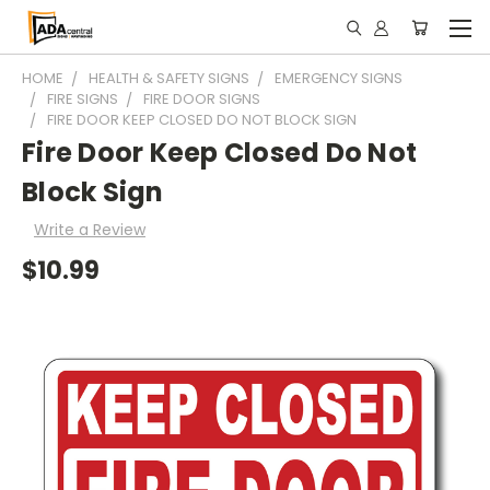
HOME
HEALTH & SAFETY SIGNS
EMERGENCY SIGNS
FIRE SIGNS
FIRE DOOR SIGNS
FIRE DOOR KEEP CLOSED DO NOT BLOCK SIGN
Fire Door Keep Closed Do Not
Block Sign
Write a Review
$10.99