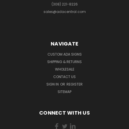
(308) 221-8226
sales@adacentral.com
NAVIGATE
CUSTOM ADA SIGNS
SHIPPING & RETURNS
WHOLESALE
CONTACT US
SIGN IN
OR
REGISTER
SITEMAP
CONNECT WITH US