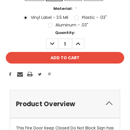
Material:
*
Vinyl Label - 3.5 Mil
Plastic - .03"
Aluminum - .03"
Current
Quantity:
Stock:
DECREASE
INCREASE
QUANTITY:
QUANTITY:
Product Overview
This Fire Door Keep Closed Do Not Block Sign has