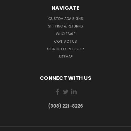
NAVIGATE
CUSTOM ADA SIGNS
SHIPPING & RETURNS
WHOLESALE
CONTACT US
SIGN IN
OR
REGISTER
SITEMAP
CONNECT WITH US
(308) 221-8226