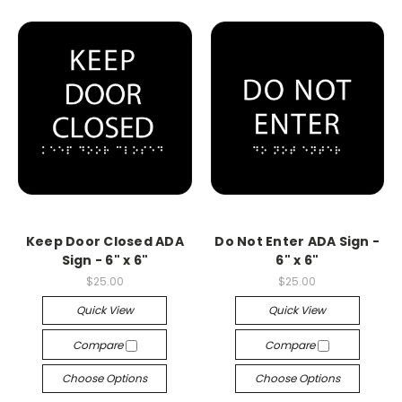
Keep Door Closed ADA
Do Not Enter ADA Sign -
Sign - 6" x 6"
6" x 6"
$25.00
$25.00
Quick View
Quick View
Compare
Compare
Choose Options
Choose Options