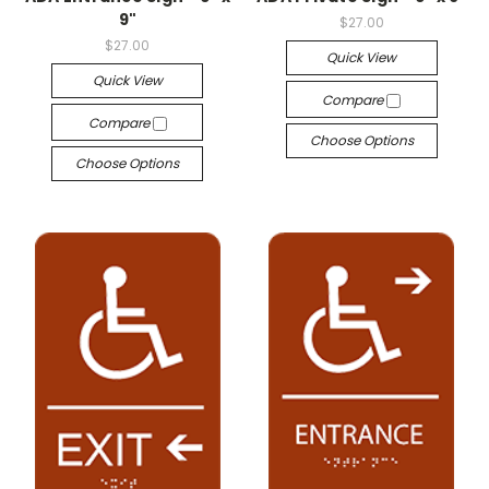
9"
$27.00
$27.00
Quick View
Quick View
Compare
Compare
Choose Options
Choose Options