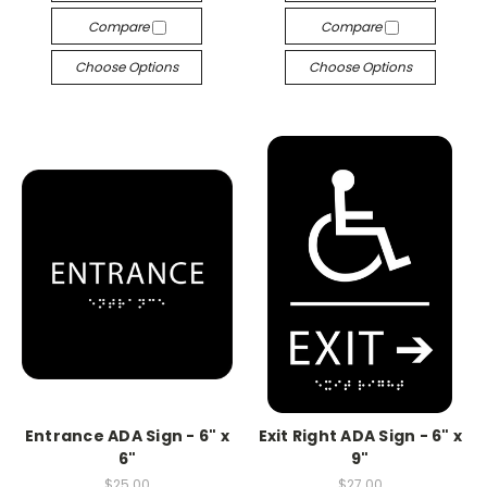
Compare
Compare
Choose Options
Choose Options
Entrance ADA Sign - 6" x
Exit Right ADA Sign - 6" x
6"
9"
$25.00
$27.00