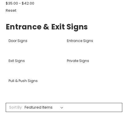
$35.00 - $42.00
Reset
Entrance & Exit Signs
Door Signs
Entrance Signs
Exit Signs
Private Signs
Pull & Push Signs
Sort By: