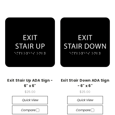
Exit Stair Up ADA Sign -
Exit Stair Down ADA Sign
6" x 6"
- 6" x 6"
$25.00
$25.00
Quick View
Quick View
Compare
Compare