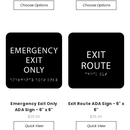
Choose Options
Choose Options
Emergency Exit Only
Exit Route ADA Sign - 6" x
ADA Sign - 6" x 6"
6"
$25.00
$25.00
Quick View
Quick View