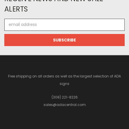
ALERTS
Email
Address
Free shipping on all orders as well as the largest selection of ADA
signs
(308) 221-8226
sales@adacentral.com