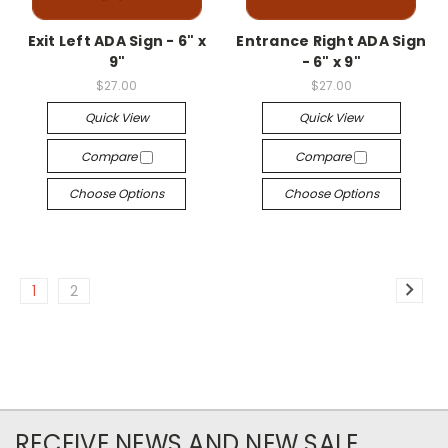
Exit Left ADA Sign - 6" x
Entrance Right ADA Sign
9"
- 6" x 9"
$27.00
$27.00
Quick View
Quick View
Compare
Compare
Choose Options
Choose Options
1
2
RECEIVE NEWS AND NEW SALE