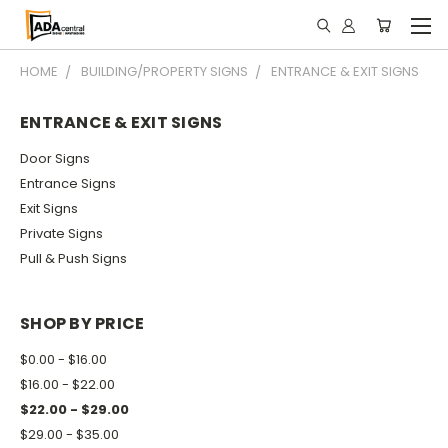
HOME
BUILDING/PROPERTY SIGNS
ENTRANCE & EXIT SIGNS
ENTRANCE & EXIT SIGNS
Door Signs
Entrance Signs
Exit Signs
Private Signs
Pull & Push Signs
SHOP BY PRICE
$0.00 - $16.00
$16.00 - $22.00
$22.00 - $29.00
$29.00 - $35.00