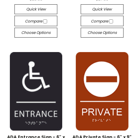
Quick View
Quick View
Compare
Compare
Choose Options
Choose Options
ADA Entrance Sign - 6" x
ADA Private Sign - 6" x 9"