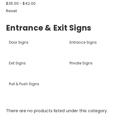
$35.00 - $42.00
Reset
Entrance & Exit Signs
Door Signs
Entrance Signs
Exit Signs
Private Signs
Pull & Push Signs
There are no products listed under this category.