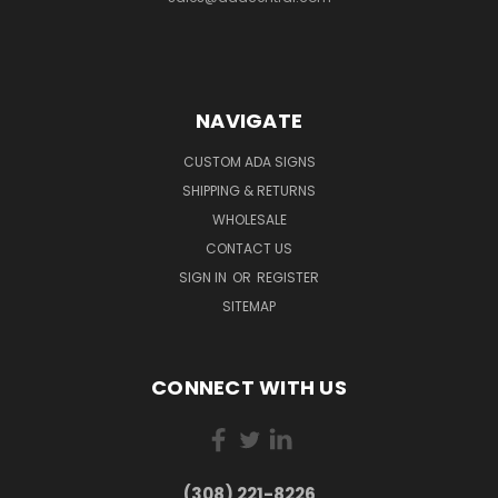
NAVIGATE
CUSTOM ADA SIGNS
SHIPPING & RETURNS
WHOLESALE
CONTACT US
SIGN IN
OR
REGISTER
SITEMAP
CONNECT WITH US
(308) 221-8226