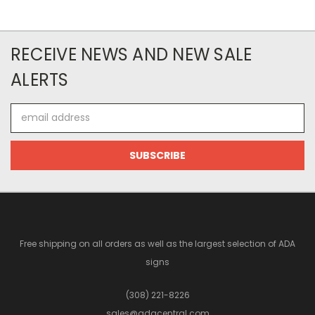
RECEIVE NEWS AND NEW SALE
ALERTS
Email
Address
Free shipping on all orders as well as the largest selection of ADA
signs
(308) 221-8226
sales@adacentral.com