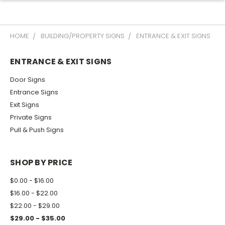
HOME
BUILDING/PROPERTY SIGNS
ENTRANCE & EXIT SIGNS
ENTRANCE & EXIT SIGNS
Door Signs
Entrance Signs
Exit Signs
Private Signs
Pull & Push Signs
SHOP BY PRICE
$0.00 - $16.00
$16.00 - $22.00
$22.00 - $29.00
$29.00 - $35.00