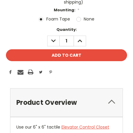
shipping)
Mounting:
*
Foam Tape
None
Current
Quantity:
Stock:
DECREASE
INCREASE
QUANTITY:
QUANTITY:
Product Overview
Use our 6" x 6" tactile
Elevator Control Closet