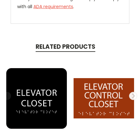
with all
ADA requirements
.
RELATED PRODUCTS