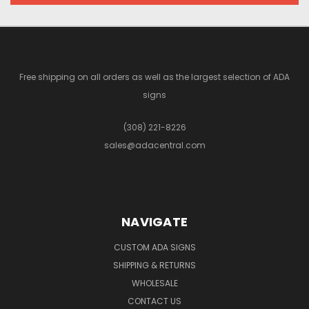
Free shipping on all orders as well as the largest selection of ADA
signs
(308) 221-8226
sales@adacentral.com
NAVIGATE
CUSTOM ADA SIGNS
SHIPPING & RETURNS
WHOLESALE
CONTACT US