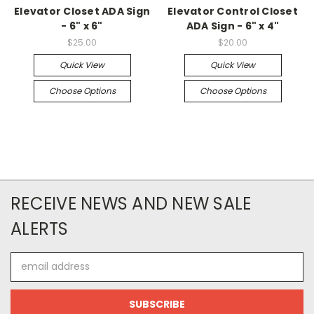
Elevator Closet ADA Sign
Elevator Control Closet
- 6" x 6"
ADA Sign - 6" x 4"
$25.00
$20.00
Quick View
Quick View
Choose Options
Choose Options
RECEIVE NEWS AND NEW SALE
ALERTS
Email
Address