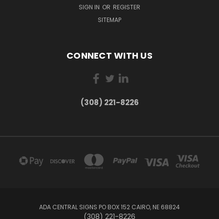
SIGN IN
OR
REGISTER
SITEMAP
CONNECT WITH US
(308) 221-8226
ADA CENTRAL SIGNS PO BOX 152 CAIRO, NE 68824
(308) 221-8226