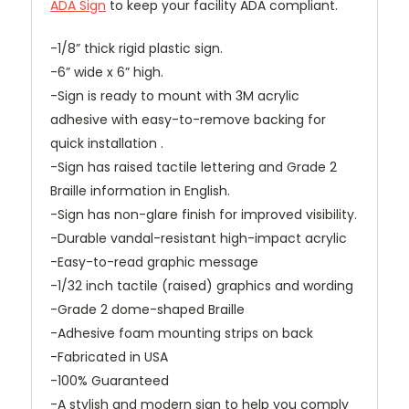
ADA Sign
to keep your facility ADA compliant.
-1/8” thick rigid plastic sign.
-6” wide x 6” high.
-Sign is ready to mount with 3M acrylic
adhesive with easy-to-remove backing for
quick installation .
-Sign has raised tactile lettering and Grade 2
Braille information in English.
-Sign has non-glare finish for improved visibility.
-Durable vandal-resistant high-impact acrylic
-Easy-to-read graphic message
-1/32 inch tactile (raised) graphics and wording
-Grade 2 dome-shaped Braille
-Adhesive foam mounting strips on back
-Fabricated in USA
-100% Guaranteed
-A stylish and modern sign to help you comply