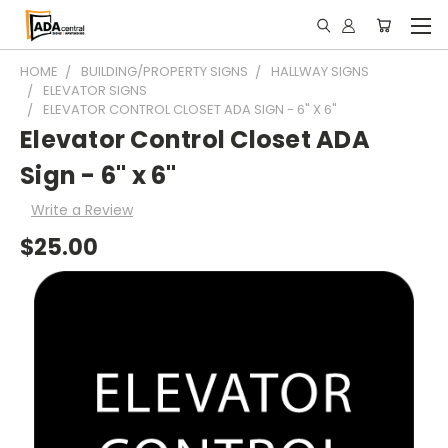
HOME
BUILDING/PROPERTY SIGNS
HALLWAY SIGNS
ELEVATOR SIGNS
ELEVATOR CONTROL CLOSET ADA SIGN - 6" X 6"
Elevator Control Closet ADA
Sign - 6" x 6"
Write a Review
$25.00