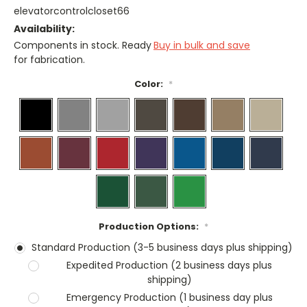
elevatorcontrolcloset66
Availability:
Components in stock. Ready
Buy in bulk and save
for fabrication.
Color:
*
Production Options:
*
Standard Production (3-5 business days plus shipping)
Expedited Production (2 business days plus
shipping)
Emergency Production (1 business day plus