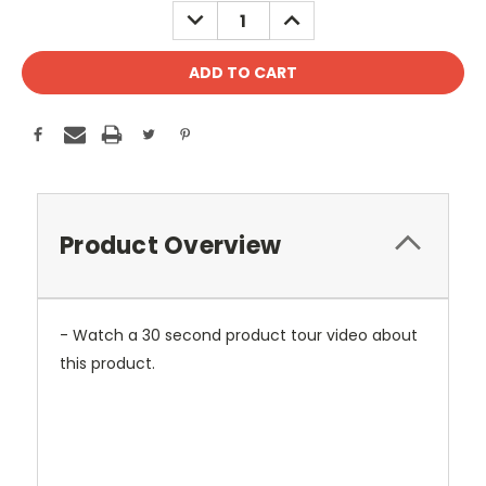
DECREASE
INCREASE
QUANTITY:
QUANTITY:
Product Overview
- Watch a 30 second product tour video about
this product.