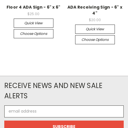
Floor 4 ADA Sign - 6" x 6"
ADA Receiving Sign - 6" x
4"
$25.00
$20.00
Quick View
Quick View
Choose Options
Choose Options
RECEIVE NEWS AND NEW SALE
ALERTS
Email
Address