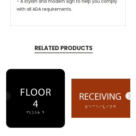
- A stylish and modern sign to help you comply
with all ADA requirements.
RELATED PRODUCTS