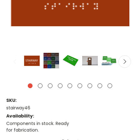
SKU:
stairway46
Availability:
Components in stock. Ready
for fabrication.