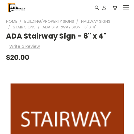
HOME
BUILDING/PROPERTY SIGNS
HALLWAY SIGNS
STAIR SIGNS
ADA STAIRWAY SIGN - 6" X 4"
ADA Stairway Sign - 6" x 4"
Write a Review
$20.00