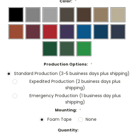
Color:
*
Production Options:
*
Standard Production (3-5 business days plus shipping)
Expedited Production (2 business days plus
shipping)
Emergency Production (1 business day plus
shipping)
Mounting:
*
Foam Tape
None
Current
Quantity:
Stock: