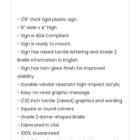
- 1/8” thick rigid plastic sign.
- 6” wide x 4” high.
- Sign is ADA Compliant.
- Sign is ready to mount.
- Sign has raised tactile lettering and Grade 2
Braille information in English.
- Sign has non-glare finish for improved
visibility.
- Durable vandal-resistant high-impact acrylic
- Easy-to-read graphic message
- 1/32 inch tactile (raised) graphics and wording
- Square or round corners
- Grade 2 dome-shaped Braille
- Fabricated in USA
- 100% Guaranteed