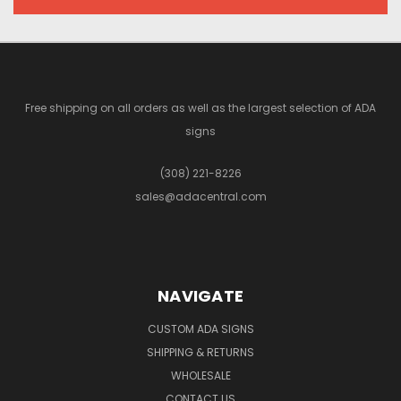
Free shipping on all orders as well as the largest selection of ADA
signs
(308) 221-8226
sales@adacentral.com
NAVIGATE
CUSTOM ADA SIGNS
SHIPPING & RETURNS
WHOLESALE
CONTACT US