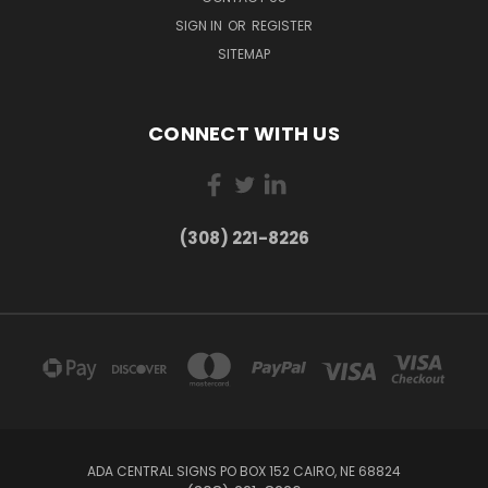
SIGN IN
OR
REGISTER
SITEMAP
CONNECT WITH US
(308) 221-8226
ADA CENTRAL SIGNS PO BOX 152 CAIRO, NE 68824