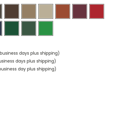
business days plus shipping)
usiness days plus shipping)
usiness day plus shipping)