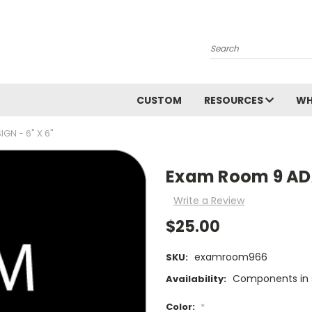
Search
CUSTOM
RESOURCES
WH
GN - 6" X 6"
Exam Room 9 ADA 
Write a Review
$25.00
examroom966
SKU:
Components in s
Availability:
Color:
*