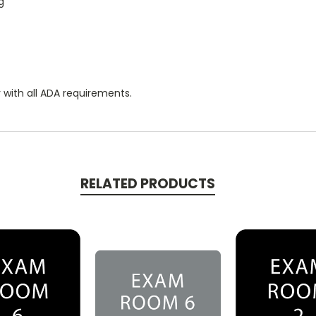
g
 with all ADA requirements.
RELATED PRODUCTS