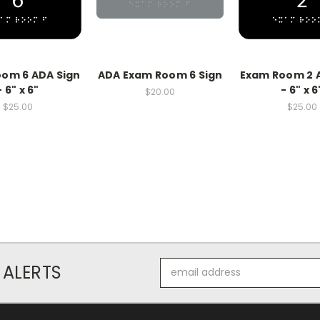
om 6 ADA Sign
ADA Exam Room 6 Sign
Exam Room 2 
- 6" x 6"
- 6" x 6
$20.00
$25.00
$25.00
Email
 ALERTS
Address