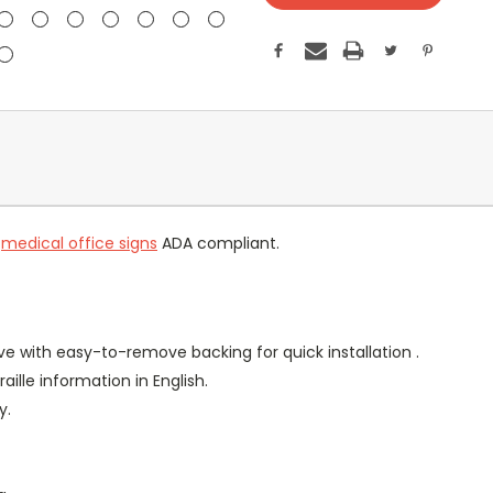
r
medical office signs
ADA compliant.
ve with easy-to-remove backing for quick installation .
aille information in English.
y.