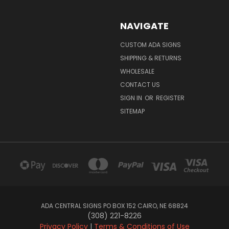
NAVIGATE
CUSTOM ADA SIGNS
SHIPPING & RETURNS
WHOLESALE
CONTACT US
SIGN IN
OR
REGISTER
SITEMAP
ADA CENTRAL SIGNS PO BOX 152 CAIRO, NE 68824
(308) 221-8226
Privacy Policy
|
Terms & Conditions of Use