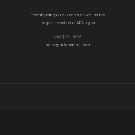
Free shipping on all orders as well as the
largest selection of ADA signs
(308) 221-8226
sales@adacentral.com