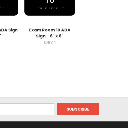
ADA Sign
Exam Room 10 ADA
"
Sign - 6" x 6"
$25.00