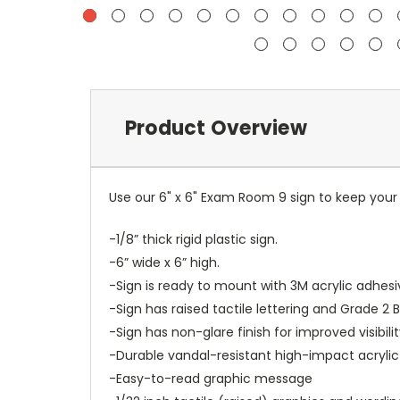
Product Overview
Use our 6" x 6" Exam Room 9 sign to keep you
-1/8” thick rigid plastic sign.
-6” wide x 6” high.
-Sign is ready to mount with 3M acrylic adhesi
-Sign has raised tactile lettering and Grade 2 Br
-Sign has non-glare finish for improved visibilit
-Durable vandal-resistant high-impact acrylic
-Easy-to-read graphic message