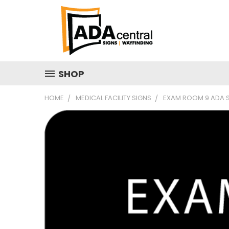
SHOP
HOME
MEDICAL FACILITY SIGNS
EXAM ROOM 9 ADA SI