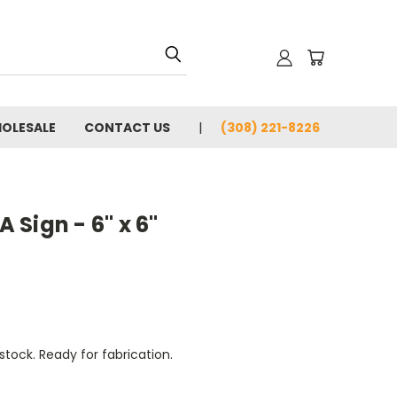
OLESALE
CONTACT US
(308) 221-8226
Sign - 6" x 6"
tock. Ready for fabrication.