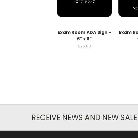
Exam Room ADA Sign -
Exam Ro
6" x 6"
$25.00
RECEIVE NEWS AND NEW SALE