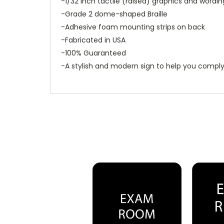
-1/32 inch tactile (raised) graphics and wordin
-Grade 2 dome-shaped Braille
-Adhesive foam mounting strips on back
-Fabricated in USA
-100% Guaranteed
-A stylish and modern sign to help you comply