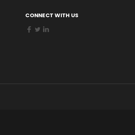
CONNECT WITH US