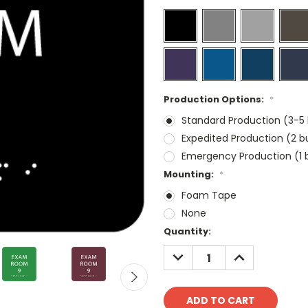
Production Options:
*
Standard Production (3-5 
Expedited Production (2 b
Emergency Production (1 b
Mounting:
*
Foam Tape
None
Current
Quantity:
Stock:
DECREASE
INCREASE
QUANTITY:
QUANTITY: