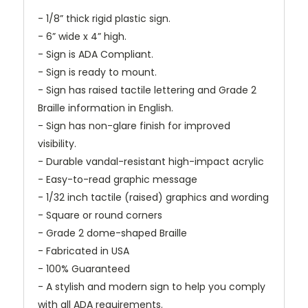
- 1/8” thick rigid plastic sign.
- 6” wide x 4” high.
- Sign is ADA Compliant.
- Sign is ready to mount.
- Sign has raised tactile lettering and Grade 2
Braille information in English.
- Sign has non-glare finish for improved
visibility.
- Durable vandal-resistant high-impact acrylic
- Easy-to-read graphic message
- 1/32 inch tactile (raised) graphics and wording
- Square or round corners
- Grade 2 dome-shaped Braille
- Fabricated in USA
- 100% Guaranteed
- A stylish and modern sign to help you comply
with all ADA requirements.