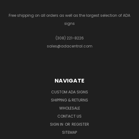
Free shipping on all orders as well as the largest selection of ADA
signs
(308) 221-8226
sales@adacentral.com
NAVIGATE
CUSTOM ADA SIGNS
SHIPPING & RETURNS
WHOLESALE
CONTACT US
SIGN IN
OR
REGISTER
SITEMAP