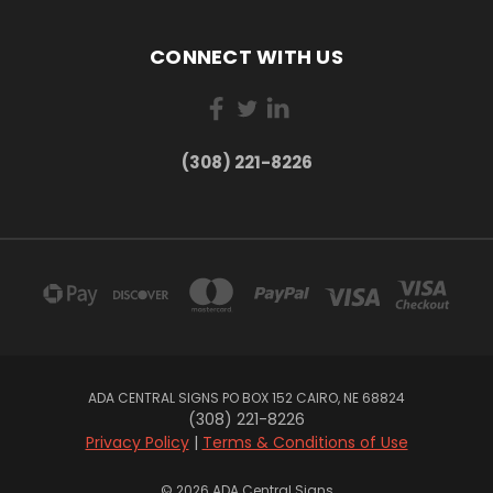
CONNECT WITH US
(308) 221-8226
ADA CENTRAL SIGNS PO BOX 152 CAIRO, NE 68824
(308) 221-8226
Privacy Policy
|
Terms & Conditions of Use
© 2026 ADA Central Signs