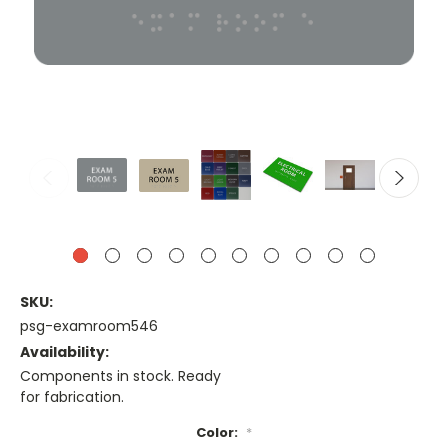
SKU:
psg-examroom546
Availability:
Components in stock. Ready
for fabrication.
Color:
*