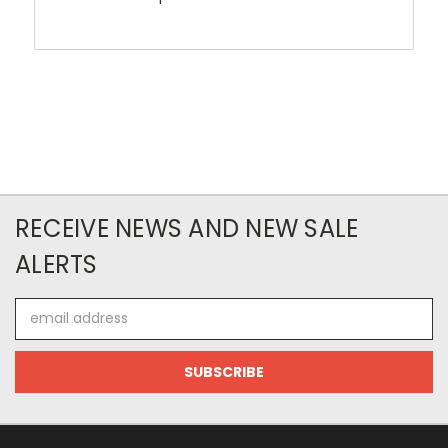
RECEIVE NEWS AND NEW SALE
ALERTS
Email
Address