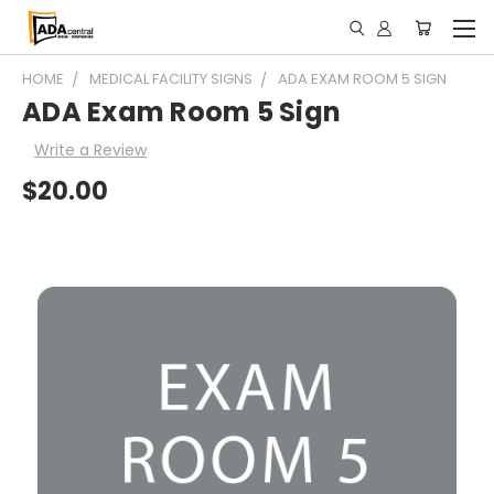
HOME
MEDICAL FACILITY SIGNS
ADA EXAM ROOM 5 SIGN
ADA Exam Room 5 Sign
Write a Review
$20.00