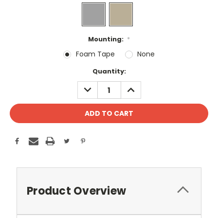
Mounting:
*
Foam Tape
None
Current
Quantity:
Stock:
DECREASE
INCREASE
QUANTITY:
QUANTITY:
Product Overview