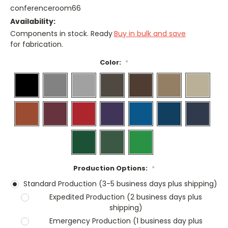
conferenceroom66
Availability:
Components in stock. Ready
Buy in bulk and save
for fabrication.
Color:
*
Production Options:
*
Standard Production (3-5 business days plus shipping)
Expedited Production (2 business days plus
shipping)
Emergency Production (1 business day plus