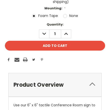
shipping)
Mounting:
*
Foam Tape
None
Current
Quantity:
Stock:
DECREASE
INCREASE
QUANTITY:
QUANTITY:
Product Overview
Use our 6" x 6" tactile Conference Room sign to