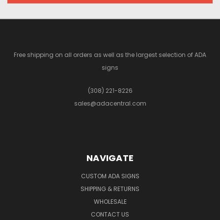
Free shipping on all orders as well as the largest selection of ADA
signs
(308) 221-8226
sales@adacentral.com
NAVIGATE
CUSTOM ADA SIGNS
SHIPPING & RETURNS
WHOLESALE
CONTACT US