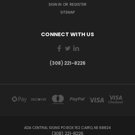
SIGN IN
OR
REGISTER
SITEMAP
CONNECT WITH US
(308) 221-8226
ADA CENTRAL SIGNS PO BOX 152 CAIRO, NE 68824
(308) 221-8226