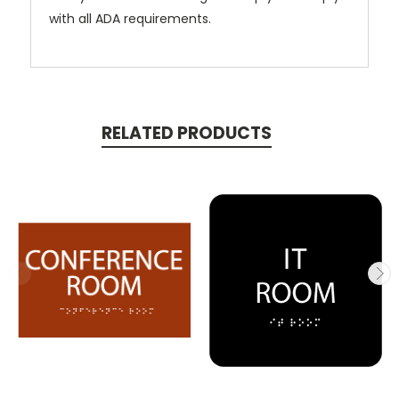
with all ADA requirements.
RELATED PRODUCTS