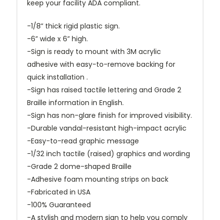
keep your facility ADA compliant.
-1/8” thick rigid plastic sign.
-6” wide x 6” high.
-Sign is ready to mount with 3M acrylic
adhesive with easy-to-remove backing for
quick installation .
-Sign has raised tactile lettering and Grade 2
Braille information in English.
-Sign has non-glare finish for improved visibility.
-Durable vandal-resistant high-impact acrylic
-Easy-to-read graphic message
-1/32 inch tactile (raised) graphics and wording
-Grade 2 dome-shaped Braille
-Adhesive foam mounting strips on back
-Fabricated in USA
-100% Guaranteed
-A stylish and modern sign to help you comply