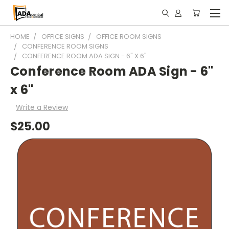
HOME
OFFICE SIGNS
OFFICE ROOM SIGNS
CONFERENCE ROOM SIGNS
CONFERENCE ROOM ADA SIGN - 6" X 6"
Conference Room ADA Sign - 6"
x 6"
Write a Review
$25.00