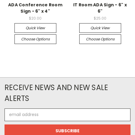
ADA Conference Room
IT Room ADA Sign - 6" x
Sign - 6" x 4"
6"
$20.00
$25.00
Quick View
Quick View
Choose Options
Choose Options
RECEIVE NEWS AND NEW SALE
ALERTS
Email
Address