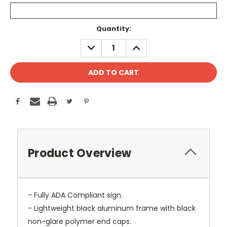
Current
Quantity:
Stock:
DECREASE
INCREASE
QUANTITY:
QUANTITY:
Product Overview
- Fully ADA Compliant sign.
- Lightweight black aluminum frame with black
non-glare polymer end caps.