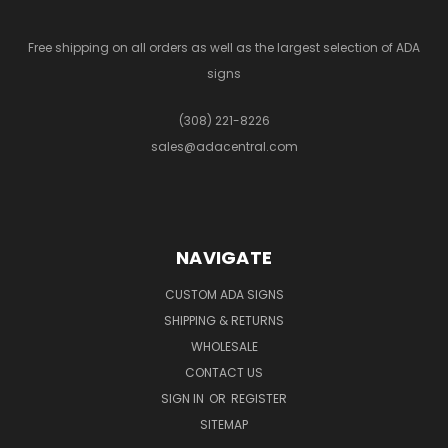
Free shipping on all orders as well as the largest selection of ADA
signs
(308) 221-8226
sales@adacentral.com
NAVIGATE
CUSTOM ADA SIGNS
SHIPPING & RETURNS
WHOLESALE
CONTACT US
SIGN IN
OR
REGISTER
SITEMAP