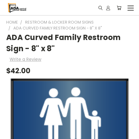
HOME
RESTROOM & LOCKER ROOM SIGNS
ADA CURVED FAMILY RESTROOM SIGN - 8" X 8"
ADA Curved Family Restroom
Sign - 8" x 8"
Write a Review
$42.00