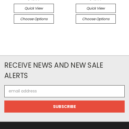
Quick View
Quick View
Choose Options
Choose Options
RECEIVE NEWS AND NEW SALE
ALERTS
Email
Address