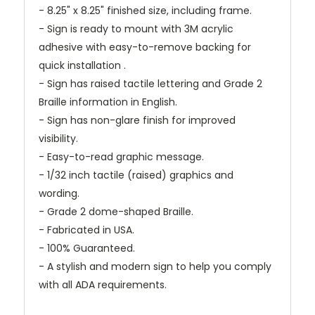
- 8.25" x 8.25" finished size, including frame.
- Sign is ready to mount with 3M acrylic
adhesive with easy-to-remove backing for
quick installation .
- Sign has raised tactile lettering and Grade 2
Braille information in English.
- Sign has non-glare finish for improved
visibility.
- Easy-to-read graphic message.
- 1/32 inch tactile (raised) graphics and
wording.
- Grade 2 dome-shaped Braille.
- Fabricated in USA.
- 100% Guaranteed.
- A stylish and modern sign to help you comply
with all ADA requirements.