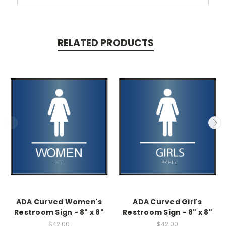
RELATED PRODUCTS
ADA Curved Women's
ADA Curved Girl's
Restroom Sign - 8" x 8"
Restroom Sign - 8" x 8"
$42.00
$42.00