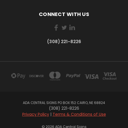
CONNECT WITH US
(308) 221-8226
ADA CENTRAL SIGNS PO BOX 152 CAIRO, NE 68824
(308) 221-8226
Privacy Policy
|
Terms & Conditions of Use
© 2026 ADA Central Signs