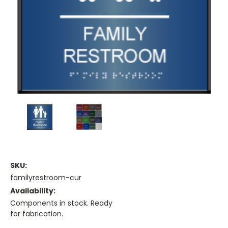
SKU:
familyrestroom-cur
Availability:
Components in stock. Ready
for fabrication.