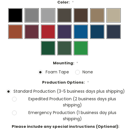
Color:
*
Mounting:
*
Foam Tape
None
Production Options:
*
Standard Production (3-5 business days plus shipping)
Expedited Production (2 business days plus
shipping)
Emergency Production (1 business day plus
shipping)
Please include any special instructions (Optional):