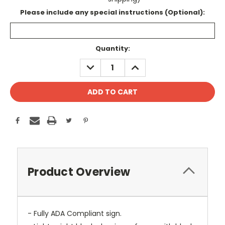
Please include any special instructions (Optional):
Current
Quantity:
Stock:
DECREASE
INCREASE
QUANTITY:
QUANTITY:
Product Overview
- Fully ADA Compliant sign.