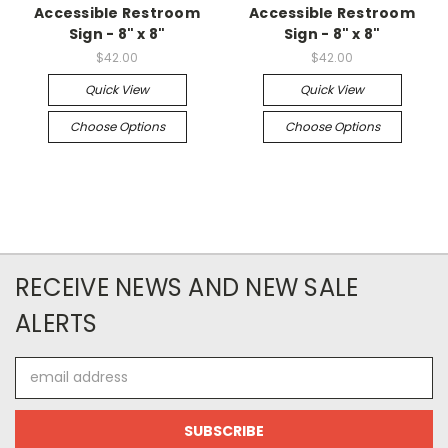
Accessible Restroom
Accessible Restroom
Sign - 8" x 8"
Sign - 8" x 8"
$42.00
$42.00
Quick View
Quick View
Choose Options
Choose Options
RECEIVE NEWS AND NEW SALE
ALERTS
Email
Address