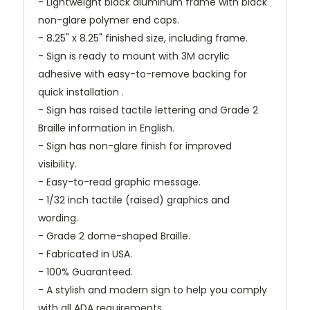
- Lightweight black aluminum frame with black
non-glare polymer end caps.
- 8.25" x 8.25" finished size, including frame.
- Sign is ready to mount with 3M acrylic
adhesive with easy-to-remove backing for
quick installation .
- Sign has raised tactile lettering and Grade 2
Braille information in English.
- Sign has non-glare finish for improved
visibility.
- Easy-to-read graphic message.
- 1/32 inch tactile (raised) graphics and
wording.
- Grade 2 dome-shaped Braille.
- Fabricated in USA.
- 100% Guaranteed.
- A stylish and modern sign to help you comply
with all ADA requirements.