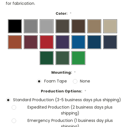
for fabrication.
Color:
*
Mounting:
*
Foam Tape
None
Production Options:
*
Standard Production (3-5 business days plus shipping)
Expedited Production (2 business days plus
shipping)
Emergency Production (1 business day plus
shipping)