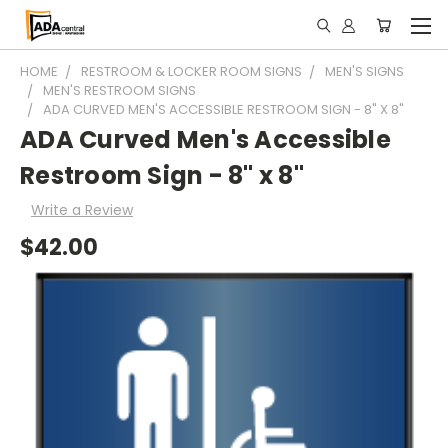
HOME
RESTROOM & LOCKER ROOM SIGNS
MEN'S SIGNS
MEN'S RESTROOM SIGNS
ADA CURVED MEN'S ACCESSIBLE RESTROOM SIGN - 8" X 8"
ADA Curved Men's Accessible
Restroom Sign - 8" x 8"
Write a Review
$42.00