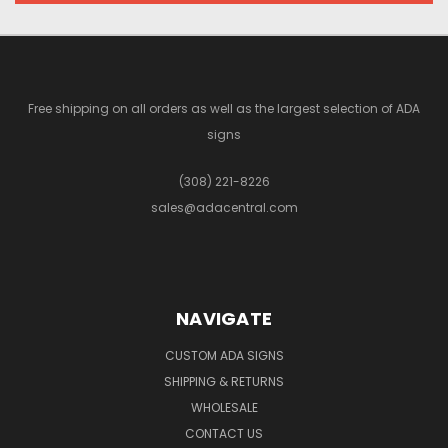
Free shipping on all orders as well as the largest selection of ADA
signs
(308) 221-8226
sales@adacentral.com
NAVIGATE
CUSTOM ADA SIGNS
SHIPPING & RETURNS
WHOLESALE
CONTACT US