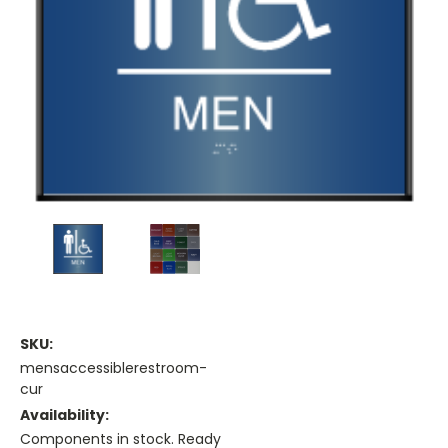
SKU:
mensaccessiblerestroom-
cur
Availability:
Components in stock. Ready