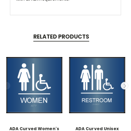
RELATED PRODUCTS
ADA Curved Women's
ADA Curved Unisex