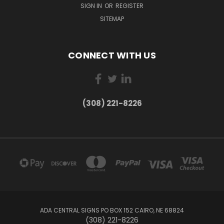
SIGN IN
OR
REGISTER
SITEMAP
CONNECT WITH US
(308) 221-8226
ADA CENTRAL SIGNS PO BOX 152 CAIRO, NE 68824
(308) 221-8226