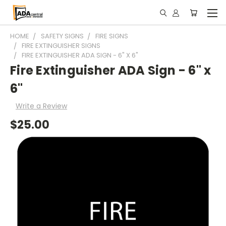
HOME
SAFETY SIGNS
FIRE SIGNS
FIRE EXTINGUISHER SIGNS
FIRE EXTINGUISHER ADA SIGN - 6" X 6"
Fire Extinguisher ADA Sign - 6" x
6"
Write a Review
$25.00