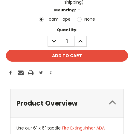
shipping)
Mounting:
*
Foam Tape
None
Current
Quantity:
Stock:
DECREASE
INCREASE
QUANTITY:
QUANTITY:
Product Overview
Use our 6" x 6" tactile
Fire Extinguisher ADA