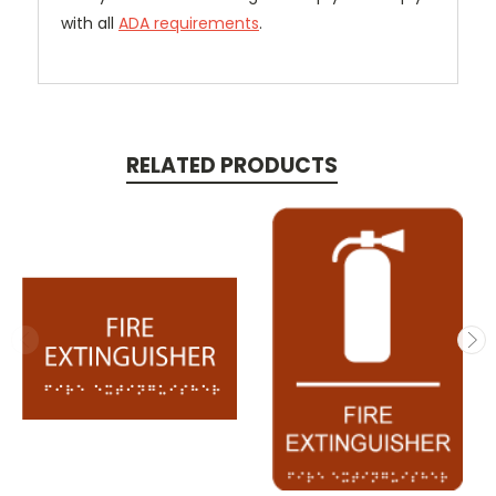
with all
ADA requirements
.
RELATED PRODUCTS