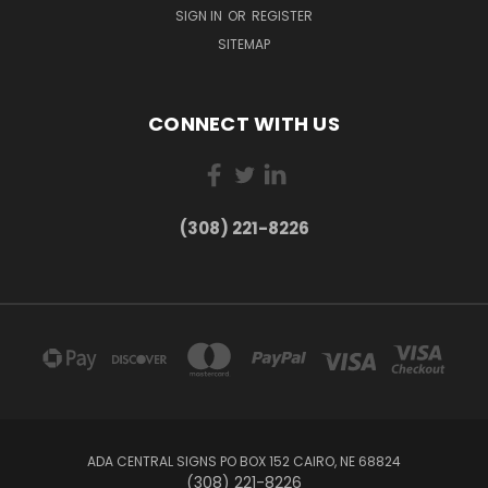
SIGN IN
OR
REGISTER
SITEMAP
CONNECT WITH US
(308) 221-8226
ADA CENTRAL SIGNS PO BOX 152 CAIRO, NE 68824
(308) 221-8226