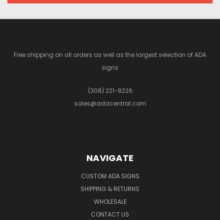
Free shipping on all orders as well as the largest selection of ADA
signs
(308) 221-8226
sales@adacentral.com
NAVIGATE
CUSTOM ADA SIGNS
SHIPPING & RETURNS
WHOLESALE
CONTACT US