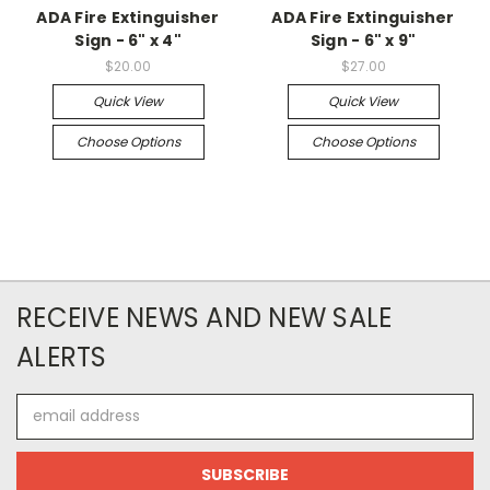
ADA Fire Extinguisher
ADA Fire Extinguisher
Sign - 6" x 4"
Sign - 6" x 9"
$20.00
$27.00
Quick View
Quick View
Choose Options
Choose Options
RECEIVE NEWS AND NEW SALE
ALERTS
Email
Address