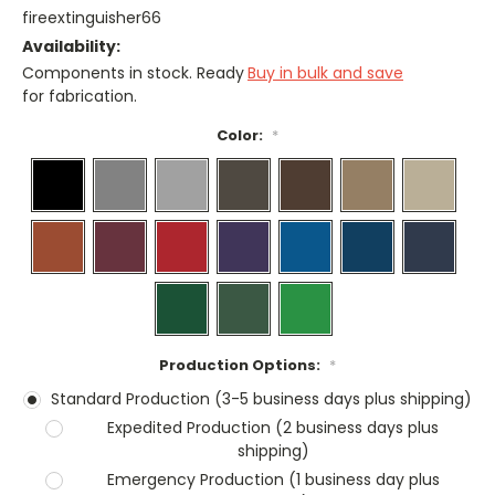
fireextinguisher66
Availability:
Components in stock. Ready
Buy in bulk and save
for fabrication.
Color:
*
Production Options:
*
Standard Production (3-5 business days plus shipping)
Expedited Production (2 business days plus
shipping)
Emergency Production (1 business day plus