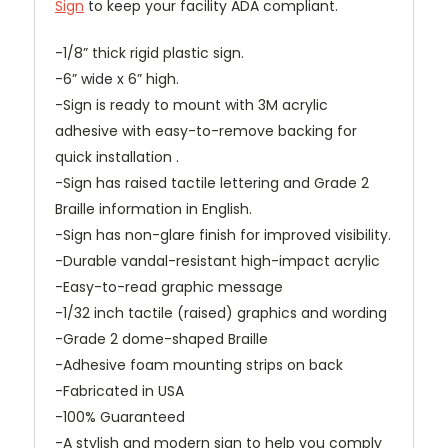
Sign
to keep your facility ADA compliant.
-1/8” thick rigid plastic sign.
-6” wide x 6” high.
-Sign is ready to mount with 3M acrylic
adhesive with easy-to-remove backing for
quick installation .
-Sign has raised tactile lettering and Grade 2
Braille information in English.
-Sign has non-glare finish for improved visibility.
-Durable vandal-resistant high-impact acrylic
-Easy-to-read graphic message
-1/32 inch tactile (raised) graphics and wording
-Grade 2 dome-shaped Braille
-Adhesive foam mounting strips on back
-Fabricated in USA
-100% Guaranteed
-A stylish and modern sign to help you comply