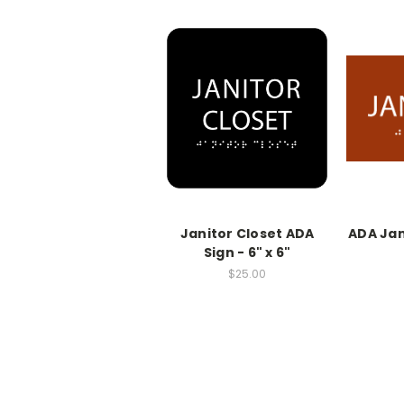
Janitor Closet ADA
ADA Jani
Sign - 6" x 6"
$25.00