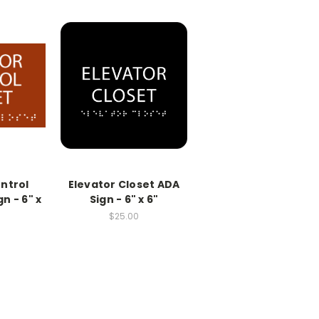
ntrol
Elevator Closet ADA
n - 6" x
Sign - 6" x 6"
$25.00