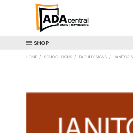
SHOP
HOME
SCHOOL SIGNS
FACULTY SIGNS
JANITOR 