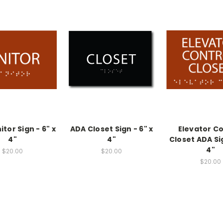
tor Sign - 6" x
ADA Closet Sign - 6" x
Elevator Co
4"
4"
Closet ADA Sig
4"
$20.00
$20.00
$20.00