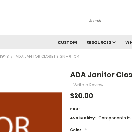
Search
CUSTOM
RESOURCES
WH
SIGNS
ADA JANITOR CLOSET SIGN - 6" X 4"
ADA Janitor Close
Write a Review
$20.00
SKU:
Components in s
Availability:
Color:
*