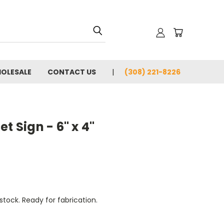
OLESALE
CONTACT US
(308) 221-8226
t Sign - 6" x 4"
tock. Ready for fabrication.