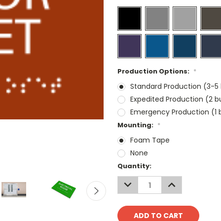
Production Options:
*
Standard Production (3-5 
Expedited Production (2 b
Emergency Production (1 b
Mounting:
*
Foam Tape
None
Current
Quantity:
Stock:
DECREASE
INCREASE
QUANTITY:
QUANTITY: