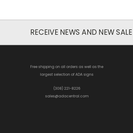
RECEIVE NEWS AND NEW SALE
Free shipping on all orders as well as the
largest selection of ADA signs
(308) 221-8226
sales@adacentral.com