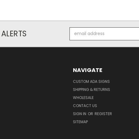
Email
 ALERTS
Address
NAVIGATE
CUSTOM ADA SIGNS
SHIPPING & RETURNS
WHOLESALE
CONTACT US
SIGN IN
OR
REGISTER
SITEMAP