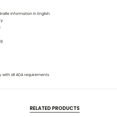
raille information in English.
ty.
c
ng
y with all ADA requirements.
RELATED PRODUCTS