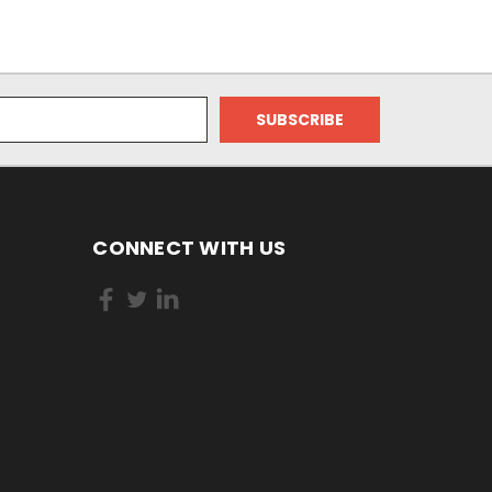
CONNECT WITH US