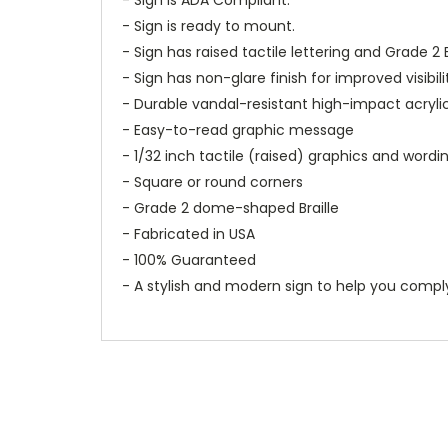
- Sign is ready to mount.
- Sign has raised tactile lettering and Grade 2 B
- Sign has non-glare finish for improved visibili
- Durable vandal-resistant high-impact acryli
- Easy-to-read graphic message
- 1/32 inch tactile (raised) graphics and wordi
- Square or round corners
- Grade 2 dome-shaped Braille
- Fabricated in USA
- 100% Guaranteed
- A stylish and modern sign to help you compl