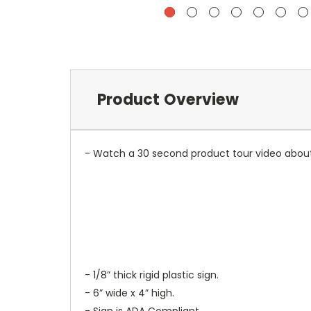
Product Overview
- Watch a 30 second product tour video about
- 1/8” thick rigid plastic sign.
- 6” wide x 4” high.
- Sign is ADA Compliant.