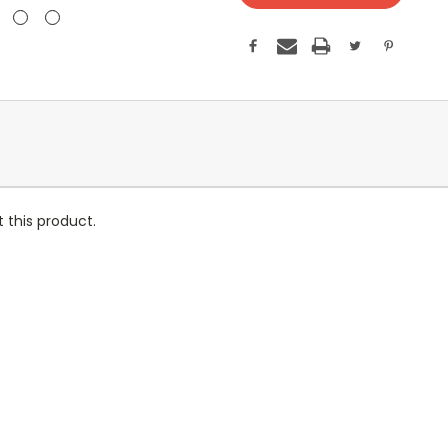
 this product.