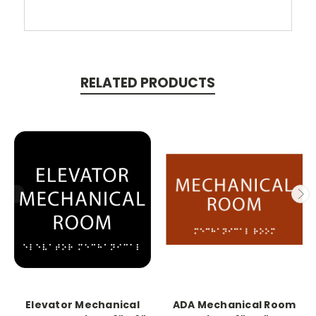
RELATED PRODUCTS
Elevator Mechanical
ADA Mechanical Room