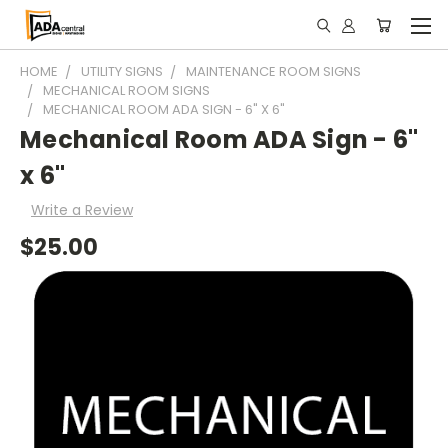
HOME
UTILITY SIGNS
MAINTENANCE ROOM SIGNS
MECHANICAL ROOM SIGNS
MECHANICAL ROOM ADA SIGN - 6" X 6"
Mechanical Room ADA Sign - 6"
x 6"
Write a Review
$25.00