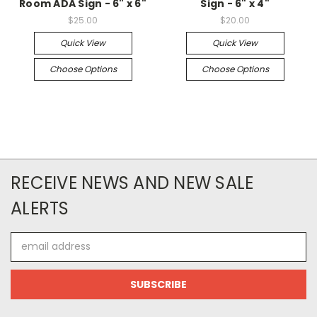
Room ADA Sign - 6" x 6"
Sign - 6" x 4"
$25.00
$20.00
Quick View
Quick View
Choose Options
Choose Options
RECEIVE NEWS AND NEW SALE
ALERTS
Email
Address