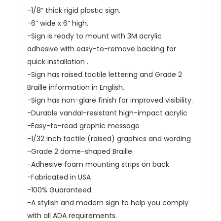
-1/8” thick rigid plastic sign.
-6” wide x 6” high.
-Sign is ready to mount with 3M acrylic
adhesive with easy-to-remove backing for
quick installation .
-Sign has raised tactile lettering and Grade 2
Braille information in English.
-Sign has non-glare finish for improved visibility.
-Durable vandal-resistant high-impact acrylic
-Easy-to-read graphic message
-1/32 inch tactile (raised) graphics and wording
-Grade 2 dome-shaped Braille
-Adhesive foam mounting strips on back
-Fabricated in USA
-100% Guaranteed
-A stylish and modern sign to help you comply
with all ADA requirements.