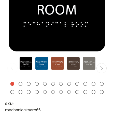
SKU:
mechanicalroom66