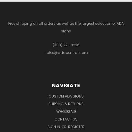
Free shipping on all orders as well as the largest selection of ADA
signs
(308) 221-8226
sales@adacentral.com
NAVIGATE
CUSTOM ADA SIGNS
SHIPPING & RETURNS
WHOLESALE
CONTACT US
SIGN IN
OR
REGISTER