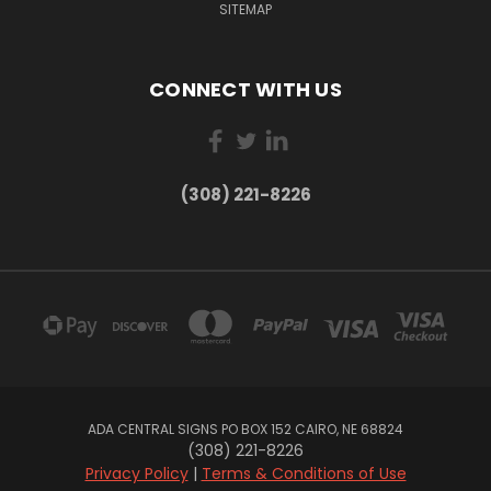
SITEMAP
CONNECT WITH US
(308) 221-8226
ADA CENTRAL SIGNS PO BOX 152 CAIRO, NE 68824
(308) 221-8226
Privacy Policy
|
Terms & Conditions of Use