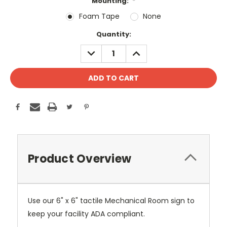
Mounting:
*
Foam Tape
None
Current
Quantity:
Stock:
DECREASE
INCREASE
QUANTITY:
QUANTITY:
Product Overview
Use our 6" x 6" tactile Mechanical Room sign to
keep your facility ADA compliant.