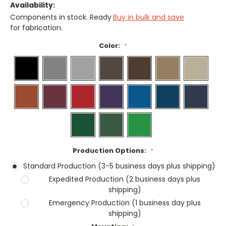
Availability:
Components in stock. Ready
Buy in bulk and save
for fabrication.
Color:
*
Production Options:
*
Standard Production (3-5 business days plus shipping)
Expedited Production (2 business days plus
shipping)
Emergency Production (1 business day plus
shipping)