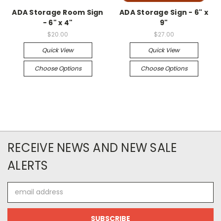
ADA Storage Room Sign
ADA Storage Sign - 6" x
- 6" x 4"
9"
$20.00
$27.00
Quick View
Quick View
Choose Options
Choose Options
RECEIVE NEWS AND NEW SALE
ALERTS
Email
Address