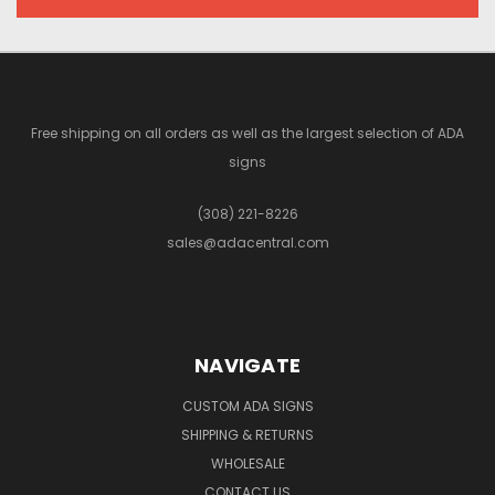
Free shipping on all orders as well as the largest selection of ADA
signs
(308) 221-8226
sales@adacentral.com
NAVIGATE
CUSTOM ADA SIGNS
SHIPPING & RETURNS
WHOLESALE
CONTACT US