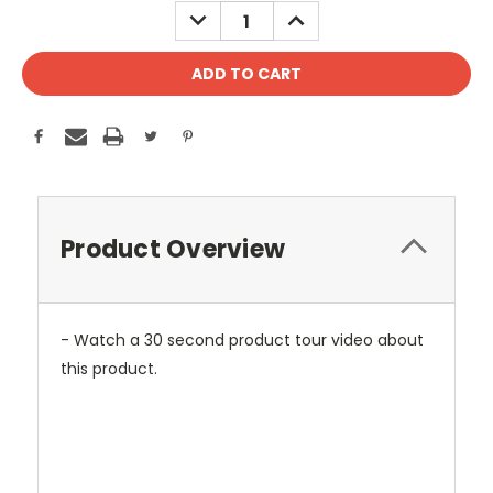
DECREASE
INCREASE
QUANTITY:
QUANTITY:
Product Overview
- Watch a 30 second product tour video about
this product.