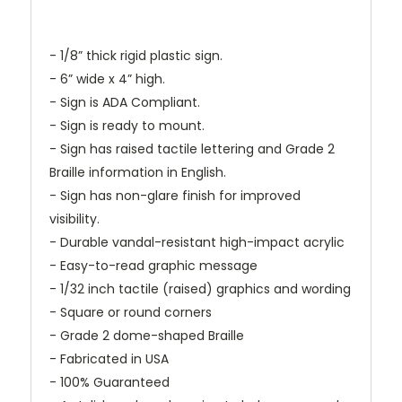
- 1/8” thick rigid plastic sign.
- 6” wide x 4” high.
- Sign is ADA Compliant.
- Sign is ready to mount.
- Sign has raised tactile lettering and Grade 2
Braille information in English.
- Sign has non-glare finish for improved
visibility.
- Durable vandal-resistant high-impact acrylic
- Easy-to-read graphic message
- 1/32 inch tactile (raised) graphics and wording
- Square or round corners
- Grade 2 dome-shaped Braille
- Fabricated in USA
- 100% Guaranteed