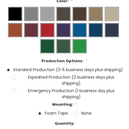
Color:
*
Production Options:
*
Standard Production (3-5 business days plus shipping)
Expedited Production (2 business days plus
shipping)
Emergency Production (1 business day plus
shipping)
Mounting:
*
Foam Tape
None
Current
Quantity:
Stock: