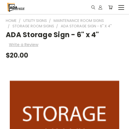
HOME
UTILITY SIGNS
MAINTENANCE ROOM SIGNS
STORAGE ROOM SIGNS
ADA STORAGE SIGN - 6" X 4"
ADA Storage Sign - 6" x 4"
Write a Review
$20.00