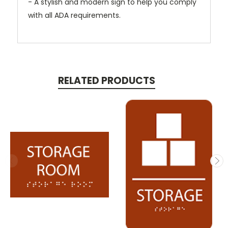
- A stylish and modern sign to help you comply
with all ADA requirements.
RELATED PRODUCTS