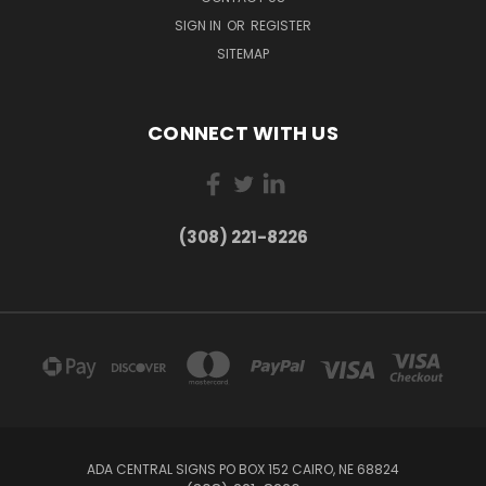
SIGN IN
OR
REGISTER
SITEMAP
CONNECT WITH US
(308) 221-8226
ADA CENTRAL SIGNS PO BOX 152 CAIRO, NE 68824