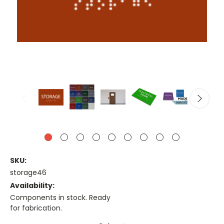
SKU:
storage46
Availability:
Components in stock. Ready
for fabrication.