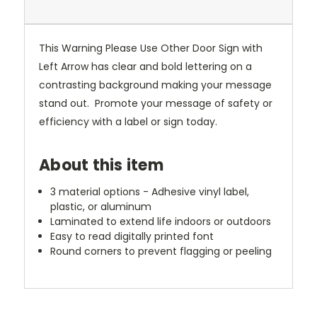
This Warning Please Use Other Door Sign with
Left Arrow has clear and bold lettering on a
contrasting background making your message
stand out. Promote your message of safety or
efficiency with a label or sign today.
About this item
3 material options - Adhesive vinyl label,
plastic, or aluminum
Laminated to extend life indoors or outdoors
Easy to read digitally printed font
Round corners to prevent flagging or peeling