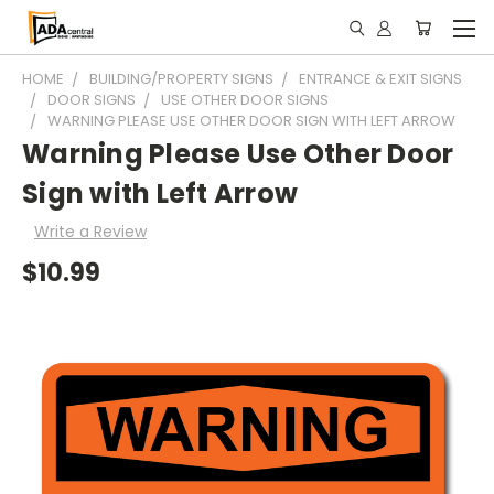
HOME
BUILDING/PROPERTY SIGNS
ENTRANCE & EXIT SIGNS
DOOR SIGNS
USE OTHER DOOR SIGNS
WARNING PLEASE USE OTHER DOOR SIGN WITH LEFT ARROW
Warning Please Use Other Door
Sign with Left Arrow
Write a Review
$10.99