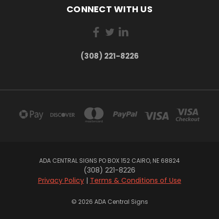
CONNECT WITH US
(308) 221-8226
ADA CENTRAL SIGNS PO BOX 152 CAIRO, NE 68824
(308) 221-8226
Privacy Policy
|
Terms & Conditions of Use
© 2026 ADA Central Signs