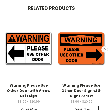
RELATED PRODUCTS
Warning Please Use
Warning Please Use
Other Door with Arrow
Other Door Sign with
Left Sign
Right Arrow
$8.99 - $20.99
$8.99 - $20.99
Quick View
Quick View