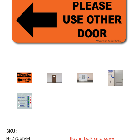
SKU:
N-27051VM
Buy in bulk and save