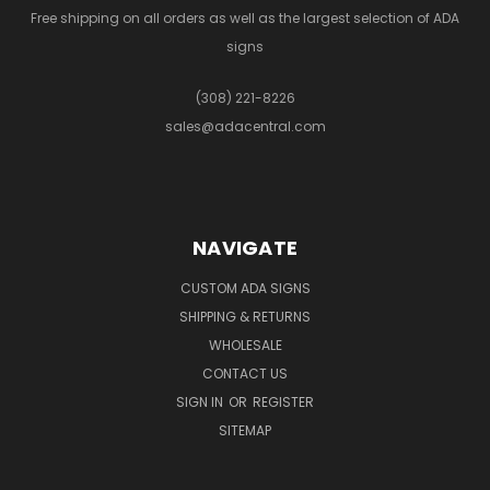
Free shipping on all orders as well as the largest selection of ADA
signs
(308) 221-8226
sales@adacentral.com
NAVIGATE
CUSTOM ADA SIGNS
SHIPPING & RETURNS
WHOLESALE
CONTACT US
SIGN IN
OR
REGISTER
SITEMAP