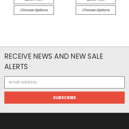
Choose Options
Choose Options
RECEIVE NEWS AND NEW SALE
ALERTS
Email
Address