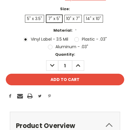
Size:
5" x 3.5"
7" x 5"
10" x 7"
14" x 10"
Material:
*
Vinyl Label - 3.5 Mil
Plastic - .03"
Aluminum - .03"
Current
Quantity:
Stock:
DECREASE
INCREASE
QUANTITY:
QUANTITY:
Product Overview