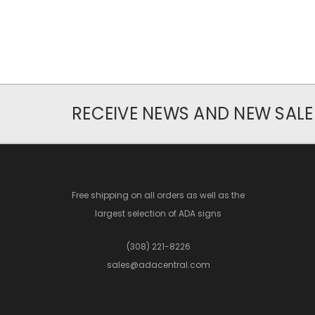
RECEIVE NEWS AND NEW SALE
Free shipping on all orders as well as the
largest selection of ADA signs
(308) 221-8226
sales@adacentral.com