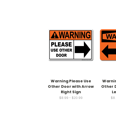
Warning Please Use
Warnin
Other Door with Arrow
Other 
Right Sign
L
$8.99 - $20.99
$8.