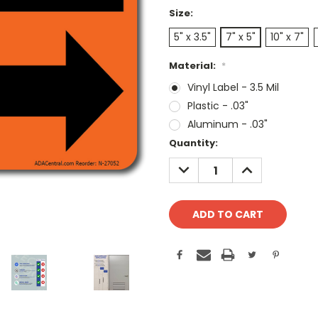
Size:
5" x 3.5"
7" x 5"
10" x 7"
Material:
*
Vinyl Label - 3.5 Mil
Plastic - .03"
Aluminum - .03"
Current
Quantity:
Stock:
DECREASE
INCREASE
QUANTITY:
QUANTITY: