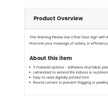
Product Overview
This Warning Please Use Other Door Sign with 
Promote your message of safety or efficiency w
About this item
3 material options - Adhesive vinyl label, pl
Laminated to extend life indoors or outdoor
Easy to read digitally printed font
Round corners to prevent flagging or peelin