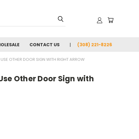
OLESALE
CONTACT US
(308) 221-8226
 USE OTHER DOOR SIGN WITH RIGHT ARROW
Use Other Door Sign with