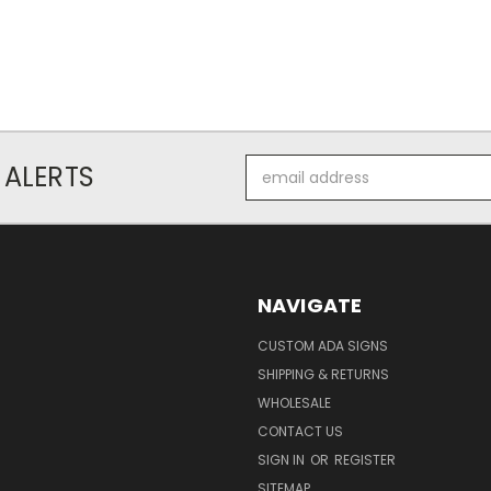
Email
 ALERTS
Address
NAVIGATE
CUSTOM ADA SIGNS
SHIPPING & RETURNS
WHOLESALE
CONTACT US
SIGN IN
OR
REGISTER
SITEMAP