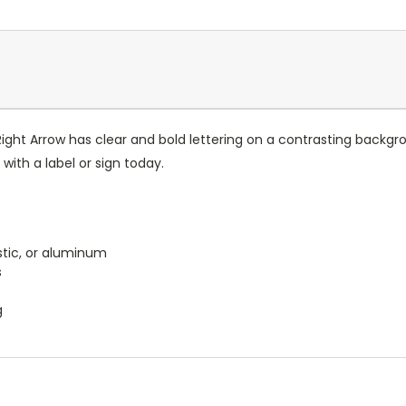
Right Arrow has clear and bold lettering on a contrasting back
ith a label or sign today.
astic, or aluminum
s
g