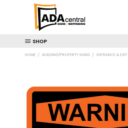
SHOP
HOME
BUILDING/PROPERTY SIGNS
ENTRANCE & EXIT