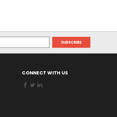
CONNECT WITH US