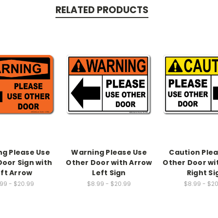
RELATED PRODUCTS
g Please Use
Warning Please Use
Caution Ple
Door Sign with
Other Door with Arrow
Other Door wi
eft Arrow
Left Sign
Right Si
99 - $20.99
$8.99 - $20.99
$8.99 - $2