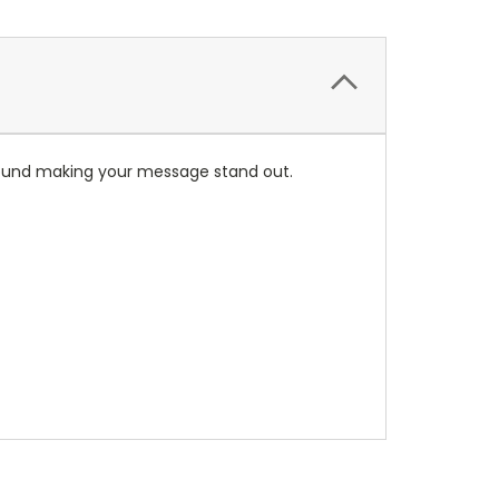
ground making your message stand out.