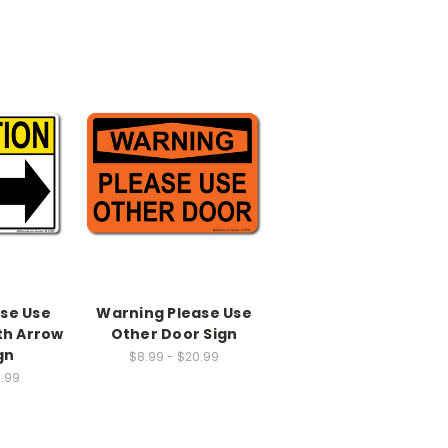
ase Use
Warning Please Use
th Arrow
Other Door Sign
gn
$8.99 - $20.99
0.99