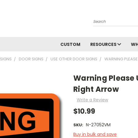
Search
CUSTOM
RESOURCES
WH
 SIGNS
DOOR SIGNS
USE OTHER DOOR SIGNS
WARNING PLEASE
Warning Please 
Right Arrow
Write a Review
$10.99
N-27052VM
SKU:
Buy in bulk and save