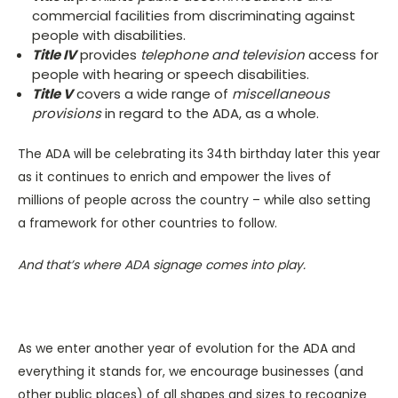
commercial facilities from discriminating against
people with disabilities.
Title IV
provides
telephone and television
access for
people with hearing or speech disabilities.
Title V
covers a wide range of
miscellaneous
provisions
in regard to the ADA, as a whole.
The ADA will be celebrating its 34th birthday later this year
as it continues to enrich and empower the lives of
millions of people across the country – while also setting
a framework for other countries to follow.
And that’s where ADA signage comes into play.
As we enter another year of evolution for the ADA and
everything it stands for, we encourage businesses (and
other public places) of all shapes and sizes to recognize