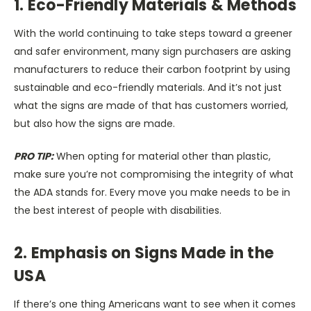
1. Eco-Friendly Materials & Methods
With the world continuing to take steps toward a greener
and safer environment, many sign purchasers are asking
manufacturers to reduce their carbon footprint by using
sustainable and eco-friendly materials. And it’s not just
what the signs are made of that has customers worried,
but also how the signs are made.
PRO TIP:
When opting for material other than plastic,
make sure you’re not compromising the integrity of what
the ADA stands for. Every move you make needs to be in
the best interest of people with disabilities.
2. Emphasis on Signs Made in the
USA
If there’s one thing Americans want to see when it comes