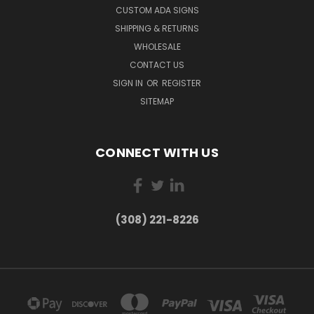
CUSTOM ADA SIGNS
SHIPPING & RETURNS
WHOLESALE
CONTACT US
SIGN IN
OR
REGISTER
SITEMAP
CONNECT WITH US
(308) 221-8226