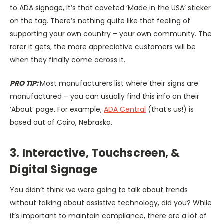
to ADA signage, it’s that coveted ‘Made in the USA’ sticker
on the tag. There’s nothing quite like that feeling of
supporting your own country – your own community. The
rarer it gets, the more appreciative customers will be
when they finally come across it.
PRO TIP:
Most manufacturers list where their signs are
manufactured – you can usually find this info on their
‘About’ page. For example,
ADA Central
(that’s us!) is
based out of Cairo, Nebraska.
3. Interactive, Touchscreen, &
Digital Signage
You didn’t think we were going to talk about trends
without talking about assistive technology, did you? While
it’s important to maintain compliance, there are a lot of