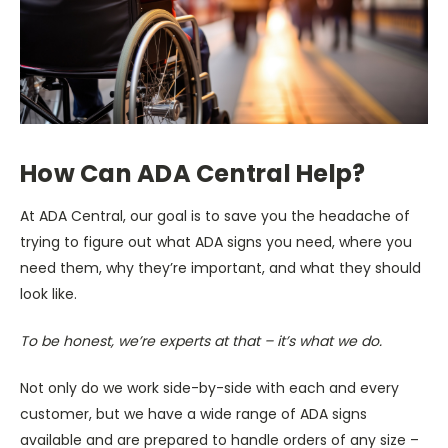
How Can ADA Central Help?
At ADA Central, our goal is to save you the headache of
trying to figure out what ADA signs you need, where you
need them, why they’re important, and what they should
look like.
To be honest, we’re experts at that – it’s what we do.
Not only do we work side-by-side with each and every
customer, but we have a wide range of ADA signs
available and are prepared to handle orders of any size –