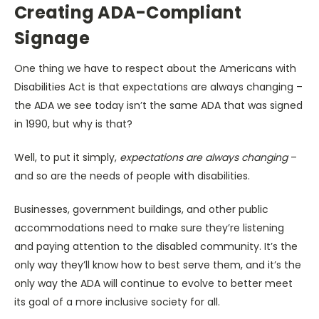
Creating ADA-Compliant
Signage
One thing we have to respect about the Americans with
Disabilities Act is that expectations are always changing –
the ADA we see today isn’t the same ADA that was signed
in 1990, but why is that?
Well, to put it simply,
expectations are always changing
–
and so are the needs of people with disabilities.
Businesses, government buildings, and other public
accommodations need to make sure they’re listening
and paying attention to the disabled community. It’s the
only way they’ll know how to best serve them, and it’s the
only way the ADA will continue to evolve to better meet
its goal of a more inclusive society for all.