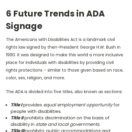
6 Future Trends in ADA
Signage
The Americans with Disabilities Act is a landmark civil
rights law signed by then-President George H.W. Bush in
1990. It was designed to make this world a more inclusive
place for individuals with disabilities by providing civil
rights protections – similar to those given based on race,
color, sex, religion, and more.
The ADA is divided into five titles, also known as sections:
Title I
provides
equal employment opportunity
for
people with disabilities.
Title II
prohibits discrimination on the basis of
disability in
state and local governments
.
Title III
prohibits
public accommodations
and