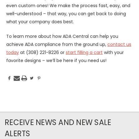
even custom ones! We make the process fast, easy, and
well-understood – that way, you can get back to doing
what your company does best.
To learn more about how ADA Central can help you
achieve ADA compliance from the ground up,
contact us
today
at (308) 221-8226 or
start filling a cart
with your
favorite designs – we’ll be here if you need us!
RECEIVE NEWS AND NEW SALE
ALERTS