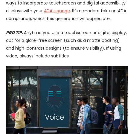
ways to incorporate touchscreen and digital accessibility
displays with your
ADA signage
. It’s a modern take on ADA
compliance, which this generation will appreciate.
PRO TIP:
Anytime you use a touchscreen or digital display,
opt for a glare-free screen (such as a matte coating)
and high-contrast designs (to ensure visibility). If using
video, always include subtitles.