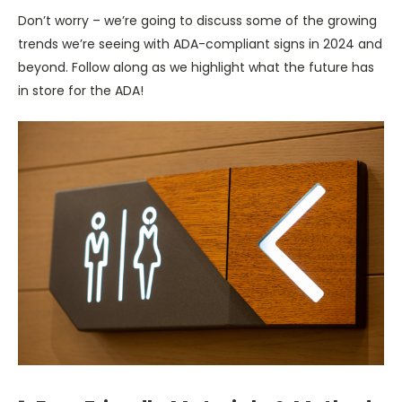
Don’t worry – we’re going to discuss some of the growing
trends we’re seeing with ADA-compliant signs in 2024 and
beyond. Follow along as we highlight what the future has
in store for the ADA!