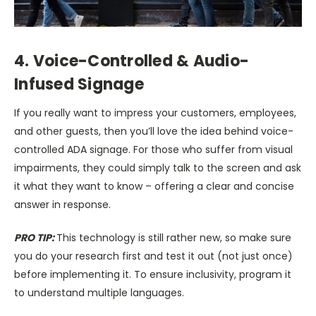
4. Voice-Controlled & Audio-
Infused Signage
If you really want to impress your customers, employees,
and other guests, then you’ll love the idea behind voice-
controlled ADA signage. For those who suffer from visual
impairments, they could simply talk to the screen and ask
it what they want to know – offering a clear and concise
answer in response.
PRO TIP:
This technology is still rather new, so make sure
you do your research first and test it out (not just once)
before implementing it. To ensure inclusivity, program it
to understand multiple languages.