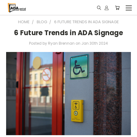
HOME
BLOG
6 FUTURE TRENDS IN ADA SIGNAGE
6 Future Trends in ADA Signage
Posted by Ryan Brennan on Jan 30th 2024