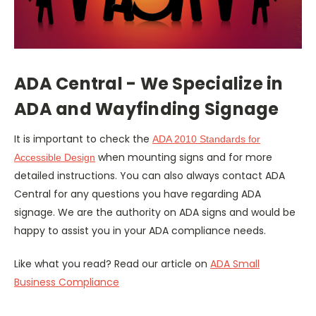
ADA Central - We Specialize in
ADA and Wayfinding Signage
It is important to check the
ADA 2010 Standards for
when mounting signs and for more
Accessible Design
detailed instructions. You can also always contact ADA
Central for any questions you have regarding ADA
signage. We are the authority on ADA signs and would be
happy to assist you in your ADA compliance needs.
Like what you read? Read our article on
ADA Small
Business Compliance