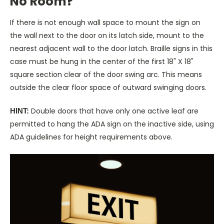
No Room?
If there is not enough wall space to mount the sign on
the wall next to the door on its latch side, mount to the
nearest adjacent wall to the door latch. Braille signs in this
case must be hung in the center of the first 18" X 18"
square section clear of the door swing arc. This means
outside the clear floor space of outward swinging doors.
Double doors that have only one active leaf are
HINT:
permitted to hang the ADA sign on the inactive side, using
ADA guidelines for height requirements above.