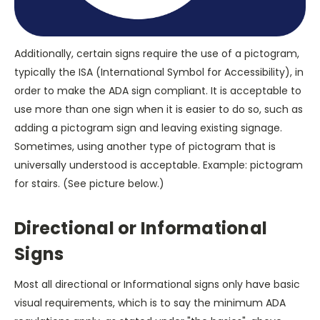
Additionally, certain signs require the use of a pictogram,
typically the ISA (International Symbol for Accessibility), in
order to make the ADA sign compliant. It is acceptable to
use more than one sign when it is easier to do so, such as
adding a pictogram sign and leaving existing signage.
Sometimes, using another type of pictogram that is
universally understood is acceptable. Example: pictogram
for stairs. (See picture below.)
Directional or Informational
Signs
Most all directional or Informational signs only have basic
visual requirements, which is to say the minimum ADA