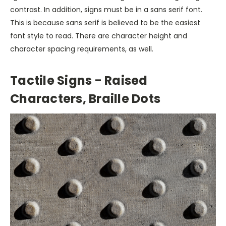
contrast. In addition, signs must be in a sans serif font.
This is because sans serif is believed to be the easiest
font style to read. There are character height and
character spacing requirements, as well.
Tactile Signs - Raised
Characters, Braille Dots