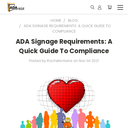
HOME
BLOG
ADA SIGNAGE REQUIREMENTS: A QUICK GUIDE TO
COMPLIANCE
ADA Signage Requirements: A
Quick Guide To Compliance
Posted by Rochelle Harris on Nov 1st 2021