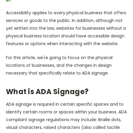
Accessibility applies to every physical business that offers
services or goods to the public. In addition, although not
yet written into the law, websites for businesses without a
physical business location should have accessible design
features or options when interacting with the website.
For this article, we're going to focus on the physical
locations of businesses, and the changes in design
necessary that specifically relate to ADA signage.
What is ADA Signage?
ADA signage is required in certain specific spaces and to
identify certain rooms or spaces within your business. ADA
compliant signage regulations may include: Braille dots,
visual characters, raised characters (also called tactile