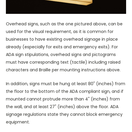
Overhead signs, such as the one pictured above, can be
used for the visual requirement, as it is common for
businesses to have existing overhead signage in place
already (especially for exits and emergency exits). For
ADA sign stipulations, overhead signs and pictograms
must have corresponding text (tactile) including raised
characters and Braille per mounting instructions above.
In addition, signs must be hung at least 80" (inches) from
the floor to the bottom of the ADA compliant sign, and if
mounted cannot protrude more than 4" (inches) from
the wall, and at least 27" (inches) above the floor. ADA
signage regulations state they cannot block emergency
equipment.