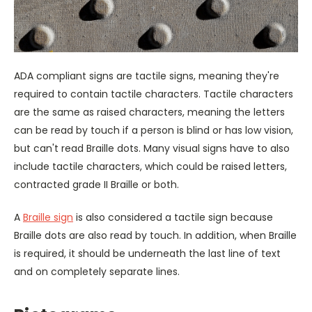
ADA compliant signs are tactile signs, meaning they're
required to contain tactile characters. Tactile characters
are the same as raised characters, meaning the letters
can be read by touch if a person is blind or has low vision,
but can't read Braille dots. Many visual signs have to also
include tactile characters, which could be raised letters,
contracted grade II Braille or both.
A
Braille sign
is also considered a tactile sign because
Braille dots are also read by touch. In addition, when Braille
is required, it should be underneath the last line of text
and on completely separate lines.