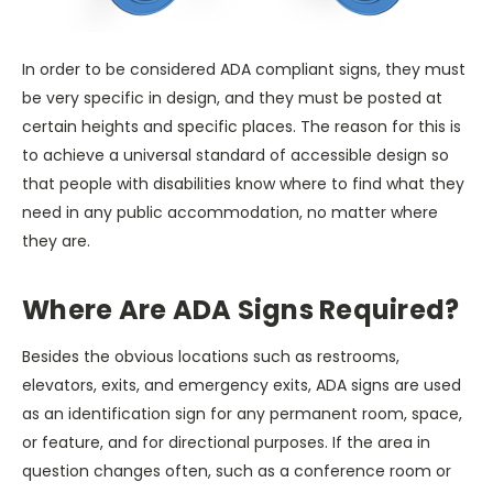
In order to be considered ADA compliant signs, they must
be very specific in design, and they must be posted at
certain heights and specific places. The reason for this is
to achieve a universal standard of accessible design so
that people with disabilities know where to find what they
need in any public accommodation, no matter where
they are.
Where Are ADA Signs Required?
Besides the obvious locations such as restrooms,
elevators, exits, and emergency exits, ADA signs are used
as an identification sign for any permanent room, space,
or feature, and for directional purposes. If the area in
question changes often, such as a conference room or