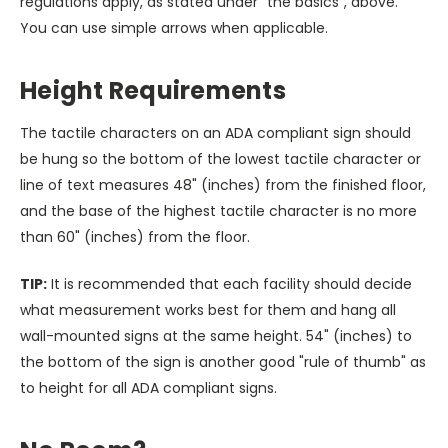
regulations apply, as stated under "the basics", above.
You can use simple arrows when applicable.
Height Requirements
The tactile characters on an ADA compliant sign should
be hung so the bottom of the lowest tactile character or
line of text measures 48" (inches) from the finished floor,
and the base of the highest tactile character is no more
than 60" (inches) from the floor.
TIP:
It is recommended that each facility should decide
what measurement works best for them and hang all
wall-mounted signs at the same height. 54" (inches) to
the bottom of the sign is another good "rule of thumb" as
to height for all ADA compliant signs.