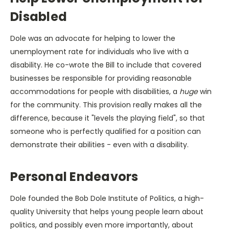
Disabled
Dole was an advocate for helping to lower the
unemployment rate for individuals who live with a
disability. He co-wrote the Bill to include that covered
businesses be responsible for providing reasonable
accommodations for people with disabilities, a
huge
win
for the community. This provision really makes all the
difference, because it "levels the playing field", so that
someone who is perfectly qualified for a position can
demonstrate their abilities - even with a disability.
Personal Endeavors
Dole founded the Bob Dole Institute of Politics, a high-
quality University that helps young people learn about
politics, and possibly even more importantly, about