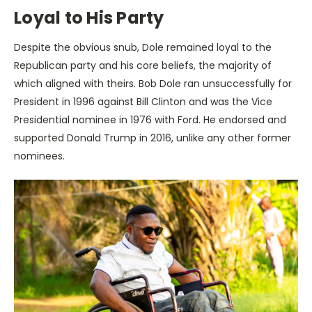
Loyal to His Party
Despite the obvious snub, Dole remained loyal to the
Republican party and his core beliefs, the majority of
which aligned with theirs. Bob Dole ran unsuccessfully for
President in 1996 against Bill Clinton and was the Vice
Presidential nominee in 1976 with Ford. He endorsed and
supported Donald Trump in 2016, unlike any other former
nominees.