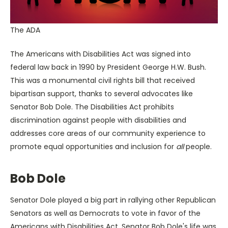
The ADA
The Americans with Disabilities Act was signed into
federal law back in 1990 by President George H.W. Bush.
This was a monumental civil rights bill that received
bipartisan support, thanks to several advocates like
Senator Bob Dole. The Disabilities Act prohibits
discrimination against people with disabilities and
addresses core areas of our community experience to
promote equal opportunities and inclusion for
all
people.
Bob Dole
Senator Dole played a big part in rallying other Republican
Senators as well as Democrats to vote in favor of the
Americans with Disabilities Act. Senator Bob Dole's life was