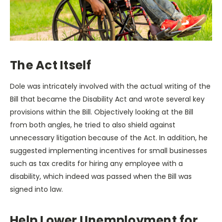
The Act Itself
Dole was intricately involved with the actual writing of the
Bill that became the Disability Act and wrote several key
provisions within the Bill. Objectively looking at the Bill
from both angles, he tried to also shield against
unnecessary litigation because of the Act. In addition, he
suggested implementing incentives for small businesses
such as tax credits for hiring any employee with a
disability, which indeed was passed when the Bill was
signed into law.
Help Lower Unemployment for