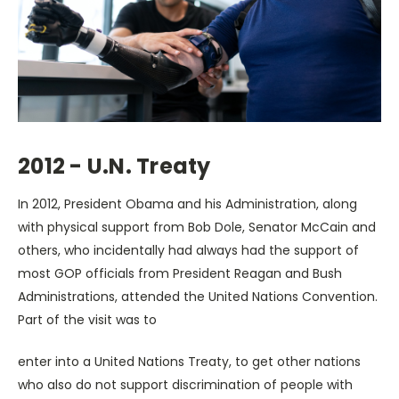
2012 - U.N. Treaty
In 2012, President Obama and his Administration, along
with physical support from Bob Dole, Senator McCain and
others, who incidentally had always had the support of
most GOP officials from President Reagan and Bush
Administrations, attended the United Nations Convention.
Part of the visit was to
enter into a United Nations Treaty, to get other nations
who also do not support discrimination of people with