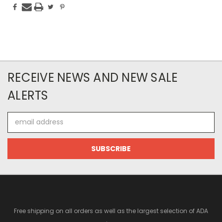
RECEIVE NEWS AND NEW SALE
ALERTS
Email
Address
Free shipping on all orders as well as the largest selection of ADA