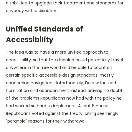
disabilities, to upgrade their treatment and standards for
anybody with a disability.
Unified Standards of
Accessibility
The idea was to have a more unified approach to
accessibility, so that the disabled could potentially travel
anywhere in the free world and be able to count on
certain specific accessible design standards, mostly
concerning navigation. Unfortunately, Dole witnessed
humiliation and abandonment instead, leaving no doubt
of the problems Republicans now had with the policy he
had worked so hard to implement. All but 8 House
Republicans voted against the treaty, citing seemingly
"paranoid" reasons for their withdrawal.