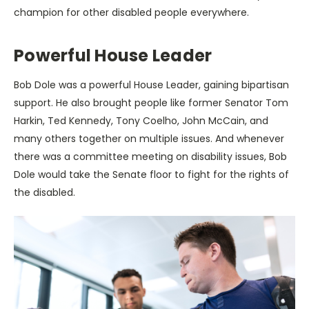
champion for other disabled people everywhere.
Powerful House Leader
Bob Dole was a powerful House Leader, gaining bipartisan
support. He also brought people like former Senator Tom
Harkin, Ted Kennedy, Tony Coelho, John McCain, and
many others together on multiple issues. And whenever
there was a committee meeting on disability issues, Bob
Dole would take the Senate floor to fight for the rights of
the disabled.