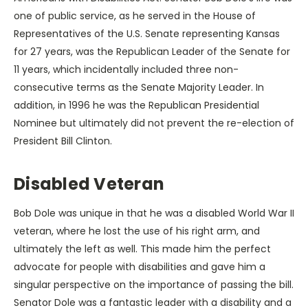
one of public service, as he served in the House of
Representatives of the U.S. Senate representing Kansas
for 27 years, was the Republican Leader of the Senate for
11 years, which incidentally included three non-
consecutive terms as the Senate Majority Leader. In
addition, in 1996 he was the Republican Presidential
Nominee but ultimately did not prevent the re-election of
President Bill Clinton.
Disabled Veteran
Bob Dole was unique in that he was a disabled World War II
veteran, where he lost the use of his right arm, and
ultimately the left as well. This made him the perfect
advocate for people with disabilities and gave him a
singular perspective on the importance of passing the bill.
Senator Dole was a fantastic leader with a disability and a