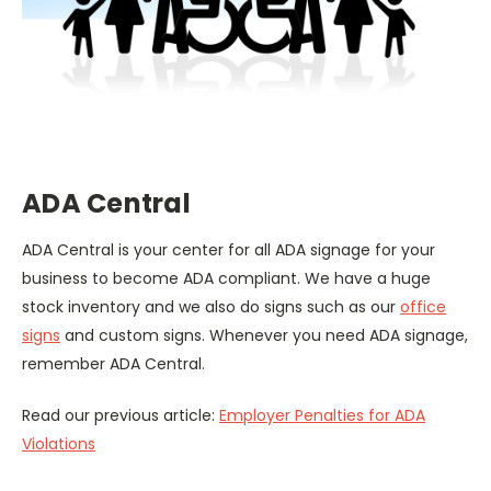
ADA Central
ADA Central is your center for all ADA signage for your
business to become ADA compliant. We have a huge
stock inventory and we also do signs such as our
office
signs
and custom signs. Whenever you need ADA signage,
remember ADA Central.
Read our previous article:
Employer Penalties for ADA
Violations