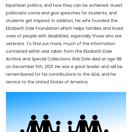
bipartisan politics, and how they can be achieved. Guest
politicians come and give speeches for students, and
students get inspired. In addition, his wife founded the
Elizabeth Dole Foundation which helps families and loved
ones of people with disabilities, especially those who are
veterans. To find out more, much of the information
contained within was taken from the Elizabeth Dole
Archive and Special Collections. Bob Dole died at age 98
on December 5th, 2021. He was a great leader and will be
remembered for his contributions to the ADA, and his
service to the United States of America.