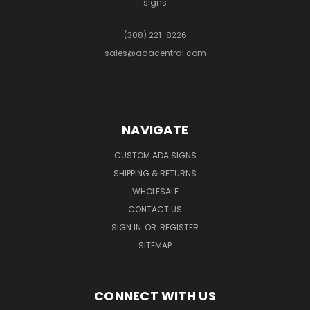
signs
(308) 221-8226
sales@adacentral.com
NAVIGATE
CUSTOM ADA SIGNS
SHIPPING & RETURNS
WHOLESALE
CONTACT US
SIGN IN
OR
REGISTER
SITEMAP
CONNECT WITH US