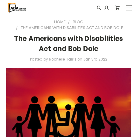
HOME
BLOG
THE AMERICANS WITH DISABILITIES ACT AND BOB DOLE
The Americans with Disabilities
Act and Bob Dole
Posted by Rochelle Harris on Jan 3rd 2022