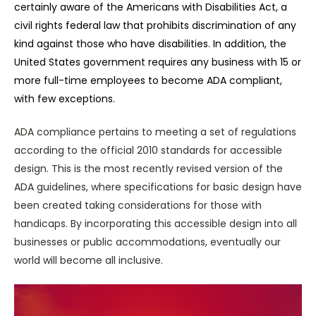
certainly aware of the Americans with Disabilities Act, a
civil rights federal law that prohibits discrimination of any
kind against those who have disabilities. In addition, the
United States government requires any business with 15 or
more full-time employees to become ADA compliant,
with few exceptions.
ADA compliance pertains to meeting a set of regulations
according to the official 2010 standards for accessible
design. This is the most recently revised version of the
ADA guidelines, where specifications for basic design have
been created taking considerations for those with
handicaps. By incorporating this accessible design into all
businesses or public accommodations, eventually our
world will become all inclusive.