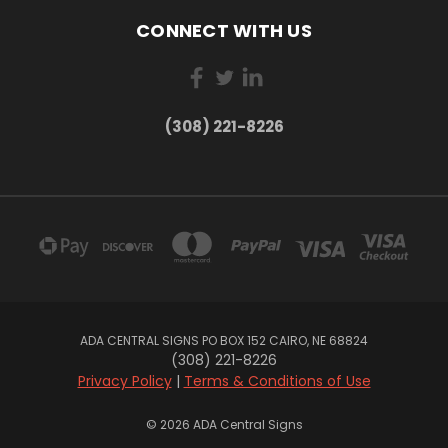
CONNECT WITH US
(308) 221-8226
ADA CENTRAL SIGNS PO BOX 152 CAIRO, NE 68824
(308) 221-8226
Privacy Policy
|
Terms & Conditions of Use
© 2026 ADA Central Signs