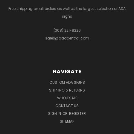
Free shipping on all orders as well as the largest selection of ADA
signs
(308) 221-8226
sales@adacentral.com
NAVIGATE
CUSTOM ADA SIGNS
SHIPPING & RETURNS
WHOLESALE
CONTACT US
SIGN IN
OR
REGISTER
SITEMAP