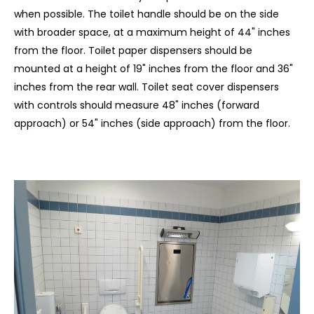
when possible. The toilet handle should be on the side
with broader space, at a maximum height of 44" inches
from the floor. Toilet paper dispensers should be
mounted at a height of 19" inches from the floor and 36"
inches from the rear wall. Toilet seat cover dispensers
with controls should measure 48" inches (forward
approach) or 54" inches (side approach) from the floor.