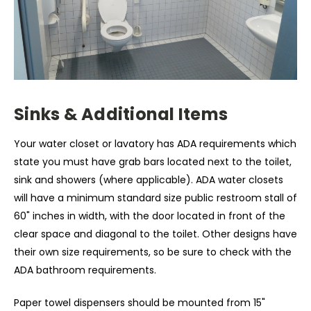
Sinks & Additional Items
Your water closet or lavatory has ADA requirements which
state you must have grab bars located next to the toilet,
sink and showers (where applicable). ADA water closets
will have a minimum standard size public restroom stall of
60" inches in width, with the door located in front of the
clear space and diagonal to the toilet. Other designs have
their own size requirements, so be sure to check with the
ADA bathroom requirements.
Paper towel dispensers should be mounted from 15"