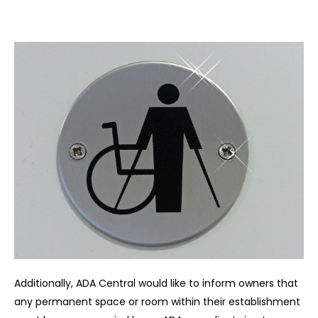
Additionally, ADA Central would like to inform owners that
any permanent space or room within their establishment