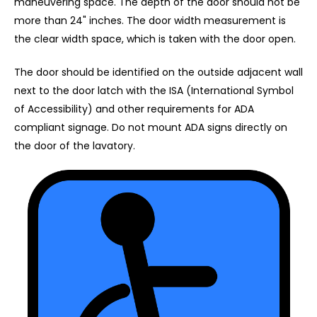
maneuvering space. The depth of the door should not be
more than 24" inches. The door width measurement is
the clear width space, which is taken with the door open.
The door should be identified on the outside adjacent wall
next to the door latch with the ISA (International Symbol
of Accessibility) and other requirements for ADA
compliant signage. Do not mount ADA signs directly on
the door of the lavatory.