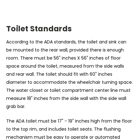
Toilet Standards
According to the ADA standards, the toilet and sink can
be mounted to the rear wall, provided there is enough
room. There must be 56" inches X 56" inches of floor
space around the toilet, measured from the side walls
and rear wall. The toilet should fit with 60" inches
diameter to accommodate the wheelchair turning space.
The water closet or toilet compartment center line must
measure 18" inches from the side wall with the side wall
grab bar.
The ADA toilet must be 17" - 19" inches high from the floor
to the top rim, and includes toilet seats. The flushing
mechanism must be easy to operate or automated