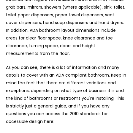
grab bars, mirrors, showers (where applicable), sink, toilet,
toilet paper dispensers, paper towel dispensers, seat
cover dispensers, hand soap dispensers and hand dryers.
In addition, ADA bathroom layout dimensions include
areas for clear floor space, knee clearance and toe
clearance, turning space, doors and height
measurements from the floor.
As you can see, there is a lot of information and many
details to cover with an ADA compliant bathroom. Keep in
mind the fact that there are different variations and
exceptions, depending on what type of business it is and
the kind of bathrooms or restrooms you're installing. This
is strictly just a general guide, and if you have any
questions you can access the 2010 standards for
accessible design here: