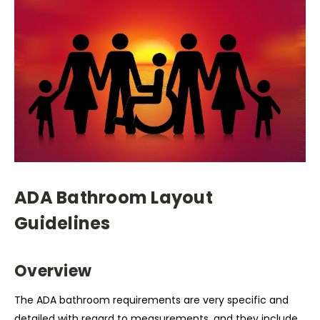
ADA Bathroom Layout
Guidelines
Overview
The ADA bathroom requirements are very specific and
detailed with regard to measurements, and they include