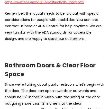
https://www.ada.gov/2010ADAstandards_index.htm
Remember, the layout needs to be laid out with special
considerations for people with disabilities. You can also
contact us here at ADA Central for help anytime. We are
very familiar with the ADA standards
for accessible
design, and are happy to assist our customers.
Bathroom Doors & Clear Floor
Space
Since we're talking about public restrooms, let's begin with
the door. The door can open inwards or outwards and
should be 32" inches in width, with the swing of the door
not going more than 12" inches into the clear