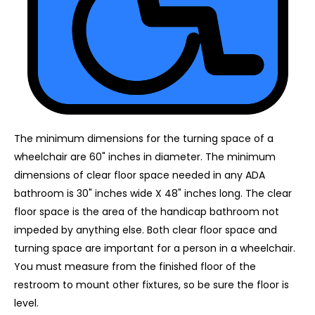
The minimum dimensions for the turning space of a
wheelchair are 60" inches in diameter. The minimum
dimensions of clear floor space needed in any ADA
bathroom is 30" inches wide X 48" inches long. The clear
floor space is the area of the handicap bathroom not
impeded by anything else. Both clear floor space and
turning space are important for a person in a wheelchair.
You must measure from the finished floor of the
restroom to mount other fixtures, so be sure the floor is
level.