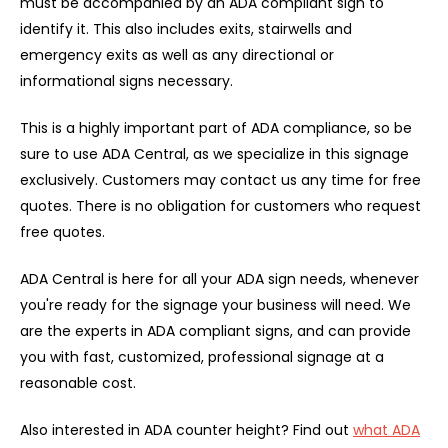
must be accompanied by an ADA compliant sign to
identify it. This also includes exits, stairwells and
emergency exits as well as any directional or
informational signs necessary.
This is a highly important part of ADA compliance, so be
sure to use ADA Central, as we specialize in this signage
exclusively. Customers may contact us any time for free
quotes. There is no obligation for customers who request
free quotes.
ADA Central is here for all your ADA sign needs, whenever
you're ready for the signage your business will need. We
are the experts in ADA compliant signs, and can provide
you with fast, customized, professional signage at a
reasonable cost.
Also interested in ADA counter height? Find out
what ADA