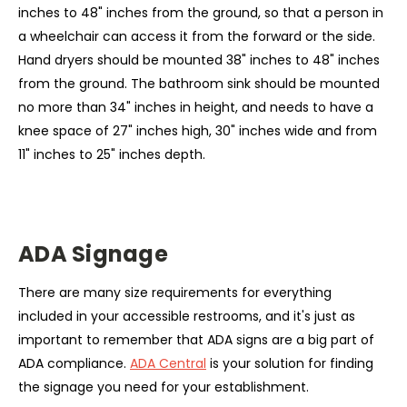
inches to 48" inches from the ground, so that a person in
a wheelchair can access it from the forward or the side.
Hand dryers should be mounted 38" inches to 48" inches
from the ground. The bathroom sink should be mounted
no more than 34" inches in height, and needs to have a
knee space of 27" inches high, 30" inches wide and from
11" inches to 25" inches depth.
ADA Signage
There are many size requirements for everything
included in your accessible restrooms, and it's just as
important to remember that ADA signs are a big part of
ADA compliance.
ADA Central
is your solution for finding
the signage you need for your establishment.