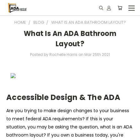
HOME
BLOG
WHAT IS AN ADA BATHROOM LAYOUT?
What Is An ADA Bathroom
Layout?
Posted by Rochelle Harris on Mar 25th 2021
Accessible Design & The ADA
Are you trying to make design changes to your business
to meet federal ADA requirements? If this is your
situation, you may be asking the question, what is an ADA
bathroom layout? If you own a business today, you're