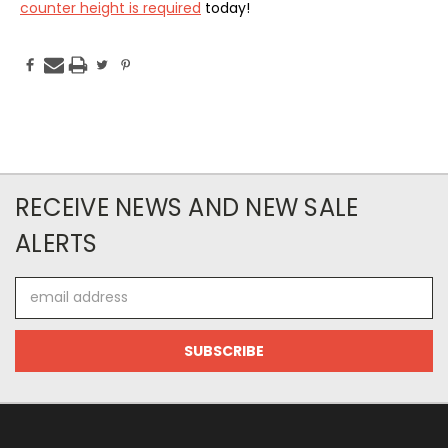
counter height is required
today!
RECEIVE NEWS AND NEW SALE
ALERTS
Email
Address