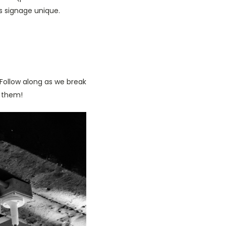
s signage unique.
 Follow along as we break
 them!