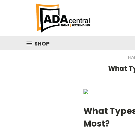
SHOP
HO
What Ty
What Types 
Most?