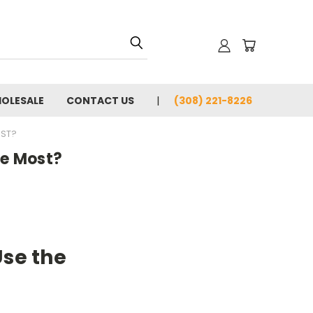
OLESALE
CONTACT US
(308) 221-8226
OST?
he Most?
Use the