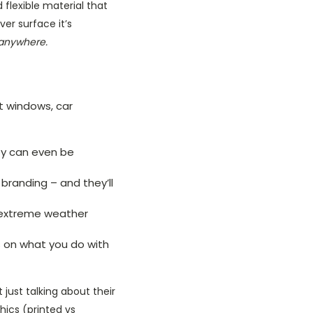
d flexible material that
er surface it’s
y anywhere.
t windows, car
ey can even be
d branding – and they’ll
e extreme weather
ds on what you do with
 just talking about their
hics (printed vs