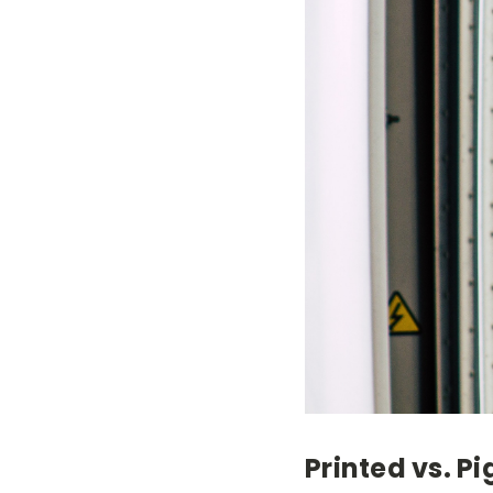
Printed vs. P