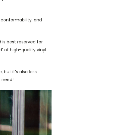
, conformability, and
 is best reserved for
’ of high-quality vinyl
 but it’s also less
u need!