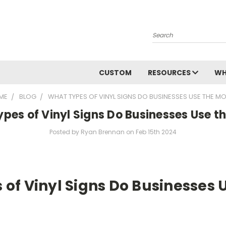
Search
CUSTOM
RESOURCES
WH
ME
BLOG
WHAT TYPES OF VINYL SIGNS DO BUSINESSES USE THE M
pes of Vinyl Signs Do Businesses Use t
Posted by Ryan Brennan on Feb 15th 2024
of Vinyl Signs Do Businesses 