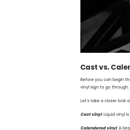
Cast vs. Cal
Before you can begin th
vinyl sign to go through
Let’s take a closer look 
Cast vinyl
. Liquid vinyl
Calendered vinyl
. A lar