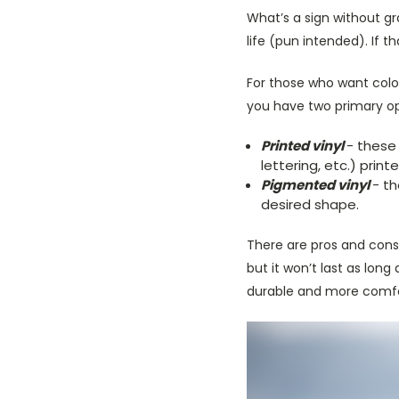
What’s a sign without gra
life (pun intended). If t
For those who want color
you have two primary opt
Printed vinyl
- these
lettering, etc.) print
Pigmented vinyl
- t
desired shape.
There are pros and cons t
but it won’t last as lon
durable and more comforta