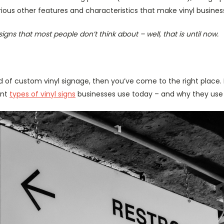
ious other features and characteristics that make vinyl busines
signs that most people don’t think about – well, that is until now.
ld of custom vinyl signage, then you’ve come to the right place.
ent
types of vinyl signs
businesses use today – and why they use