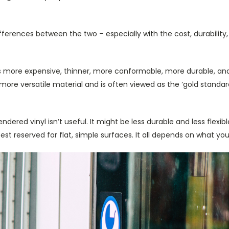
ifferences between the two – especially with the cost, durability
is more expensive, thinner, more conformable, more durable, and
more versatile material and is often viewed as the ‘gold standard
ndered vinyl isn’t useful. It might be less durable and less flexible,
best reserved for flat, simple surfaces. It all depends on what yo