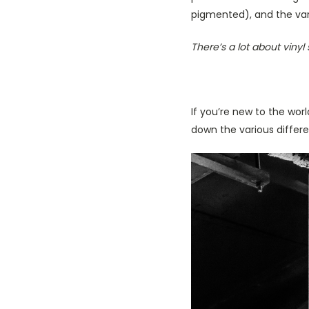
pigmented), and the var
There’s a lot about vinyl 
If you’re new to the wor
down the various differ