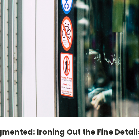
igmented: Ironing Out the Fine Detail