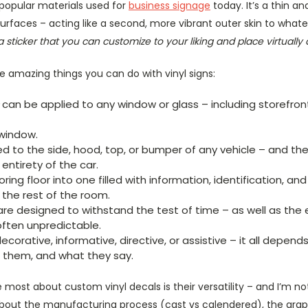
 popular materials used for
business signage
today. It’s a thin an
surfaces – acting like a second, more vibrant outer skin to whatev
y a sticker that you can customize to your liking and place virtuall
e amazing things you can do with vinyl signs:
can be applied to any window or glass – including storefron
window.
ed to the side, hood, top, or bumper of any vehicle – and th
ntirety of the car.
ring floor into one filled with information, identification, an
h the rest of the room.
re designed to withstand the test of time – as well as th
often unpredictable.
corative, informative, directive, or assistive – it all depen
 them, and what they say.
 most about custom vinyl decals is their versatility – and I’m not
about the manufacturing process (cast vs calendered), the grap