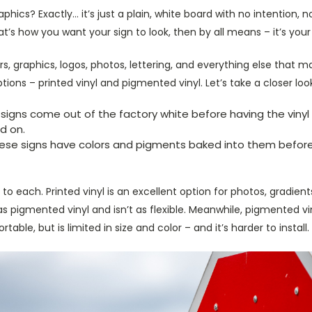
phics? Exactly… it’s just a plain, white board with no intention,
hat’s how you want your sign to look, then by all means – it’s your
s, graphics, logos, photos, lettering, and everything else that 
ions – printed vinyl and pigmented vinyl. Let’s take a closer loo
 signs come out of the factory white before having the vinyl 
ed on.
hese signs have colors and pigments baked into them before
o each. Printed vinyl is an excellent option for photos, gradients
g as pigmented vinyl and isn’t as flexible. Meanwhile, pigmented 
ble, but is limited in size and color – and it’s harder to install.