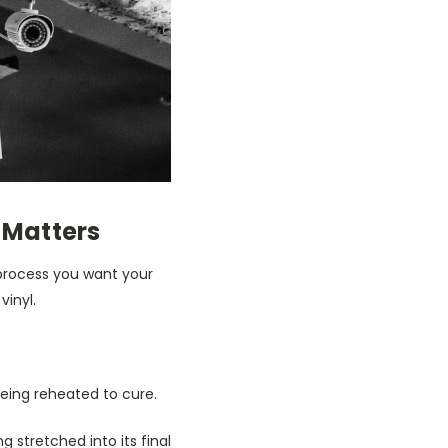
 Matters
process you want your
vinyl.
being reheated to cure.
ng stretched into its final