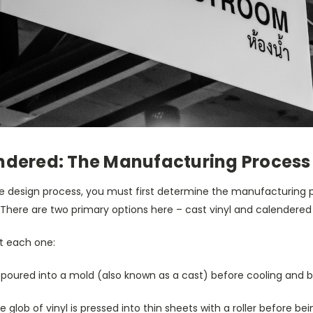
endered: The Manufacturing Process
e design process, you must first determine the manufacturing 
. There are two primary options here – cast vinyl and calendered 
at each one:
 is poured into a mold (also known as a cast) before cooling and 
ge glob of vinyl is pressed into thin sheets with a roller before bei