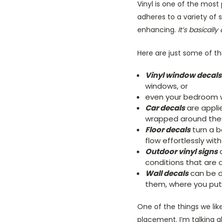
Vinyl is one of the most
adheres to a variety of 
enhancing.
It’s basicall
Here are just some of th
Vinyl window decals
windows, or
even your bedroom 
Car decals
are appli
wrapped around the e
Floor decals
turn a bo
flow effortlessly wit
Outdoor vinyl signs
a
conditions that are 
Wall decals
can be de
them, where you put
One of the things we like
placement. I’m talking 