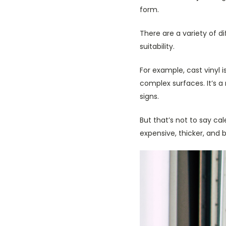
form.
There are a variety of d
suitability.
For example, cast vinyl 
complex surfaces. It’s a 
signs.
But that’s not to say cale
expensive, thicker, and 