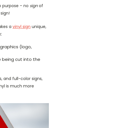
 no purpose – no
sign
of
 sign!
makes a
vinyl sign
unique,
k:
graphics (logo,
 being cut into the
, and full-color signs,
vinyl is much more