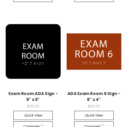
Exam Room ADA Sign -
ADA Exam Room 6 Sign -
6" x 6"
6" x 4"
$25.00
$20.00
Quick View
Quick View
Compare
Compare