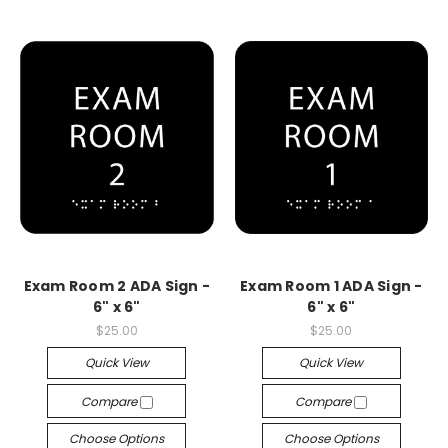
Exam Room 2 ADA Sign -
Exam Room 1 ADA Sign -
6" x 6"
6" x 6"
$25.00
$25.00
Quick View
Quick View
Compare
Compare
Choose Options
Choose Options