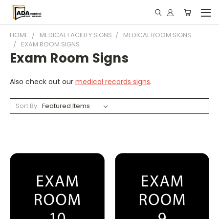
HOME
MEDICAL FACILITY SIGNS
MEDICAL ROOM SIGNS
EXAM ROOM SIGNS
Exam Room Signs
Also check out our
medical records signs
.
Sort By: