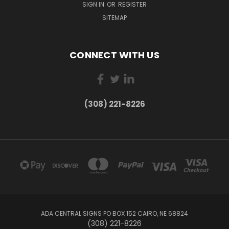
SIGN IN
OR
REGISTER
SITEMAP
CONNECT WITH US
(308) 221-8226
ADA CENTRAL SIGNS PO BOX 152 CAIRO, NE 68824
(308) 221-8226