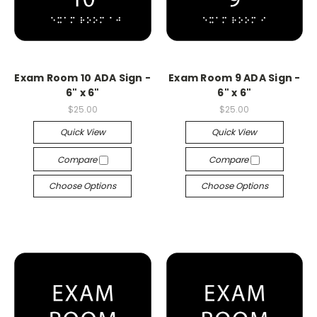
Exam Room 10 ADA Sign -
Exam Room 9 ADA Sign -
6" x 6"
6" x 6"
$25.00
$25.00
Quick View
Quick View
Compare
Compare
Choose Options
Choose Options