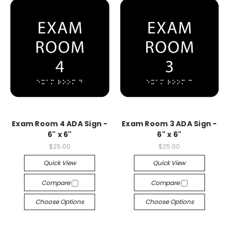
Exam Room 4 ADA Sign -
Exam Room 3 ADA Sign -
6" x 6"
6" x 6"
$25.00
$25.00
Quick View
Quick View
Compare
Compare
Choose Options
Choose Options