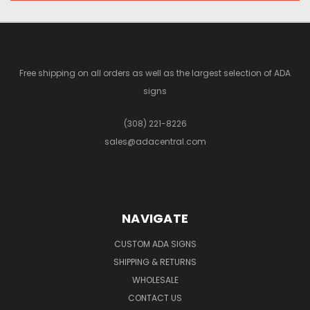
Free shipping on all orders as well as the largest selection of ADA
signs
(308) 221-8226
sales@adacentral.com
NAVIGATE
CUSTOM ADA SIGNS
SHIPPING & RETURNS
WHOLESALE
CONTACT US