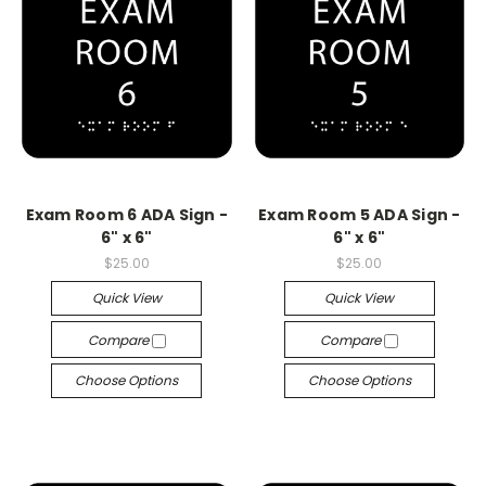
Exam Room 6 ADA Sign -
Exam Room 5 ADA Sign -
6" x 6"
6" x 6"
$25.00
$25.00
Quick View
Quick View
Compare
Compare
Choose Options
Choose Options