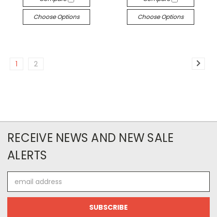
Choose Options
Choose Options
1
2
RECEIVE NEWS AND NEW SALE
ALERTS
Email
Address