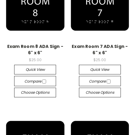
Exam Room 8 ADA Sign -
Exam Room 7 ADA Sign -
6" x 6"
6" x 6"
$25.00
$25.00
Quick View
Quick View
Compare
Compare
Choose Options
Choose Options