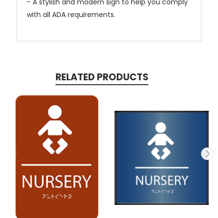
- A stylish and modern sign to help you comply
with all ADA requirements.
RELATED PRODUCTS