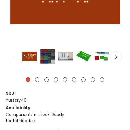
SKU:
nursery46
Availability:
Components in stock. Ready
for fabrication.