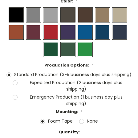
Color:
*
Production Options:
*
Standard Production (3-5 business days plus shipping)
Expedited Production (2 business days plus
shipping)
Emergency Production (1 business day plus
shipping)
Mounting:
*
Foam Tape
None
Current
Quantity:
Stock: