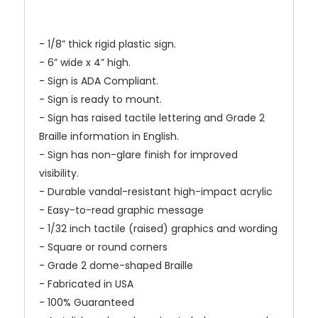
- 1/8” thick rigid plastic sign.
- 6” wide x 4” high.
- Sign is ADA Compliant.
- Sign is ready to mount.
- Sign has raised tactile lettering and Grade 2
Braille information in English.
- Sign has non-glare finish for improved
visibility.
- Durable vandal-resistant high-impact acrylic
- Easy-to-read graphic message
- 1/32 inch tactile (raised) graphics and wording
- Square or round corners
- Grade 2 dome-shaped Braille
- Fabricated in USA
- 100% Guaranteed