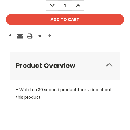
DECREASE
INCREASE
QUANTITY:
QUANTITY:
Product Overview
- Watch a 30 second product tour video about
this product.