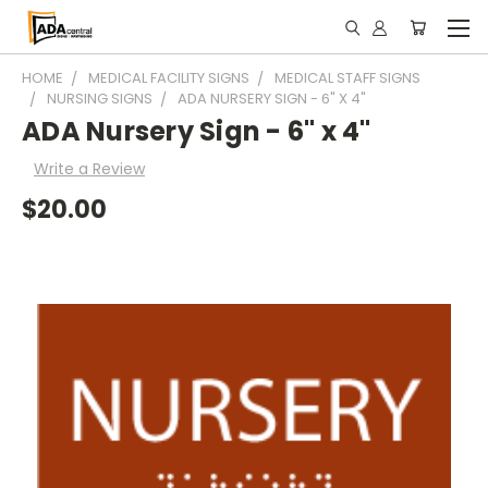
HOME
MEDICAL FACILITY SIGNS
MEDICAL STAFF SIGNS
NURSING SIGNS
ADA NURSERY SIGN - 6" X 4"
ADA Nursery Sign - 6" x 4"
Write a Review
$20.00