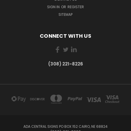
SIGN IN
OR
REGISTER
SITEMAP
CONNECT WITH US
(308) 221-8226
ADA CENTRAL SIGNS PO BOX 152 CAIRO, NE 68824