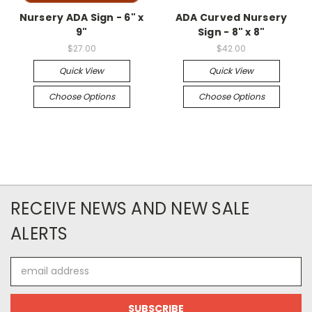
Nursery ADA Sign - 6" x
ADA Curved Nursery
9"
Sign - 8" x 8"
$27.00
$42.00
Quick View
Quick View
Choose Options
Choose Options
RECEIVE NEWS AND NEW SALE
ALERTS
Email
Address