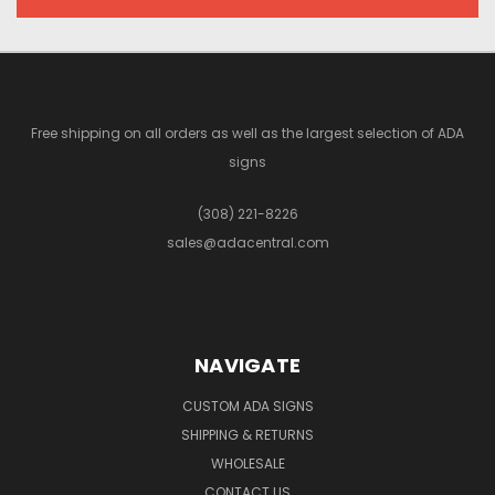
Free shipping on all orders as well as the largest selection of ADA
signs
(308) 221-8226
sales@adacentral.com
NAVIGATE
CUSTOM ADA SIGNS
SHIPPING & RETURNS
WHOLESALE
CONTACT US