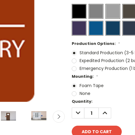
Production Options:
*
Standard Production (3-5 
Expedited Production (2 b
Emergency Production (1 b
Mounting:
*
Foam Tape
None
Current
Quantity:
Stock:
DECREASE
INCREASE
QUANTITY:
QUANTITY: