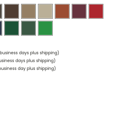
business days plus shipping)
usiness days plus shipping)
usiness day plus shipping)