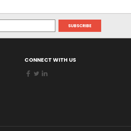
CONNECT WITH US