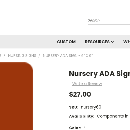
Search
CUSTOM
RESOURCES
WH
S
NURSING SIGNS
NURSERY ADA SIGN - 6" X 9"
Nursery ADA Sign 
Write a Review
$27.00
nursery69
SKU:
Components in s
Availability:
Color:
*