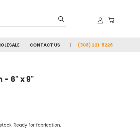
OLESALE
CONTACT US
(308) 221-8226
- 6" x 9"
tock. Ready for fabrication.