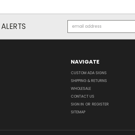
Email
 ALERTS
Address
NAVIGATE
CUSTOM ADA SIGNS
SHIPPING & RETURNS
WHOLESALE
CONTACT US
SIGN IN
OR
REGISTER
SITEMAP