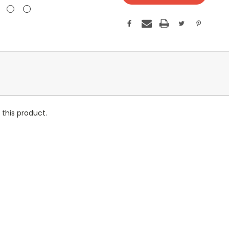
this product.