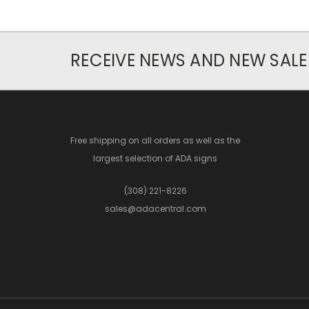
RECEIVE NEWS AND NEW SALE
Free shipping on all orders as well as the
largest selection of ADA signs
(308) 221-8226
sales@adacentral.com