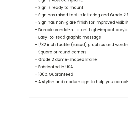
- Sign is ready to mount.
- Sign has raised tactile lettering and Grade 2 B
- Sign has non-glare finish for improved visibili
- Durable vandal-resistant high-impact acryli
- Easy-to-read graphic message
- 1/32 inch tactile (raised) graphics and wordi
- Square or round corners
- Grade 2 dome-shaped Braille
- Fabricated in USA
- 100% Guaranteed
- A stylish and modern sign to help you compl