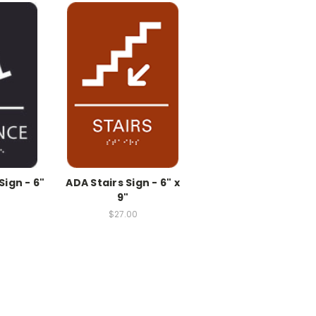
ign - 6"
ADA Stairs Sign - 6" x
9"
$27.00