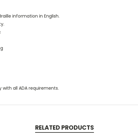
raille information in English.
ty.
c
ng
y with all ADA requirements.
RELATED PRODUCTS