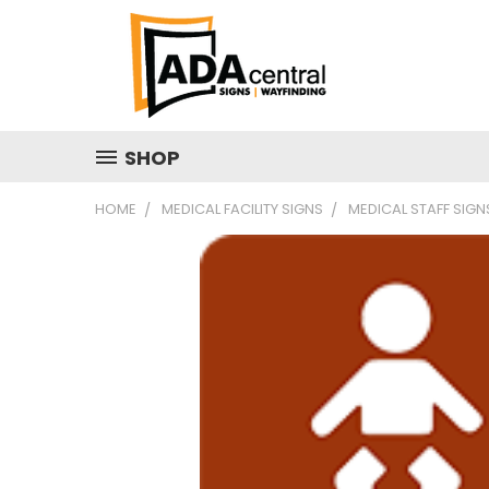
SHOP
HOME
MEDICAL FACILITY SIGNS
MEDICAL STAFF SIGN