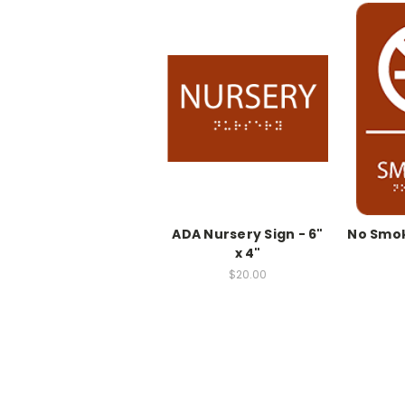
ADA Nursery Sign - 6"
No Smok
x 4"
$20.00