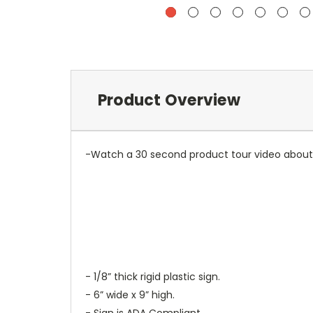
Product Overview
-Watch a 30 second product tour video about 
- 1/8” thick rigid plastic sign.
- 6” wide x 9” high.
- Sign is ADA Compliant.