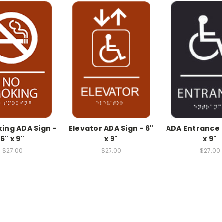
ing ADA Sign -
Elevator ADA Sign - 6"
ADA Entrance S
6" x 9"
x 9"
x 9"
$27.00
$27.00
$27.00