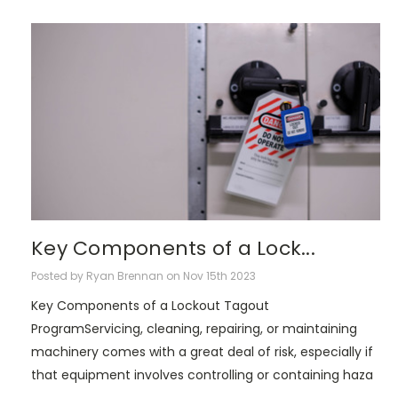
Key Components of a Lock...
Posted by Ryan Brennan on Nov 15th 2023
Key Components of a Lockout Tagout
ProgramServicing, cleaning, repairing, or maintaining
machinery comes with a great deal of risk, especially if
that equipment involves controlling or containing haza