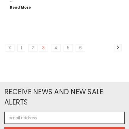
…
Read More
1
2
3
4
5
6
RECEIVE NEWS AND NEW SALE
ALERTS
Email
Address