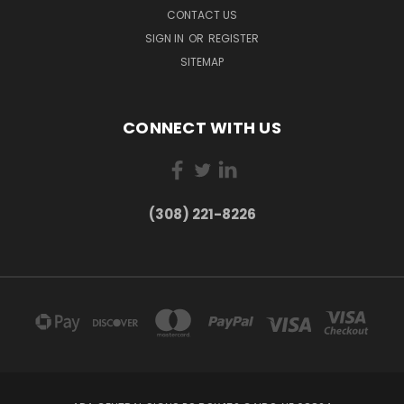
CONTACT US
SIGN IN
OR
REGISTER
SITEMAP
CONNECT WITH US
(308) 221-8226