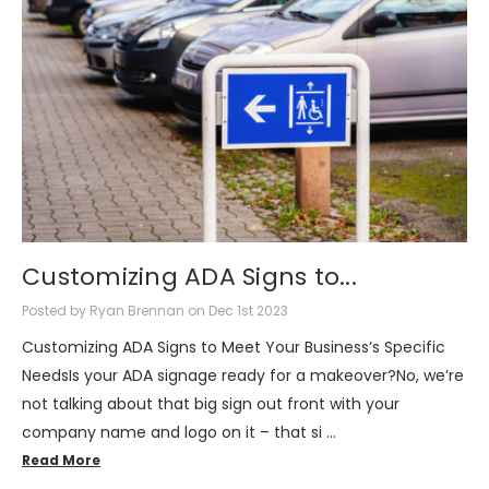
Customizing ADA Signs to...
Posted by Ryan Brennan on Dec 1st 2023
Customizing ADA Signs to Meet Your Business’s Specific
NeedsIs your ADA signage ready for a makeover?No, we’re
not talking about that big sign out front with your
company name and logo on it – that si …
Read More