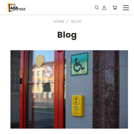
HOME
BLOG
Blog