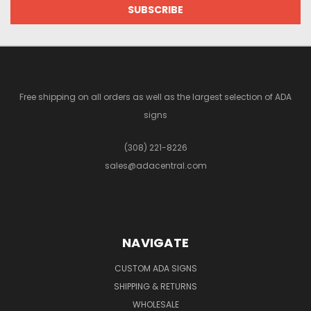
Free shipping on all orders as well as the largest selection of ADA
signs
(308) 221-8226
sales@adacentral.com
NAVIGATE
CUSTOM ADA SIGNS
SHIPPING & RETURNS
WHOLESALE