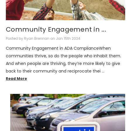
Community Engagement in ...
Posted by Ryan Brennan on Jan 15th 2024
Community Engagement in ADA ComplianceWhen
communities thrive, so do the people who inhabit them.
And when people are thriving, they’re more likely to give
back to their community and reciprocate thei …
Read More