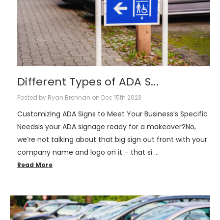
Different Types of ADA S...
Posted by Ryan Brennan on Dec 15th 2023
Customizing ADA Signs to Meet Your Business’s Specific
NeedsIs your ADA signage ready for a makeover?No,
we’re not talking about that big sign out front with your
company name and logo on it – that si …
Read More