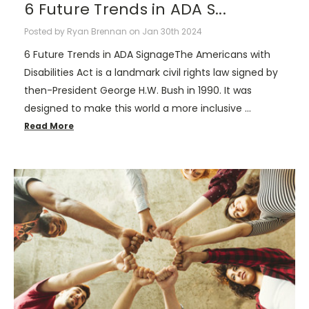
6 Future Trends in ADA S...
Posted by Ryan Brennan on Jan 30th 2024
6 Future Trends in ADA SignageThe Americans with
Disabilities Act is a landmark civil rights law signed by
then-President George H.W. Bush in 1990. It was
designed to make this world a more inclusive …
Read More