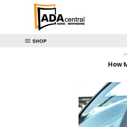
SHOP
H
How M