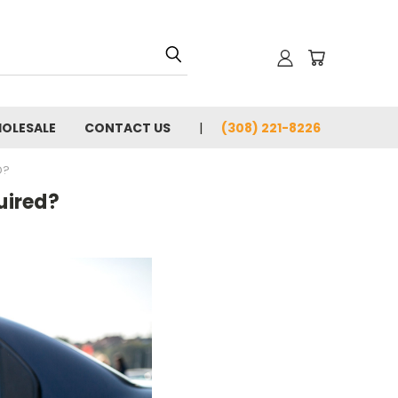
OLESALE
CONTACT US
(308) 221-8226
D?
uired?