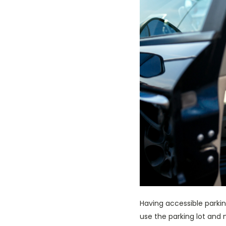
Having accessible parkin
use the parking lot and m