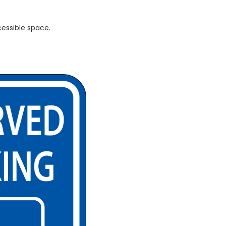
cessible space.