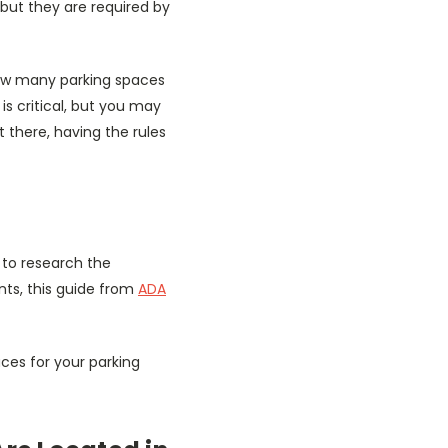
 but they are required by
 how many parking spaces
s critical, but you may
there, having the rules
g to research the
nts, this guide from
ADA
ces for your parking