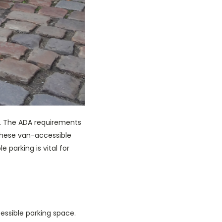
o. The ADA requirements
 These van-accessible
 parking is vital for
essible parking space.