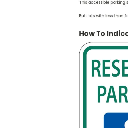
This accessible parking
But, lots with less than
How To Indic