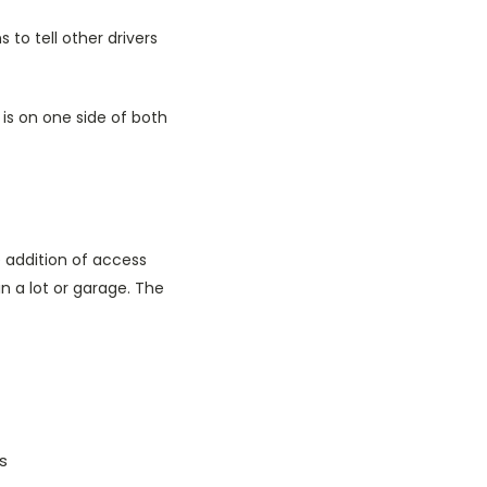
to tell other drivers
is on one side of both
 addition of access
in a lot or garage. The
ls