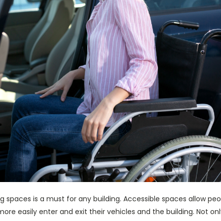
g spaces is a must for any building. Accessible spaces allow peopl
ore easily enter and exit their vehicles and the building. Not on