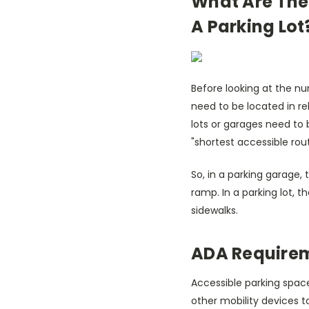
What Are The
A Parking Lot
Before looking at the nu
need to be located in re
lots or garages need to 
"shortest accessible rou
So, in a parking garage,
ramp. In a parking lot, 
sidewalks.
ADA Requirem
Accessible parking spac
other mobility devices to