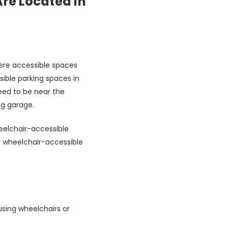
re Located in
here accessible spaces
sible parking spaces in
eed to be near the
ng garage.
heelchair-accessible
ar wheelchair-accessible
using wheelchairs or