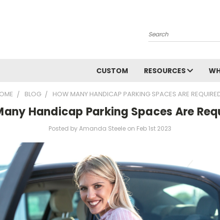
Search
CUSTOM
RESOURCES
WH
OME
BLOG
HOW MANY HANDICAP PARKING SPACES ARE REQUIRE
any Handicap Parking Spaces Are Req
Posted by Amanda Steele on Feb 1st 2023