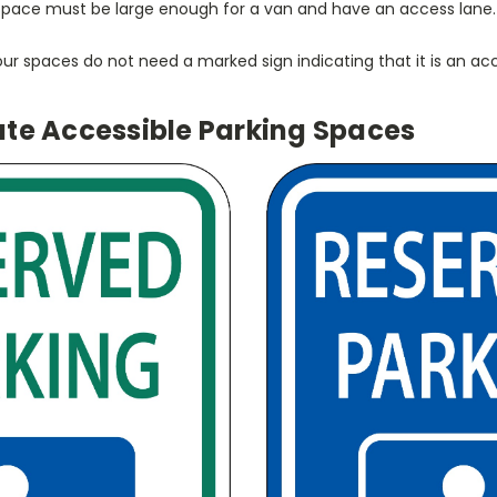
 space must be large enough for a van and have an access lane.
 four spaces do not need a marked sign indicating that it is an ac
ate Accessible Parking Spaces