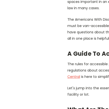
spaces important in an e
law in many cases.
The Americans With Disab
must be van-accessible. 
have questions about th
all in one place is helpf
A Guide To A
The rules for accessible 
regulations about acces
Central
is here to simpli
Let's jump into the esse
facility or lot.