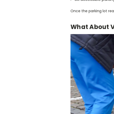
Once the parking lot re
What About V