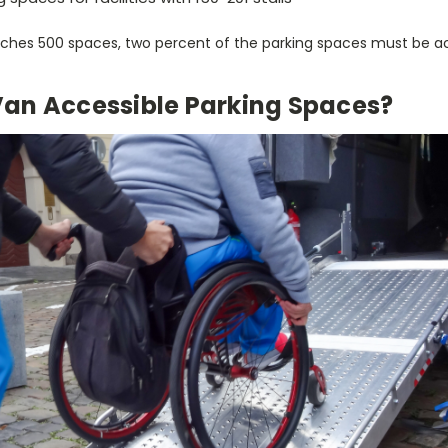
aches 500 spaces, two percent of the parking spaces must be ac
an Accessible Parking Spaces?