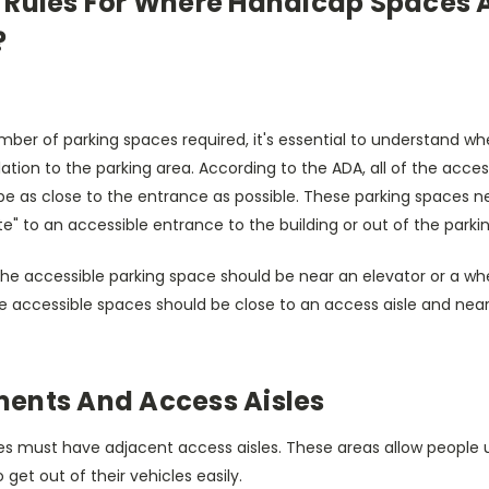
 Rules For Where Handicap Spaces A
?
mber of parking spaces required, it's essential to understand w
lation to the parking area. According to the ADA, all of the acces
be as close to the entrance as possible. These parking spaces n
te" to an accessible entrance to the building or out of the parki
 the accessible parking space should be near an elevator or a w
the accessible spaces should be close to an access aisle and ne
ents And Access Aisles
es must have adjacent access aisles. These areas allow people 
 get out of their vehicles easily.