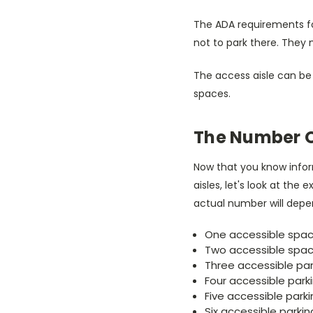
The ADA requirements for
not to park there. They 
The access aisle can be 
spaces.
The Number O
Now that you know infor
aisles, let's look at the
actual number will depend
One accessible space
Two accessible spac
Three accessible par
Four accessible park
Five accessible parkin
Six accessible parking