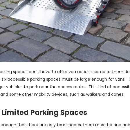
arking spaces don't have to offer van access, some of them d
in six accessible parking spaces must be large enough for vans.
er vehicles to park near the access routes. This kind of accessible
 and some other mobility devices, such as walkers and canes.
 Limited Parking Spaces
all enough that there are only four spaces, there must be one acc