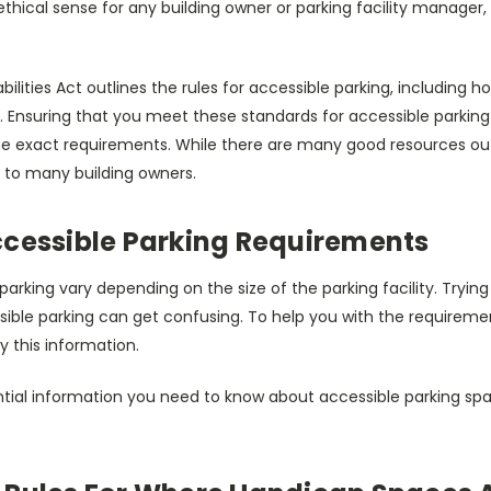
thical sense for any building owner or parking facility manager,
ilities Act outlines the rules for accessible parking, including
Ensuring that you meet these standards for accessible parking i
e exact requirements. While there are many good resources out 
ul to many building owners.
ccessible Parking Requirements
parking vary depending on the size of the parking facility. Tryin
sible parking can get confusing. To help you with the requireme
fy this information.
ntial information you need to know about accessible parking spa