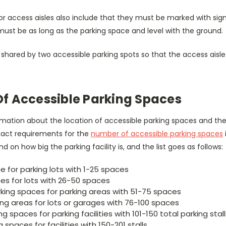
 access aisles also include that they must be marked with signs 
must be as long as the parking space and level with the ground.
shared by two accessible parking spots so that the access aisle 
f Accessible Parking Spaces
mation about the location of accessible parking spaces and the
 exact requirements for the
number of accessible parking spaces
 on how big the parking facility is, and the list goes as follows:
 for parking lots with 1-25 spaces
es for lots with 26-50 spaces
king spaces for parking areas with 51-75 spaces
ing areas for lots or garages with 76-100 spaces
g spaces for parking facilities with 101-150 total parking stal
 spaces for facilities with 150-201 stalls