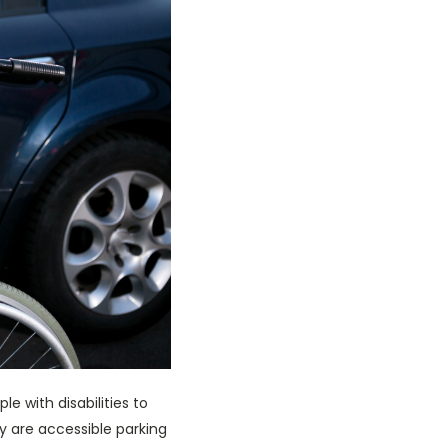
e with disabilities to
ly are accessible parking