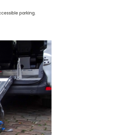
cessible parking.