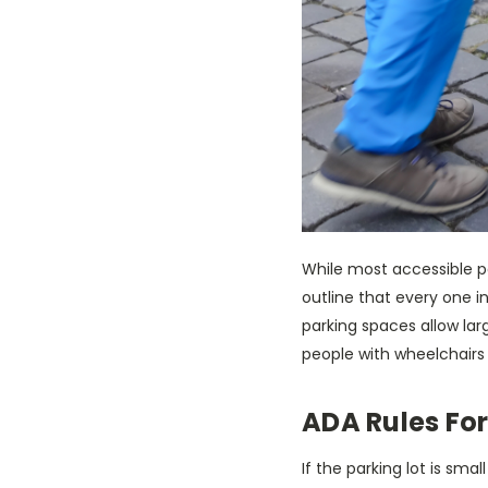
While most accessible p
outline that every one 
parking spaces allow larg
people with wheelchairs
ADA Rules For
If the parking lot is sm